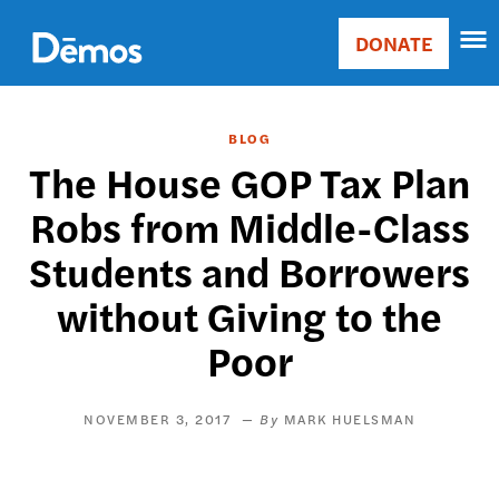
Skip
Accessibility
to
DONATE
Donate
main
Main
content
navigation
BLOG
The House GOP Tax Plan
Robs from Middle-Class
Students and Borrowers
without Giving to the
Poor
NOVEMBER 3, 2017
MARK HUELSMAN