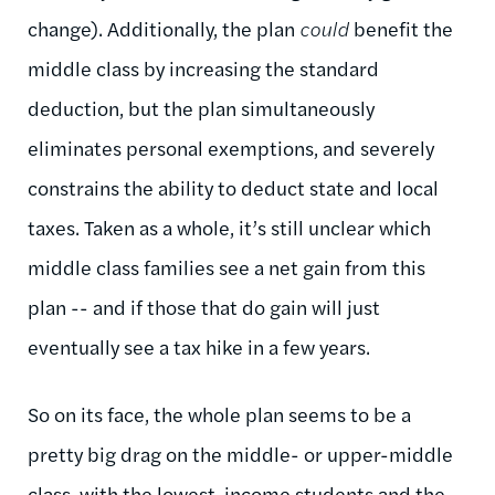
change). Additionally, the plan
could
benefit the
middle class by increasing the standard
deduction, but the plan simultaneously
eliminates personal exemptions, and severely
constrains the ability to deduct state and local
taxes. Taken as a whole, it’s still unclear which
middle class families see a net gain from this
plan -- and if those that do gain will just
eventually see a tax hike in a few years.
So on its face, the whole plan seems to be a
pretty big drag on the middle- or upper-middle
class, with the lowest-income students and the