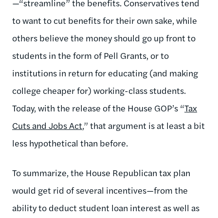
—“streamline” the benefits. Conservatives tend
to want to cut benefits for their own sake, while
others believe the money should go up front to
students in the form of Pell Grants, or to
institutions in return for educating (and making
college cheaper for) working-class students.
Today, with the release of the House GOP’s “
Tax
Cuts and Jobs Act
,” that argument is at least a bit
less hypothetical than before.
To summarize, the House Republican tax plan
would get rid of several incentives—from the
ability to deduct student loan interest as well as