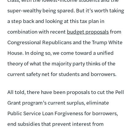
super-wealthy being spared. But it’s worth taking
a step back and looking at this tax plan in
combination with recent
budget proposals
from
Congressional Republicans and the Trump White
House. In doing so, we come toward a unified
theory of what the majority party thinks of the
current safety net for students and borrowers.
All told, there have been proposals to cut the Pell
Grant program’s current surplus, eliminate
Public Service Loan Forgiveness for borrowers,
end subsidies that prevent interest from