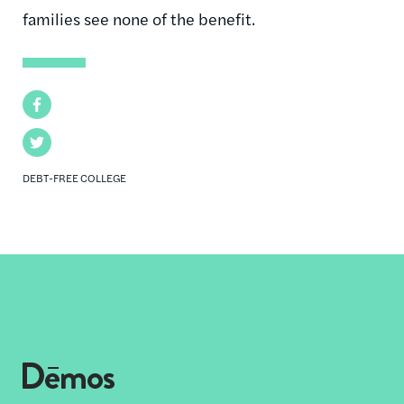
families see none of the benefit.
Facebook
Twitter
DEBT-FREE COLLEGE