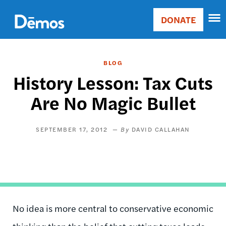
Skip
Accessibility
to
DONATE
Donate
main
Main
content
navigation
BLOG
History Lesson: Tax Cuts
Are No Magic Bullet
SEPTEMBER 17, 2012
DAVID CALLAHAN
No idea is more central to conservative economic