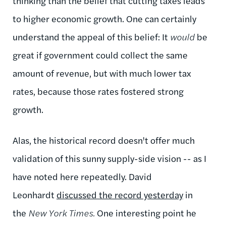
thinking than the belief that cutting taxes leads
to higher economic growth. One can certainly
understand the appeal of this belief: It
would
be
great if government could collect the same
amount of revenue, but with much lower tax
rates, because those rates fostered strong
growth.
Alas, the historical record doesn't offer much
validation of this sunny supply-side vision -- as I
have noted here repeatedly. David
Leonhardt
discussed the record yesterday
in
the
New York Times.
One interesting point he