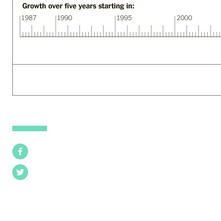
Facebook
Twitter