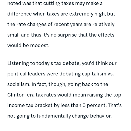
noted was that cutting taxes may make a
difference when taxes are extremely high, but
the rate changes of recent years are relatively
small and thus it's no surprise that the effects
would be modest.
Listening to today's tax debate, you'd think our
political leaders were debating capitalism vs.
socialism. In fact, though, going back to the
Clinton-era tax rates would mean raising the top
income tax bracket by less than 5 percent. That's
not going to fundamentally change behavior.