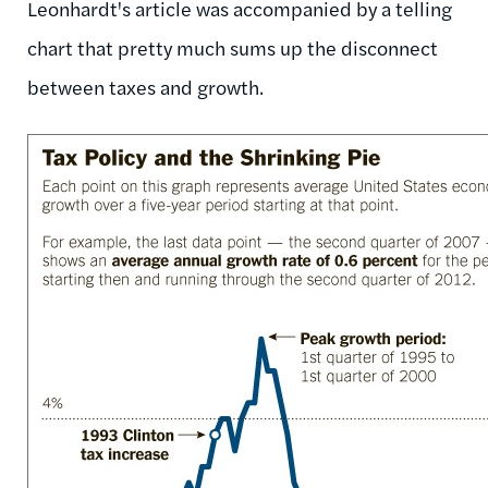
Leonhardt's article was accompanied by a telling
chart that pretty much sums up the disconnect
between taxes and growth.