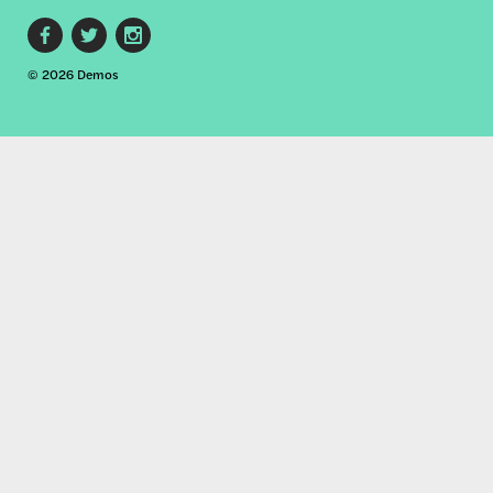
Footer
© 2026 Demos
social
links