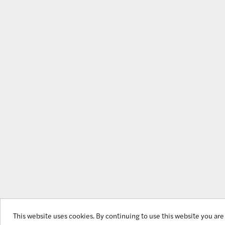
This website uses cookies. By continuing to use this website you are