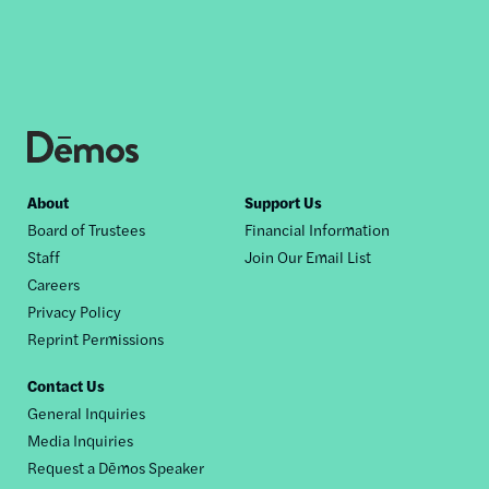
Footer
About
Support Us
Board of Trustees
Financial Information
nav
Staff
Join Our Email List
Careers
Privacy Policy
Reprint Permissions
Contact Us
General Inquiries
Media Inquiries
Request a Dēmos Speaker