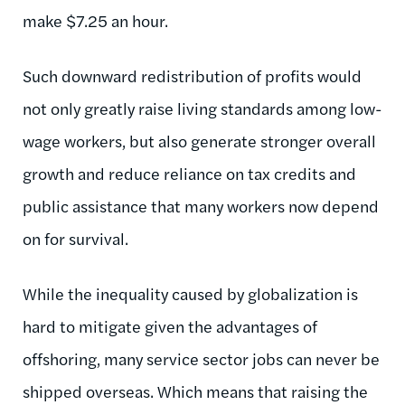
make $7.25 an hour.
Such downward redistribution of profits would
not only greatly raise living standards among low-
wage workers, but also generate stronger overall
growth and reduce reliance on tax credits and
public assistance that many workers now depend
on for survival.
While the inequality caused by globalization is
hard to mitigate given the advantages of
offshoring, many service sector jobs can never be
shipped overseas. Which means that raising the