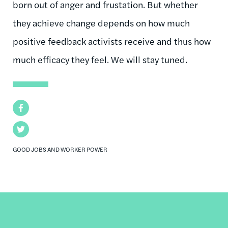
born out of anger and frustation. But whether
they achieve change depends on how much
positive feedback activists receive and thus how
much efficacy they feel. We will stay tuned.
Facebook
Twitter
GOOD JOBS AND WORKER POWER