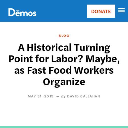
Skip
Accessibility
to
DONATE
Donate
main
Main
content
navigation
BLOG
A Historical Turning
Point for Labor? Maybe,
as Fast Food Workers
Organize
MAY 31, 2013
DAVID CALLAHAN