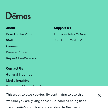
Footer
About
Support Us
Board of Trustees
Financial Information
nav
Staff
Join Our Email List
Careers
Privacy Policy
Reprint Permissions
Contact Us
General Inquiries
Media Inquiries
Request a Dēmos Speaker
This website uses cookies. By continuing to use this
website you are giving consent to cookies being used.
Footer
For information on how you can disable the use of
© 2026 Demos