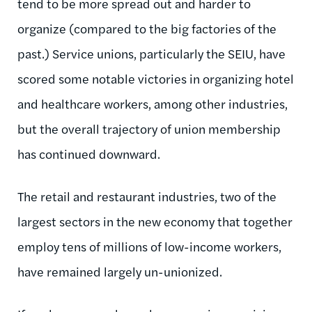
tend to be more spread out and harder to
organize (compared to the big factories of the
past.) Service unions, particularly the SEIU, have
scored some notable victories in organizing hotel
and healthcare workers, among other industries,
but the overall trajectory of union membership
has continued downward.
The retail and restaurant industries, two of the
largest sectors in the new economy that together
employ tens of millions of low-income workers,
have remained largely un-unionized.