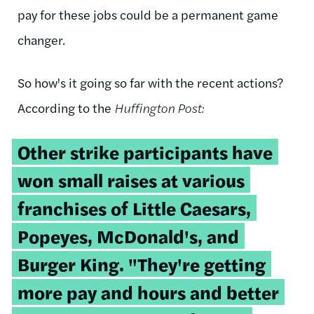
pay for these jobs could be a permanent game
changer.
So how's it going so far with the recent actions?
According to the
Huffington Post:
Other strike participants have
won small raises at various
franchises of Little Caesars,
Popeyes, McDonald's, and
Burger King. "They're getting
more pay and hours and better