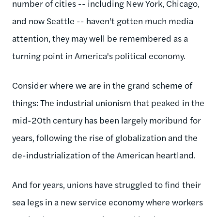
number of cities -- including New York, Chicago,
and now Seattle -- haven't gotten much media
attention, they may well be remembered as a
turning point in America's political economy.
Consider where we are in the grand scheme of
things: The industrial unionism that peaked in the
mid-20th century has been largely moribund for
years, following the rise of globalization and the
de-industrialization of the American heartland.
And for years, unions have struggled to find their
sea legs in a new service economy where workers