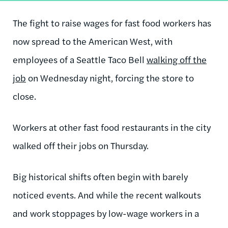
The fight to raise wages for fast food workers has
now spread to the American West, with
employees of a Seattle Taco Bell
walking off the
job
on Wednesday night, forcing the store to
close.
Workers at other fast food restaurants in the city
walked off their jobs on Thursday.
Big historical shifts often begin with barely
noticed events. And while the recent walkouts
and work stoppages by low-wage workers in a