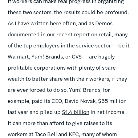
If workers can make real progress in organizing
these two sectors, the results could be profound.
As I have written here often, and as Demos
documented in our
recent report
on retail, many
of the top employers in the service sector -- be it
Walmart, Yum! Brands, or CVS -- are hugely
profitable corporations with plenty of spare
wealth to better share with their workers, if they
are ever forced to do so. Yum! Brands, for
example, paid its CEO, David Novak, $55 million
last year and piled up
$1.4 billion
in net income.
It can more than afford to give raises to its
workers at Taco Bell and KFC, many of whom