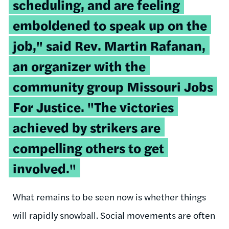
scheduling, and are feeling
emboldened to speak up on the
job," said Rev. Martin Rafanan,
an organizer with the
community group Missouri Jobs
For Justice. "The victories
achieved by strikers are
compelling others to get
involved."
What remains to be seen now is whether things
will rapidly snowball. Social movements are often