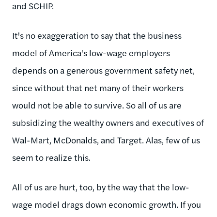
and SCHIP.
It's no exaggeration to say that the business
model of America's low-wage employers
depends on a generous government safety net,
since without that net many of their workers
would not be able to survive. So all of us are
subsidizing the wealthy owners and executives of
Wal-Mart, McDonalds, and Target. Alas, few of us
seem to realize this.
All of us are hurt, too, by the way that the low-
wage model drags down economic growth. If you