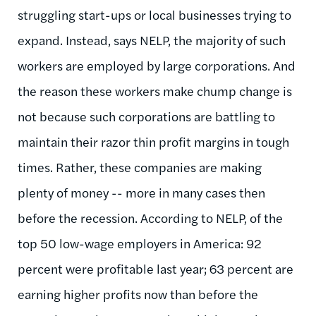
struggling start-ups or local businesses trying to
expand. Instead, says NELP, the majority of such
workers are employed by large corporations. And
the reason these workers make chump change is
not because such corporations are battling to
maintain their razor thin profit margins in tough
times. Rather, these companies are making
plenty of money -- more in many cases then
before the recession. According to NELP, of the
top 50 low-wage employers in America: 92
percent were profitable last year; 63 percent are
earning higher profits now than before the