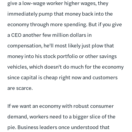
give a low-wage worker higher wages, they
immediately pump that money back into the
economy through more spending. But if you give
a CEO another few million dollars in
compensation, he'll most likely just plow that
money into his stock portfolio or other savings
vehicles, which doesn't do much for the economy
since capital is cheap right now and customers
are scarce.
If we want an economy with robust consumer
demand, workers need to a bigger slice of the
pie. Business leaders once understood that