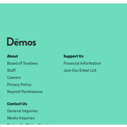
Footer
About
Support Us
Board of Trustees
Financial Information
nav
Staff
Join Our Email List
Careers
Privacy Policy
Reprint Permissions
Contact Us
General Inquiries
Media Inquiries
Request a Dēmos Speaker