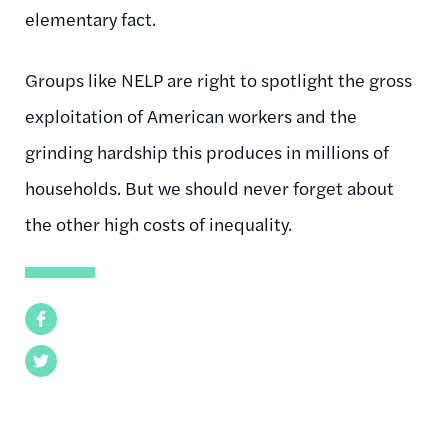
elementary fact.
Groups like NELP are right to spotlight the gross
exploitation of American workers and the
grinding hardship this produces in millions of
households. But we should never forget about
the other high costs of inequality.
Facebook
Twitter