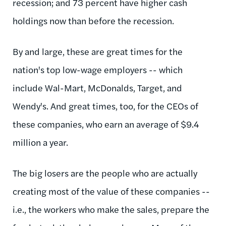
recession; and 73 percent have higher cash
holdings now than before the recession.
By and large, these are great times for the
nation's top low-wage employers -- which
include Wal-Mart, McDonalds, Target, and
Wendy's. And great times, too, for the CEOs of
these companies, who earn an average of $9.4
million a year.
The big losers are the people who are actually
creating most of the value of these companies --
i.e., the workers who make the sales, prepare the