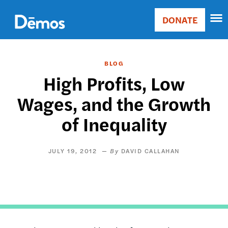
Skip
Accessibility
to
DONATE
Donate
main
Main
content
navigation
BLOG
High Profits, Low
Wages, and the Growth
of Inequality
JULY 19, 2012
DAVID CALLAHAN