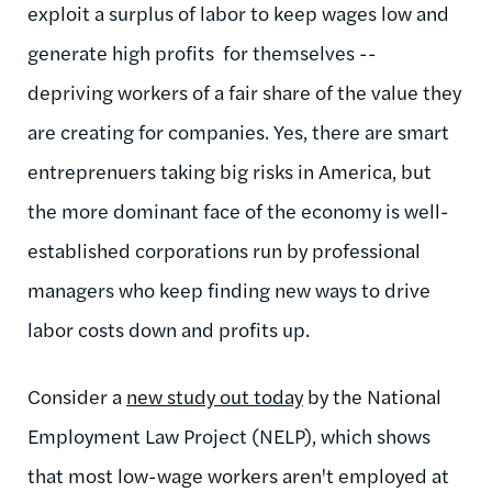
exploit a surplus of labor to keep wages low and
generate high profits for themselves --
depriving workers of a fair share of the value they
are creating for companies. Yes, there are smart
entreprenuers taking big risks in America, but
the more dominant face of the economy is well-
established corporations run by professional
managers who keep finding new ways to drive
labor costs down and profits up.
Consider a
new study out today
by the National
Employment Law Project (NELP), which shows
that most low-wage workers aren't employed at