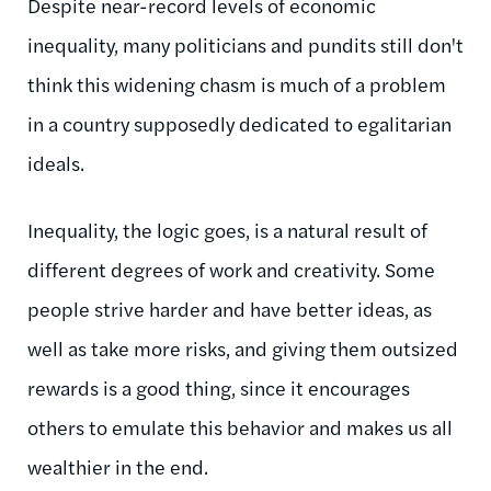
Despite near-record levels of economic
inequality, many politicians and pundits still don't
think this widening chasm is much of a problem
in a country supposedly dedicated to egalitarian
ideals.
Inequality, the logic goes, is a natural result of
different degrees of work and creativity. Some
people strive harder and have better ideas, as
well as take more risks, and giving them outsized
rewards is a good thing, since it encourages
others to emulate this behavior and makes us all
wealthier in the end.