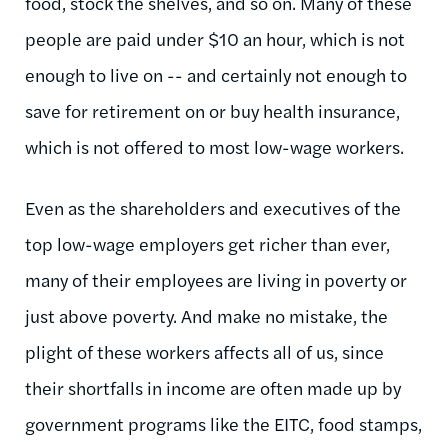
food, stock the shelves, and so on. Many of these
people are paid under $10 an hour, which is not
enough to live on -- and certainly not enough to
save for retirement on or buy health insurance,
which is not offered to most low-wage workers.
Even as the shareholders and executives of the
top low-wage employers get richer than ever,
many of their employees are living in poverty or
just above poverty. And make no mistake, the
plight of these workers affects all of us, since
their shortfalls in income are often made up by
government programs like the EITC, food stamps,