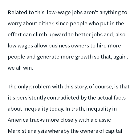
Related to this, low-wage jobs aren't anything to
worry about either, since people who put in the
effort can climb upward to better jobs and, also,
low wages allow business owners to hire more
people and generate more growth so that, again,
we all win.
The only problem with this story, of course, is that
it's persistently contradicted by the actual facts
about inequality today. In truth, inequality in
America tracks more closely with a classic
Marxist analysis whereby the owners of capital