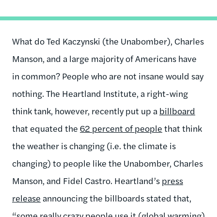
What do Ted Kaczynski (the Unabomber), Charles
Manson, and a large majority of Americans have
in common? People who are not insane would say
nothing. The Heartland Institute, a right-wing
think tank, however, recently put up a
billboard
that equated the
62 percent of people
that think
the weather is changing (i.e. the climate is
changing) to people like the Unabomber, Charles
Manson, and Fidel Castro. Heartland’s
press
release
announcing the billboards stated that,
“some really crazy people use it (global warming)