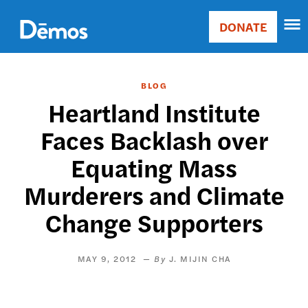
Skip
Accessibility
to
DONATE
Donate
main
Main
content
navigation
BLOG
Heartland Institute
Faces Backlash over
Equating Mass
Murderers and Climate
Change Supporters
MAY 9, 2012
J. MIJIN CHA