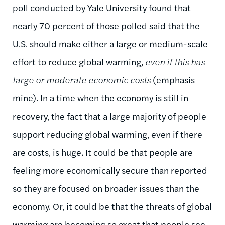
poll
conducted by Yale University found that
nearly 70 percent of those polled said that the
U.S. should make either a large or medium-scale
effort to reduce global warming,
even if this has
large or moderate economic costs
(emphasis
mine). In a time when the economy is still in
recovery, the fact that a large majority of people
support reducing global warming, even if there
are costs, is huge. It could be that people are
feeling more economically secure than reported
so they are focused on broader issues than the
economy. Or, it could be that the threats of global
warming are becoming so great that people see