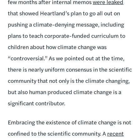
few months after internal memos
were leaked
that showed Heartland’s plan to go all out on
pushing a climate-denying message, including
plans to teach corporate-funded curriculum to
children about how climate change was
“controversial.” As we pointed out at the time,
there is nearly uniform consensus in the scientific
community that not only is the climate changing,
but also human produced climate change is a
significant contributor.
Embracing the existence of climate change is not
confined to the scientific community. A
recent