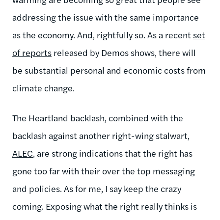
addressing the issue with the same importance
as the economy. And, rightfully so. As a recent
set
of reports
released by Demos shows, there will
be substantial personal and economic costs from
climate change.
The Heartland backlash, combined with the
backlash against another right-wing stalwart,
ALEC
, are strong indications that the right has
gone too far with their over the top messaging
and policies. As for me, I say keep the crazy
coming. Exposing what the right really thinks is