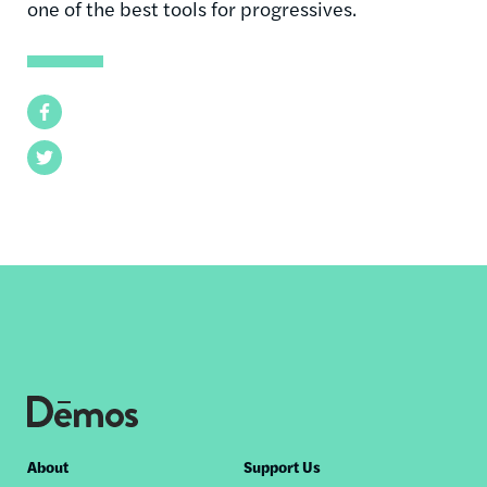
one of the best tools for progressives.
Facebook
Twitter
Footer
About
Support Us