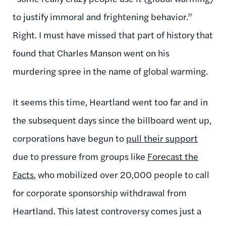
to justify immoral and frightening behavior.”
Right. I must have missed that part of history that
found that Charles Manson went on his
murdering spree in the name of global warming.
It seems this time, Heartland went too far and in
the subsequent days since the billboard went up,
corporations have begun to
pull their support
due to pressure from groups like
Forecast the
Facts
, who mobilized over 20,000 people to call
for corporate sponsorship withdrawal from
Heartland. This latest controversy comes just a