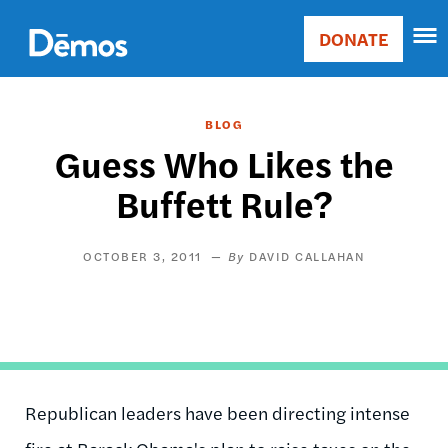
Skip
Accessibility
to
DONATE
Donate
main
Main
content
navigation
BLOG
Guess Who Likes the
Buffett Rule?
OCTOBER 3, 2011
DAVID CALLAHAN
Republican leaders have been directing intense