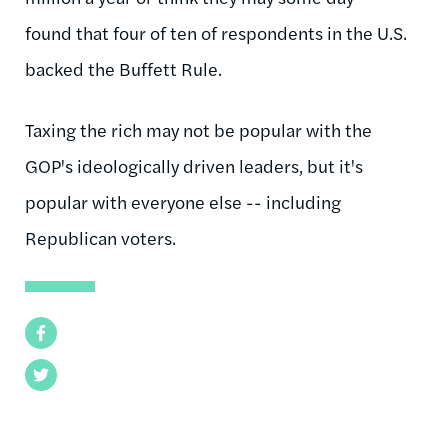
found that four of ten of respondents in the U.S.
backed the Buffett Rule.
Taxing the rich may not be popular with the
GOP's ideologically driven leaders, but it's
popular with everyone else -- including
Republican voters.
Facebook
Twitter