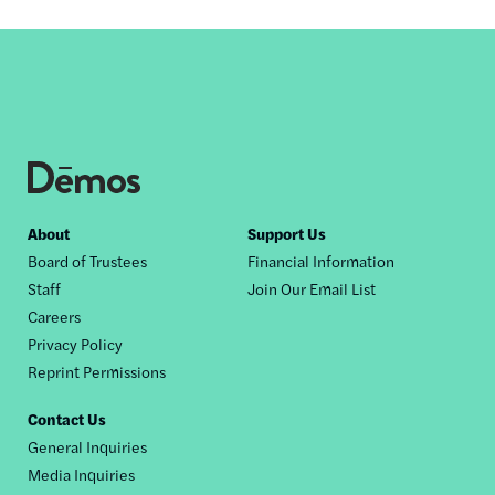
Footer
About
Support Us
Board of Trustees
Financial Information
nav
Staff
Join Our Email List
Careers
Privacy Policy
Reprint Permissions
Contact Us
General Inquiries
Media Inquiries