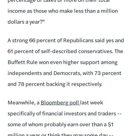
income as those who make less than a million
dollars a year?"
A strong 66 percent of Republicans said yes and
61 percent of self-described conservatives. The
Buffett Rule won even higher support among
independents and Democrats, with 73 percent
and 78 percent backing it respectively.
Meanwhile, a
Bloomberg poll
last week
specifically of financial investors and traders --
some of whom probably earn over than a $1
million a year or think they may some day --