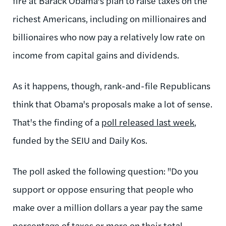
fire at Barack Obama's plan to raise taxes on the
richest Americans, including on millionaires and
billionaires who now pay a relatively low rate on
income from capital gains and dividends.
As it happens, though, rank-and-file Republicans
think that Obama's proposals make a lot of sense.
That's the finding of a
poll released last week
,
funded by the SEIU and Daily Kos.
The poll asked the following question: "Do you
support or oppose ensuring that people who
make over a million dollars a year pay the same
percentage of taxes or more on their total