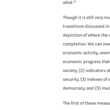
what.'"
Though it is still very 
transitions discussed in
depiction of where the n
completion. We can now
economic activity, unem
economic progress that 
society, (2) indicators 
security, (3) indexes of
democracy, and (5) measu
The first of these meas