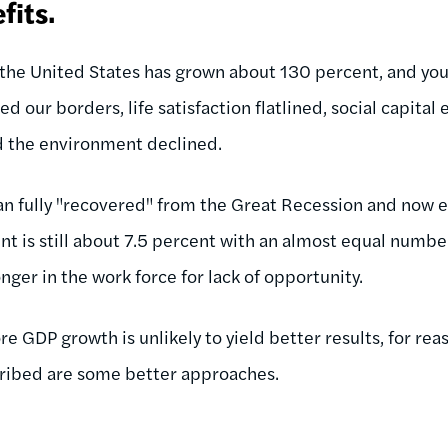
fits.
n the United States has grown about 130 percent, and y
ed our borders, life satisfaction flatlined, social capita
d the environment declined.
an fully "recovered" from the Great Recession and now 
t is still about 7.5 percent with an almost equal numbe
ger in the work force for lack of opportunity.
e GDP growth is unlikely to yield better results, for re
cribed are some better approaches.