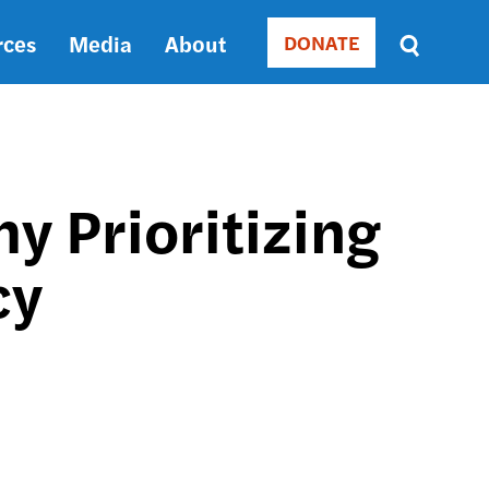
rces
Media
About
DONATE
Donate
Sort
by
RELEVANCE
RELEVANCE
ASC
y Prioritizing
SORT
DATE
cy
ASC
SORT
DATE
DESC