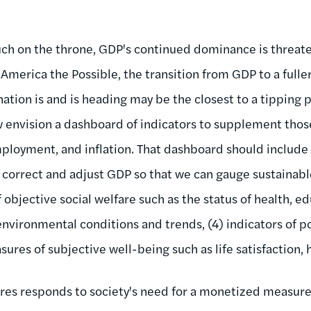
much on the throne, GDP's continued dominance is threate
 America the Possible, the transition from GDP to a fulle
ation is and is heading may be the closest to a tipping p
 envision a dashboard of indicators to supplement tho
ployment, and inflation. That dashboard should include 
correct and adjust GDP so that we can gauge sustainabl
of objective social welfare such as the status of health, 
 environmental conditions and trends, (4) indicators of p
res of subjective well-being such as life satisfaction, 
ures responds to society's need for a monetized measure