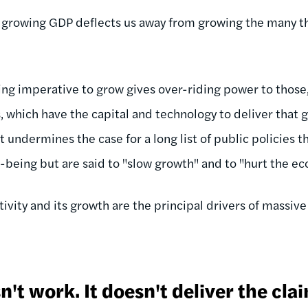
 growing GDP deflects us away from growing the many th
ing imperative to grow gives over-riding power to those
, which have the capital and technology to deliver that 
it undermines the case for a long list of public policies
l-being but are said to "slow growth" and to "hurt the e
ivity and its growth are the principal drivers of massiv
't work. It doesn't deliver the cla