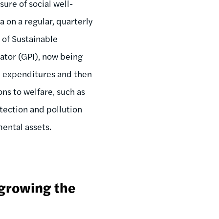
ure of social well-
on a regular, quarterly
 of Sustainable
ator (GPI), now being
n expenditures and then
ons to welfare, such as
tection and pollution
mental assets.
 growing the