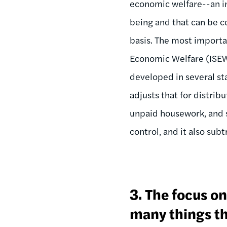
economic welfare--an in
being and that can be 
basis. The most importa
Economic Welfare (ISEW)
developed in several st
adjusts that for distrib
unpaid housework, and s
control, and it also sub
3. The focus o
many things th