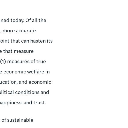
ned today. Of all the
r, more accurate
oint that can hasten its
se that measure
(1) measures of true
e economic welfare in
education, and economic
olitical conditions and
happiness, and trust.
 of sustainable