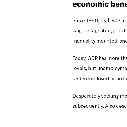
economic bene
Since 1980, real GDP i
wages stagnated, jobs fl
inequality mounted, an
Today, GDP has more th
levels, but unemploymen
underemployed or no lon
Desperately seeking mor
subsequently. Also des