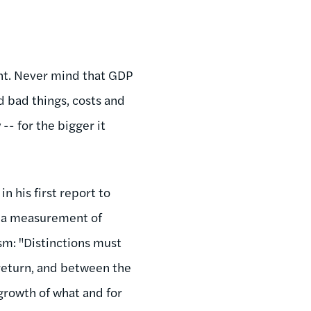
ment. Never mind that GDP
d bad things, costs and
- for the bigger it
n his first report to
om a measurement of
sm: "Distinctions must
 return, and between the
 growth of what and for