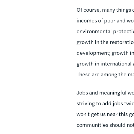
Of course, many things
incomes of poor and wor
environmental protectio
growth in the restorati
development; growth in s
growth in international
These are among the man
Jobs and meaningful wo
striving to add jobs twi
won't get us near this go
communities should not