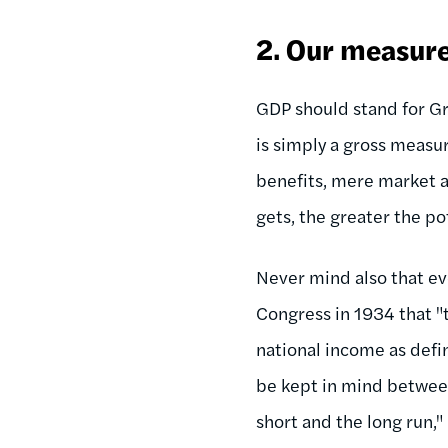
2. Our measure 
GDP should stand for Gro
is simply a gross measur
benefits, mere market a
gets, the greater the po
Never mind also that eve
Congress in 1934 that "
national income as defi
be kept in mind between
short and the long run,