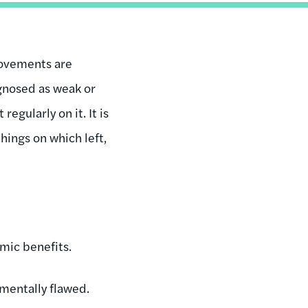
movements are
gnosed as weak or
gularly on it. It is
things on which left,
mic benefits.
mentally flawed.