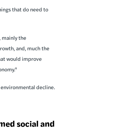
ings that do need to
, mainly the
growth, and, much the
 that would improve
conomy."
e environmental decline.
imed social and