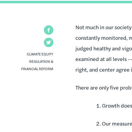
Not much in our society
Facebook
constantly monitored, m
Twitter
judged healthy and vigor
CLIMATE EQUITY
examined at all levels -
REGULATION &
right, and center agree 
FINANCIAL REFORM
There are only five pro
Growth doesn
Our measure 