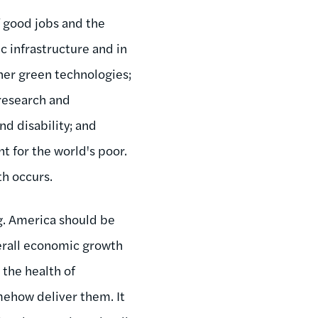
 good jobs and the
 infrastructure and in
her green technologies;
 research and
nd disability; and
t for the world's poor.
h occurs.
g. America should be
overall economic growth
 the health of
ehow deliver them. It