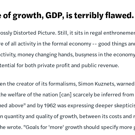
of growth, GDP, is terribly flawed.
ssly Distorted Picture. Still, it sits in regal enthrone
e of all activity in the formal economy -- good things an
ctivity, money changing hands, busyness in the economy -
tential for both private profit and public revenue.
n the creator of its formalisms, Simon Kuznets, warned i
the welfare of the nation [can] scarcely be inferred fr
ned above" and by 1962 was expressing deeper skeptici
 quantity and quality of growth, between its costs and
" he wrote. "Goals for 'more' growth should specify more