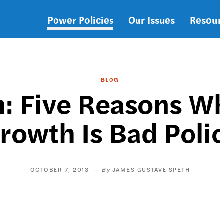
Power Policies
Our Issues
Resou
Main
navigation
BLOG
: Five Reasons Wh
rowth Is Bad Poli
OCTOBER 7, 2013
JAMES GUSTAVE SPETH