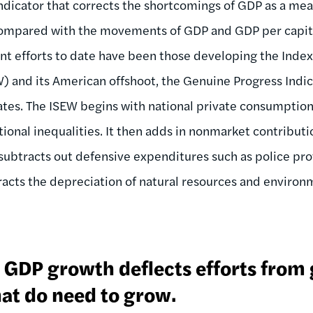
dicator that corrects the shortcomings of GDP as a meas
compared with the movements of GDP and GDP per capita 
nt efforts to date have been those developing the Index
 and its American offshoot, the Genuine Progress Indic
ates. The ISEW begins with national private consumptio
utional inequalities. It then adds in nonmarket contributi
ubtracts out defensive expenditures such as police pro
tracts the depreciation of natural resources and environ
n GDP growth deflects efforts from
at do need to grow.