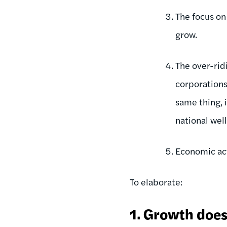
The focus on
grow.
The over-rid
corporations
same thing, 
national wel
Economic act
To elaborate:
1. Growth doesn