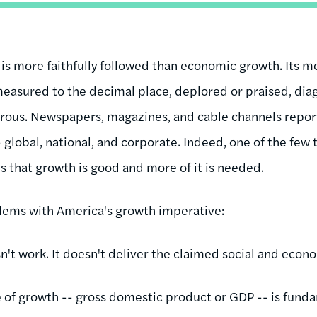
 is more faithfully followed than economic growth. Its 
easured to the decimal place, deplored or praised, dia
ous. Newspapers, magazines, and cable channels report re
- global, national, and corporate. Indeed, one of the few 
is that growth is good and more of it is needed.
blems with America's growth imperative:
't work. It doesn't deliver the claimed social and econo
of growth -- gross domestic product or GDP -- is funda