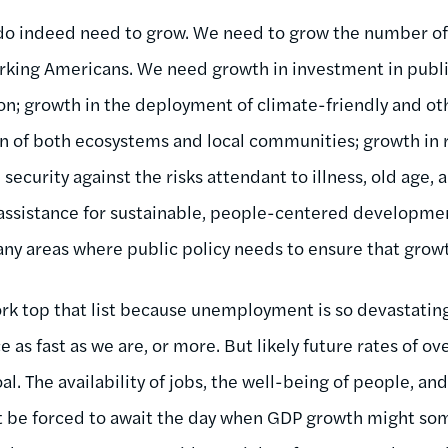
 do indeed need to grow. We need to grow the number of
king Americans. We need growth in investment in public
n; growth in the deployment of climate-friendly and ot
on of both ecosystems and local communities; growth in
ecurity against the risks attendant to illness, old age, a
 assistance for sustainable, people-centered developmen
y areas where public policy needs to ensure that growt
rk top that list because unemployment is so devastatin
ce as fast as we are, or more. But likely future rates of 
al. The availability of jobs, the well-being of people, and
 be forced to await the day when GDP growth might som