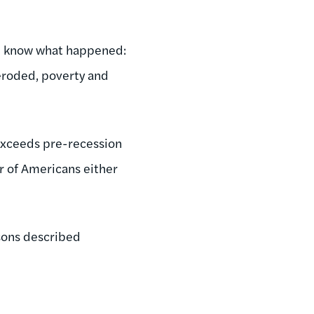
ou know what happened:
l eroded, poverty and
exceeds pre-recession
r of Americans either
asons described