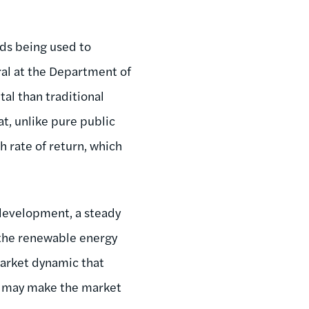
nds being used to
ral at the Department of
tal than traditional
at, unlike pure public
h rate of return, which
 development, a steady
the renewable energy
market dynamic that
g may make the market