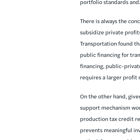
portfolio standards and
There is always the conc
subsidize private profit
Transportation found tha
public financing for tra
financing, public-privat
requires a larger profit
On the other hand, give
support mechanism woul
production tax credit r
prevents meaningful in