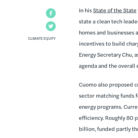
In his
State of the State
Facebook
state a clean tech lead
Twitter
homes and businesses an
CLIMATE EQUITY
incentives to build cha
Energy Secretary Chu, as
agenda and the overall 
Cuomo also proposed cre
sector matching funds fo
energy programs. Curre
efficiency. Roughly 80 
billion, funded partly 