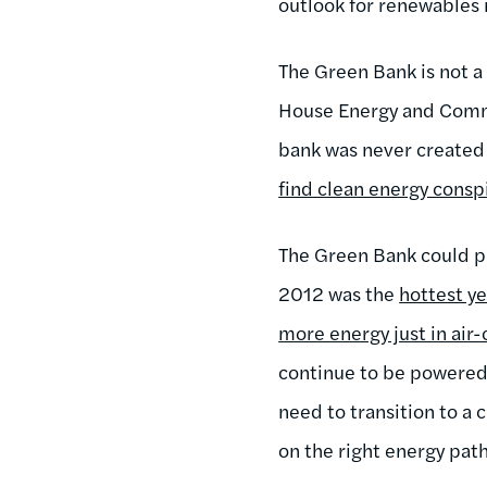
outlook for renewables 
The Green Bank is not a
House Energy and Co
bank was never created
find clean energy conspi
The Green Bank could pr
2012 was the
hottest y
more energy just in air
continue to be powered 
need to transition to a
on the right energy path