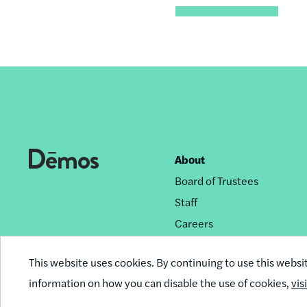
About
Footer
Board of Trustees
nav
Staff
Careers
Privacy Policy
This website uses cookies. By continuing to use this websi
Reprint Permissions
information on how you can disable the use of cookies,
vis