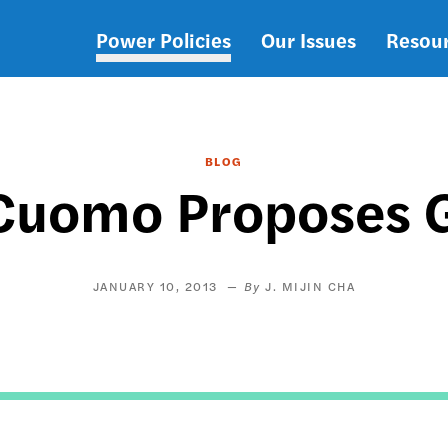
Power Policies
Our Issues
Resou
Main
navigation
BLOG
Cuomo Proposes 
JANUARY 10, 2013
J. MIJIN CHA