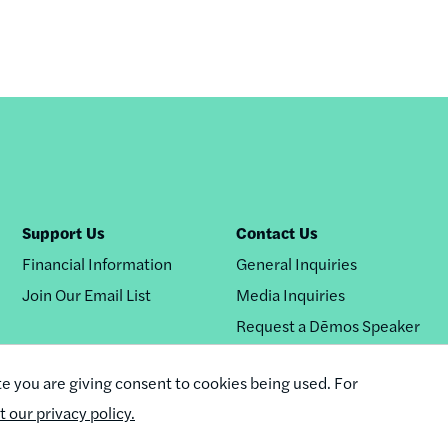
Support Us
Contact Us
Financial Information
General Inquiries
Join Our Email List
Media Inquiries
Request a Dēmos Speaker
te you are giving consent to cookies being used. For
it our privacy policy.