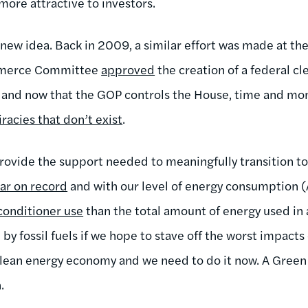
more attractive to investors.
 new idea. Back in 2009, a similar effort was made at th
mmerce Committee
approved
the creation of a federal c
 and now that the GOP controls the House, time and mo
racies that don’t exist
.
ovide the support needed to meaningfully transition to 
ear on record
and with our level of energy consumption
-conditioner use
than the total amount of energy used in a
by fossil fuels if we hope to stave off the worst impact
 clean energy economy and we need to do it now. A Green
.