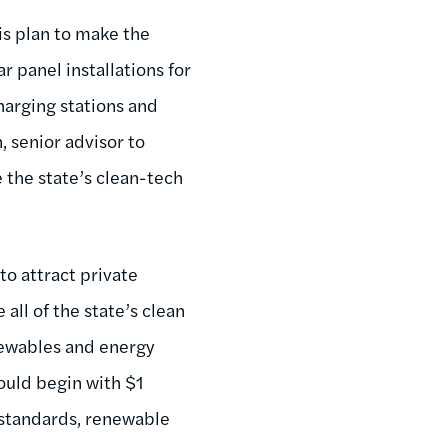
s plan to make the
 panel installations for
harging stations and
, senior advisor to
e the state’s clean-tech
o attract private
all of the state’s clean
enewables and energy
would begin with $1
o standards, renewable