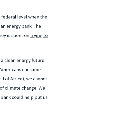
e federal level when the
lean energy bank. The
ney is spent on
trying to
a clean energy future.
 (Americans consume
ll of Africa), we cannot
s of climate change. We
 Bank could help put us