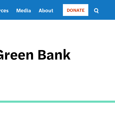
rces
Media
About
DONATE
Donate
Sort
by
RELEVANCE
RELEVANCE
ASC
Green Bank
SORT
DATE
ASC
SORT
DATE
DESC