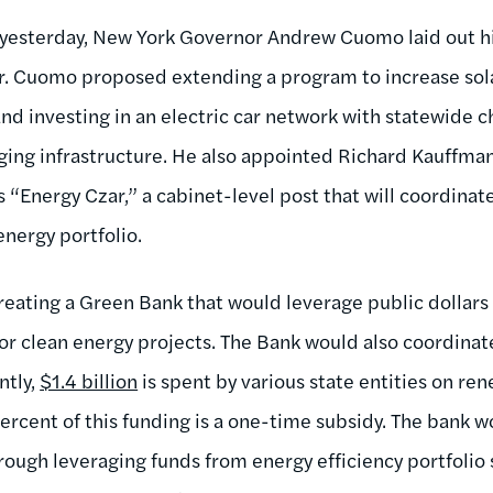
yesterday, New York Governor Andrew Cuomo laid out hi
er. Cuomo proposed extending a program to increase solar
d investing in an electric car network with statewide c
rging infrastructure. He also appointed Richard Kauffman
 “Energy Czar,” a cabinet-level post that will coordinat
energy portfolio.
ating a Green Bank that would leverage public dollars t
r clean energy projects. The Bank would also coordinate 
ntly,
$1.4 billion
is spent by various state entities on r
percent of this funding is a one-time subsidy. The bank 
through leveraging funds from energy efficiency portfoli