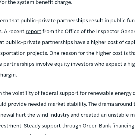
/or the system benefit charge.
ern that public-private partnerships result in public fu
s. A recent
report
from the Office of the Inspector Gene
t public-private partnerships have a higher cost of capi
nsportation projects. One reason for the higher cost is th
e partnerships involve equity investors who expect a hig
 margin.
n the volatility of federal support for renewable energy
d provide needed market stability. The drama around 
enewal hurt the wind industry and created an unstable 
vestment. Steady support through Green Bank financin