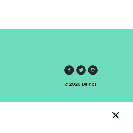
Footer
© 2026 Demos
social
links