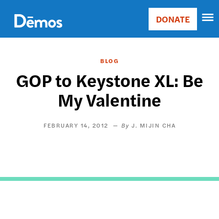
Skip
Accessibility
to
DONATE
Donate
main
Main
content
navigation
BLOG
GOP to Keystone XL: Be
My Valentine
FEBRUARY 14, 2012
J. MIJIN CHA