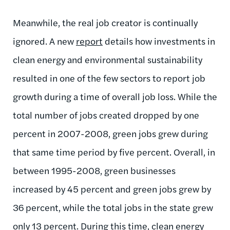
Meanwhile, the real job creator is continually
ignored. A new
report
details how investments in
clean energy and environmental sustainability
resulted in one of the few sectors to report job
growth during a time of overall job loss. While the
total number of jobs created dropped by one
percent in 2007-2008, green jobs grew during
that same time period by five percent. Overall, in
between 1995-2008, green businesses
increased by 45 percent and green jobs grew by
36 percent, while the total jobs in the state grew
only 13 percent. During this time, clean energy