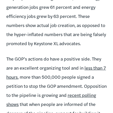
generation jobs grew 61 percent and energy
efficiency jobs grew by 63 percent. These
numbers show actual job creation, as opposed to
the hyper-inflated numbers that are being falsely
promoted by Keystone XL advocates.
The GOP’s actions do have a positive side. They
are an excellent organizing tool and in
less than 7
hours
, more than 500,000 people signed a
petition to stop the GOP amendment. Opposition
to the pipeline is growing and
recent polling
shows
that when people are informed of the