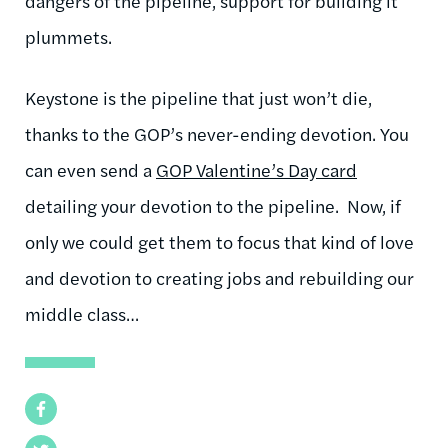
dangers of the pipeline, support for building it
plummets.
Keystone is the pipeline that just won’t die,
thanks to the GOP’s never-ending devotion. You
can even send a
GOP Valentine’s Day card
detailing your devotion to the pipeline. Now, if
only we could get them to focus that kind of love
and devotion to creating jobs and rebuilding our
middle class…
Facebook