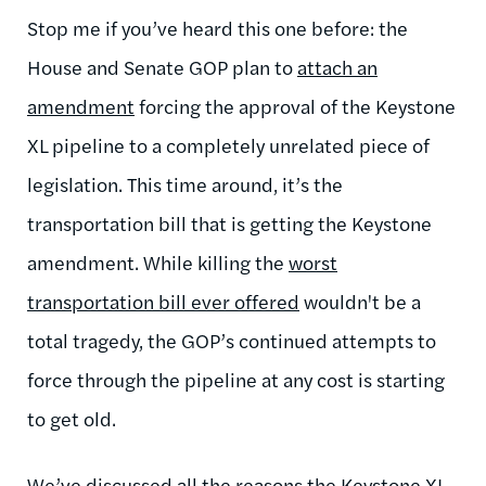
Stop me if you’ve heard this one before: the
House and Senate GOP plan to
attach an
amendment
forcing the approval of the Keystone
XL pipeline to a completely unrelated piece of
legislation. This time around, it’s the
transportation bill that is getting the Keystone
amendment. While killing the
worst
transportation bill
ever offered
wouldn't be a
total tragedy, the GOP’s continued attempts to
force through the pipeline at any cost is starting
to get old.
We’ve discussed
all the reasons
the Keystone XL