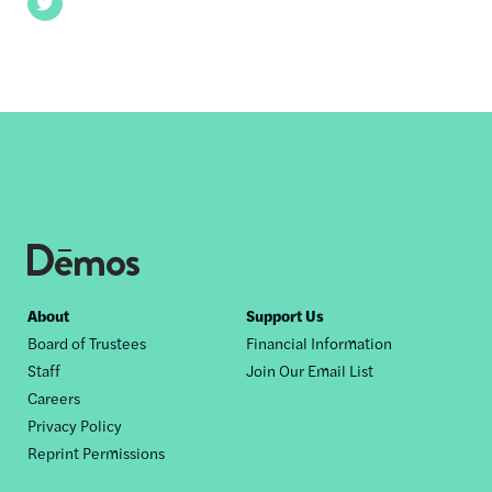
Twitter
Footer
About
Support Us
Board of Trustees
Financial Information
nav
Staff
Join Our Email List
Careers
Privacy Policy
Reprint Permissions