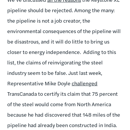
pipeline should be rejected. Among the many:
the pipeline is not a job creator, the
environmental consequences of the pipeline will
be disastrous, and it will do little to bring us
closer to energy independence. Adding to this
list, the claims of reinvigorating the steel
industry seem to be false. Just last week,
Representative Mike Doyle
challenged
TransCanada to certify its claim that 75 percent
of the steel would come from North America
because he had discovered that 148 miles of the
pipeline had already been constructed in India.