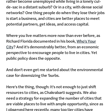
rather become unemployed while living in a lonely cul-
de-sac in a distant suburb? Or in a city, with dense social
networks? One thing people do when they lose their jobs
is start a business, and cities are better places to meet
potential partners, get ideas, and access capital.
Where you live matters more now than ever before, as
Richard Florida documented in his book,
Who's Your
City
? And it's demonstrably better, from an economic
perspective to encourage people to live in cities. Yet
public policy does the opposite.
And don't even get me started about the environmental
case for downsizing the 'burbs.
Here's the thing, though: It's not enough to just shift
resources to cities, as Chakrabarti suggests. We also
need a strategy for expanding the number of cities that
are viable places to live with ample opportunity, since as
I observed here recently, many top tier cities have