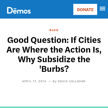
Skip
Accessibility
to
DONATE
Donate
main
Main
content
navigation
BLOG
Good Question: If Cities
Are Where the Action Is,
Why Subsidize the
'Burbs?
APRIL 17, 2014
DAVID CALLAHAN