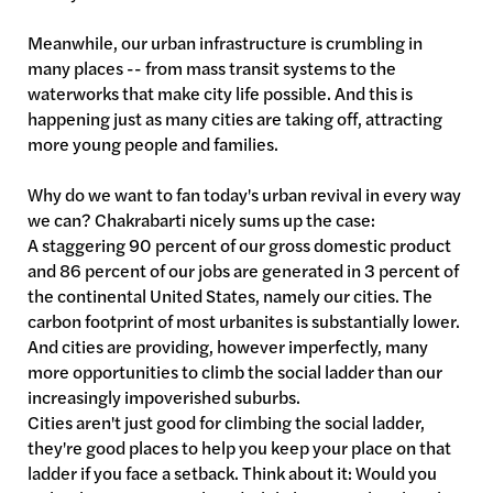
Meanwhile, our urban infrastructure is crumbling in
many places -- from mass transit systems to the
waterworks that make city life possible. And this is
happening just as many cities are taking off, attracting
more young people and families.
Why do we want to fan today's urban revival in every way
we can? Chakrabarti nicely sums up the case:
A staggering 90 percent of our gross domestic product
and 86 percent of our jobs are generated in 3 percent of
the continental United States, namely our cities. The
carbon footprint of most urbanites is substantially lower.
And cities are providing, however imperfectly, many
more opportunities to climb the social ladder than our
increasingly impoverished suburbs.
Cities aren't just good for climbing the social ladder,
they're good places to help you keep your place on that
ladder if you face a setback. Think about it: Would you