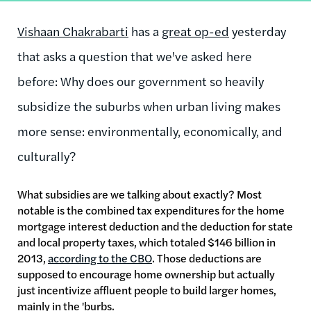
Vishaan Chakrabarti
has a
great op-ed
yesterday
that asks a question that we've asked here
before: Why does our government so heavily
subsidize the suburbs when urban living makes
more sense: environmentally, economically, and
culturally?
What subsidies are we talking about exactly? Most
notable is the combined tax expenditures for the home
mortgage interest deduction and the deduction for state
and local property taxes, which totaled $146 billion in
2013,
according to the CBO
. Those deductions are
supposed to encourage home ownership but actually
just incentivize affluent people to build larger homes,
mainly in the 'burbs.