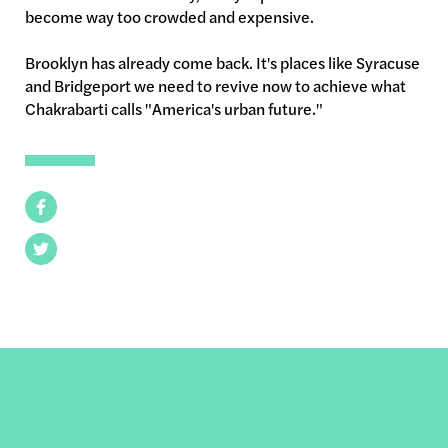
become way too crowded and expensive.
Brooklyn has already come back. It's places like Syracuse
and Bridgeport we need to revive now to achieve what
Chakrabarti calls "America's urban future."
Facebook
Twitter