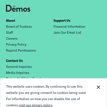
Footer
About
Support Us
Board of Trustees
Financial Information
nav
Staff
Join Our Email List
Careers
Privacy Policy
Reprint Permissions
Contact Us
General Inquiries
Media Inquiries
Request a Dēmos Speaker
This website uses cookies. By continuing to use this
website you are giving consent to cookies being used.
Footer
For information on how you can disable the use of
© 2026 Demos
social
cookies,
visit our privacy policy.