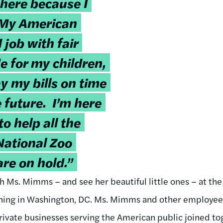
 here because I
 My American
 job with fair
e for my children,
y my bills on time
e future. I’m here
o help all the
National Zoo
re on hold.”
h Ms. Mimms – and see her beautiful little ones – at the
ng in Washington, DC. Ms. Mimms and other employees 
rivate businesses serving the American public joined to