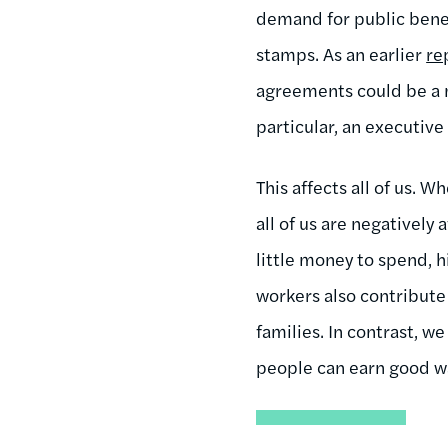
demand for public benefi
stamps. As an earlier
re
agreements could be a m
particular, an executive
This affects all of us. 
all of us are negatively
little money to spend, 
workers also contribute 
families. In contrast, 
people can earn good wa