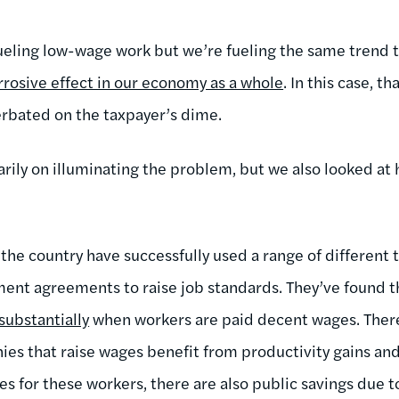
fueling low-wage work but we’re fueling the same trend 
rrosive effect in our economy as a whole
. In this case, t
rbated on the taxpayer’s dime.
rily on illuminating the problem, but we also looked at 
 the country have successfully used a range of different 
nt agreements to raise job standards. They’ve found t
substantially
when workers are paid decent wages. Ther
nies that raise wages benefit from productivity gains 
es for these workers, there are also public savings due t