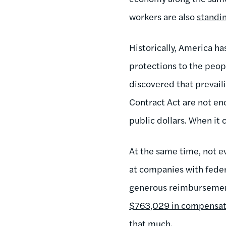
workers are also
standi
Historically, America ha
protections to the peopl
discovered that prevail
Contract Act are not en
public dollars. When it 
At the same time, not e
at companies with feder
generous reimbursement
$763,029 in compensat
that much.