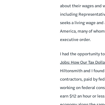
about their wages and 
including Representati
seeks a living wage and
America, many of whom c
executive order.
I had the opportunity to
Jobs: How Our Tax Doll
Hiltonsmith and I found
contractors, paid by fe
working on federal cons
earn $12 an hour or les
economy along the same