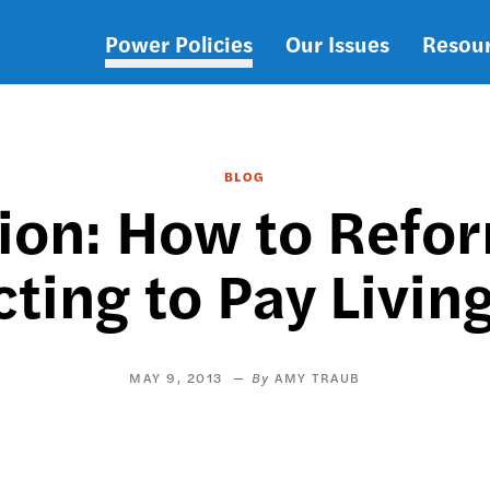
Power Policies
Our Issues
Resou
Main
navigation
BLOG
ion: How to Ref
ting to Pay Livi
MAY 9, 2013
AMY TRAUB