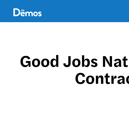
Skip
Accessibility
to
main
content
Good Jobs Nat
Contrac