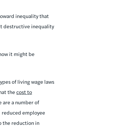
toward inequality that
hat destructive inequality
how it might be
types of living wage laws
hat the
cost to
e are a number of
and reduced employee
o the reduction in