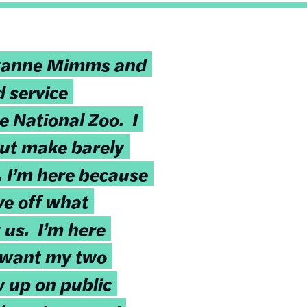
xanne Mimms and
d service
e National Zoo. I
but make barely
I’m here because
ve off what
 us. I’m here
t want my two
w up on public