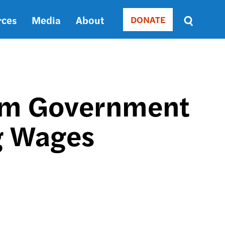
rces
Media
About
DONATE
Donate
Sort
by
RELEVANCE
RELEVANCE
ASC
orm Government
SORT
DATE
ng Wages
ASC
SORT
DATE
DESC