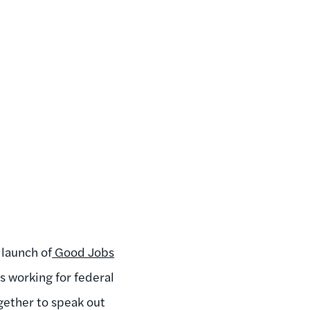
 launch of
Good Jobs
working for federal
gether to speak out