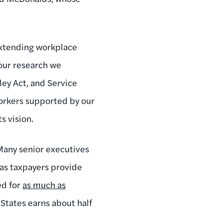
 extending workplace
 our research we
ey Act, and Service
workers supported by our
s vision.
Many senior executives
 as taxpayers provide
ed for
as much as
States earns about half