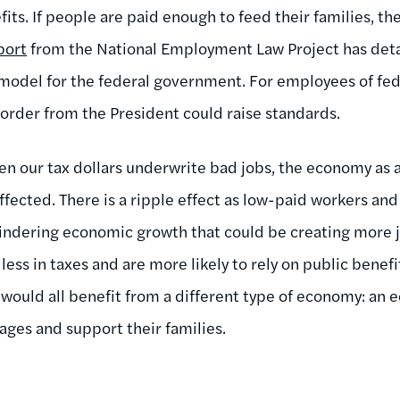
ts. If people are paid enough to feed their families, th
port
from the National Employment Law Project has detai
odel for the federal government. For employees of fede
 order from the President could raise standards.
When our tax dollars underwrite bad jobs, the economy as
 affected. There is a ripple effect as low-paid workers and
hindering economic growth that could be creating more j
less in taxes and are more likely to rely on public benefit
we would all benefit from a different type of economy: a
ges and support their families.