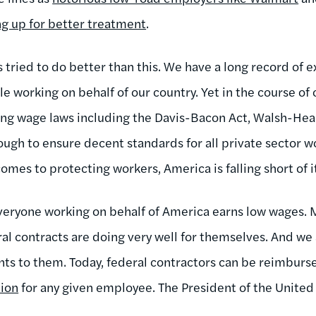
ng up for better treatment
.
s tried to do better than this. We have a long record of
e working on behalf of our country. Yet in the course of
ing wage laws including the Davis-Bacon Act, Walsh-Heal
ough to ensure decent standards for all private sector 
comes to protecting workers, America is falling short of it
veryone working on behalf of America earns low wages. 
al contracts are doing very well for themselves. And we
s to them. Today, federal contractors can be reimburs
ion
for any given employee. The President of the United 