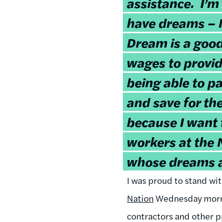
assistance. I’m
have dreams –
Dream is a good
wages to provid
being able to pa
and save for th
because I want t
workers at the 
whose dreams a
I was proud to stand wit
Nation
Wednesday morni
contractors and other p