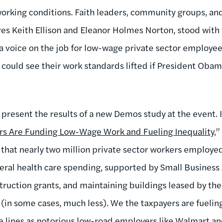
working conditions. Faith leaders, community groups, a
ves Keith Ellison and Eleanor Holmes Norton, stood wit
 a voice on the job for low-wage private sector employee
ould see their work standards lifted if President Obam
 present the results of a new Demos study at the event. I
ars Are Funding Low-Wage Work and Fueling Inequality
,
 that nearly two million private sector workers employ
deral health care spending, supported by Small Business
truction grants, and maintaining buildings leased by t
s (in some cases, much less). We the taxpayers are fueli
 lines as
notorious low-road employers like Walmart
an