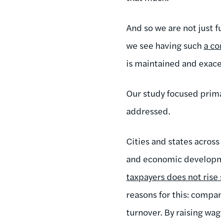
And so we are not just 
we see having such
a co
is maintained and exace
Our study focused prima
addressed.
Cities and states across
and economic developme
taxpayers does not rise 
reasons for this: compa
turnover. By raising wag