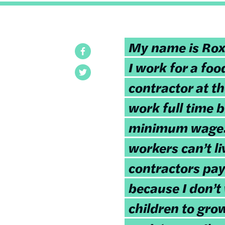
My name is Ro
Facebook
I work for a foo
Twitter
contractor at th
work full time 
minimum wage. 
workers can’t li
contractors pay
because I don’
children to gro