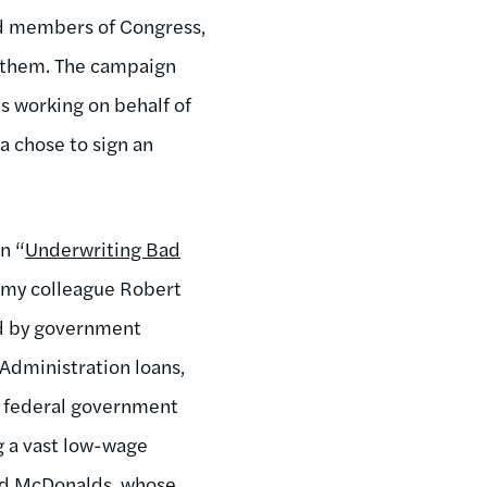
nd members of Congress,
h them. The campaign
s working on behalf of
a chose to sign an
n “
Underwriting Bad
” my colleague Robert
ed by government
 Administration loans,
he federal government
ng a vast low-wage
d McDonalds, whose