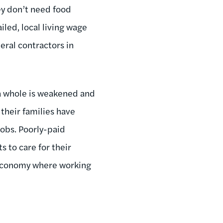
ey don’t need food
led, local living wage
ral contractors in
 a whole is weakened and
 their families have
obs. Poorly-paid
s to care for their
n economy where working