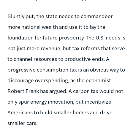
Bluntly put, the state needs to commandeer
more national wealth and use it to lay the
foundation for future prosperity. The U.S. needs is
not just more revenue, but tax reforms that serve
to channel resources to productive ends. A
progressive consumption tax is an obvious way to
discourage overspending, as the economist
Robert Frank has argued. A carbon tax would not
only spur energy innovation, but incentivize
Americans to build smaller homes and drive
smaller cars.