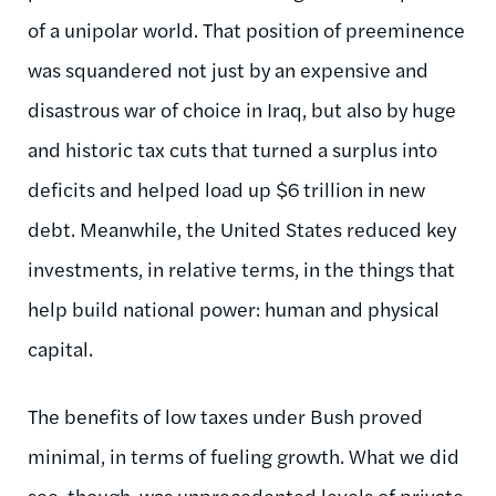
of a unipolar world. That position of preeminence
was squandered not just by an expensive and
disastrous war of choice in Iraq, but also by huge
and historic tax cuts that turned a surplus into
deficits and helped load up $6 trillion in new
debt. Meanwhile, the United States reduced key
investments, in relative terms, in the things that
help build national power: human and physical
capital.
The benefits of low taxes under Bush proved
minimal, in terms of fueling growth. What we did
see, though, was unprecedented levels of private