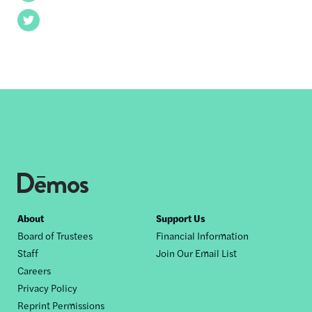
Twitter
Footer
About
Support Us
Board of Trustees
Financial Information
nav
Staff
Join Our Email List
Careers
Privacy Policy
Reprint Permissions