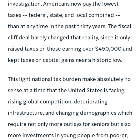
investigation, Americans
now pay
the lowest
taxes -- federal, state, and local combined --
than at any time in the past thirty years. The fiscal
cliff deal barely changed that reality, since it only
raised taxes on those earning over $450,000 and
kept taxes on capital gains near a historic low.
This light national tax burden make absolutely no
sense at a time that the United States is facing
rising global competition, deteriorating
infrastructure, and changing demographics which
require not only more outlays for seniors but also
more investments in young people from poorer,