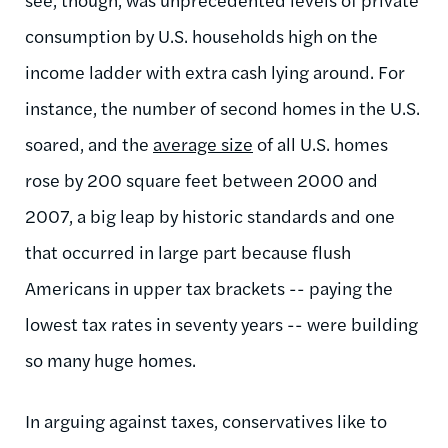
consumption by U.S. households high on the
income ladder with extra cash lying around. For
instance, the number of second homes in the U.S.
soared, and the
average size
of all U.S. homes
rose by 200 square feet between 2000 and
2007, a big leap by historic standards and one
that occurred in large part because flush
Americans in upper tax brackets -- paying the
lowest tax rates in seventy years -- were building
so many huge homes.
In arguing against taxes, conservatives like to