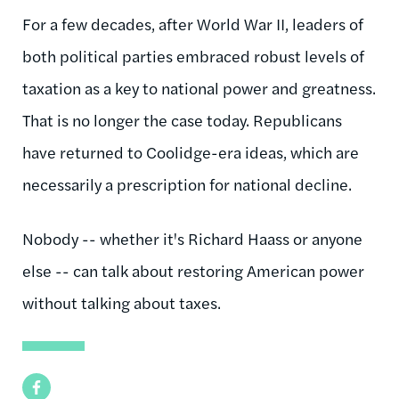
For a few decades, after World War II, leaders of
both political parties embraced robust levels of
taxation as a key to national power and greatness.
That is no longer the case today. Republicans
have returned to Coolidge-era ideas, which are
necessarily a prescription for national decline.
Nobody -- whether it's Richard Haass or anyone
else -- can talk about restoring American power
without talking about taxes.
Facebook