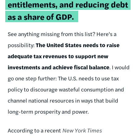
entitlements, and reducing debt
as a share of GDP.
See anything missing from this list? Here's a
possibility:
The United States needs to raise
adequate tax revenues to support new
investments and achieve fiscal balance
. I would
go one step further: The U.S. needs to use tax
policy to discourage wasteful consumption and
channel national resources in ways that build
long-term prosperity and power.
According to a recent
New York Times