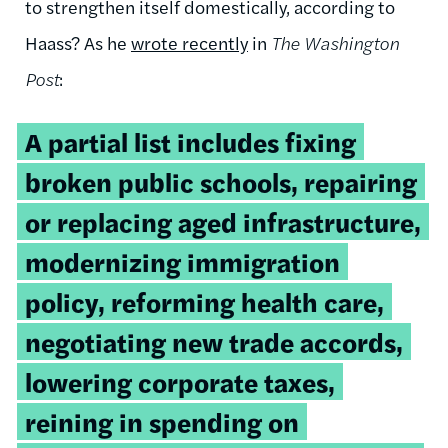
to strengthen itself domestically, according to
Haass? As he
wrote recently
in
The Washington
Post
:
A partial list includes fixing
broken public schools, repairing
or replacing aged infrastructure,
modernizing immigration
policy, reforming health care,
negotiating new trade accords,
lowering corporate taxes,
reining in spending on