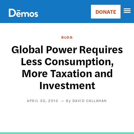
Skip
Accessibility
to
DONATE
Donate
main
Main
content
navigation
BLOG
Global Power Requires
Less Consumption,
More Taxation and
Investment
APRIL 30, 2013
DAVID CALLAHAN