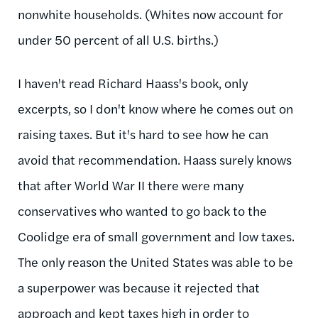
nonwhite households. (Whites now account for
under 50 percent of all U.S. births.)
I haven't read Richard Haass's book, only
excerpts, so I don't know where he comes out on
raising taxes. But it's hard to see how he can
avoid that recommendation. Haass surely knows
that after World War II there were many
conservatives who wanted to go back to the
Coolidge era of small government and low taxes.
The only reason the United States was able to be
a superpower was because it rejected that
approach and kept taxes high in order to