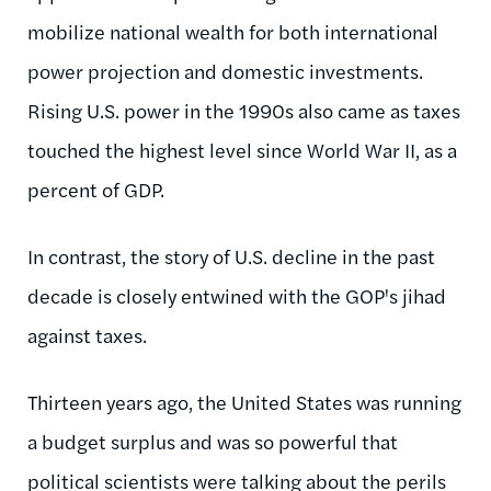
mobilize national wealth for both international
power projection and domestic investments.
Rising U.S. power in the 1990s also came as taxes
touched the highest level since World War II, as a
percent of GDP.
In contrast, the story of U.S. decline in the past
decade is closely entwined with the GOP's jihad
against taxes.
Thirteen years ago, the United States was running
a budget surplus and was so powerful that
political scientists were talking about the perils