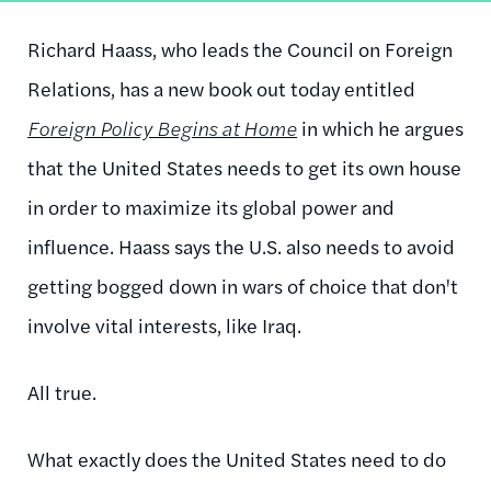
Richard Haass, who leads the Council on Foreign
Relations, has a new book out today entitled
Foreign Policy Begins at Home
in which he argues
that the United States needs to get its own house
in order to maximize its global power and
influence. Haass says the U.S. also needs to avoid
getting bogged down in wars of choice that don't
involve vital interests, like Iraq.
All true.
What exactly does the United States need to do