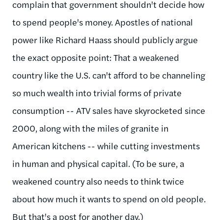
complain that government shouldn't decide how
to spend people's money. Apostles of national
power like Richard Haass should publicly argue
the exact opposite point: That a weakened
country like the U.S. can't afford to be channeling
so much wealth into trivial forms of private
consumption -- ATV sales have skyrocketed since
2000, along with the miles of granite in
American kitchens -- while cutting investments
in human and physical capital. (To be sure, a
weakened country also needs to think twice
about how much it wants to spend on old people.
But that's a post for another day.)