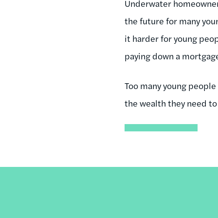
Underwater homeowners a
the future for many you
it harder for young peopl
paying down a mortgage i
Too many young people a
the wealth they need to 