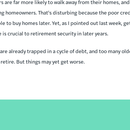
re far more likely to walk away from their homes, and 
ng homeowners. That's disturbing because the poor credi
e to buy homes later. Yet, as I pointed out last week, get
s crucial to retirement security in later years.
re already trapped in a cycle of debt, and too many old
retire. But things may yet get worse.