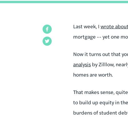
Last week, I
wrote abou
Facebook
mortgage -- yet one mor
Twitter
Now it turns out that y
analysis
by Zilllow, nea
homes are worth.
That makes sense, quite
to build up equity in t
burdens of student debt