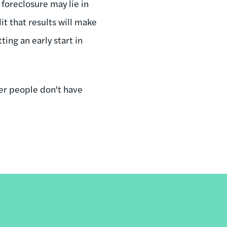
foreclosure may lie in
t that results will make
ting an early start in
er people don't have