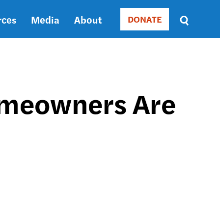
rces
Media
About
DONATE
Donate
Sort
by
RELEVANCE
RELEVANCE
ASC
omeowners Are
SORT
DATE
ASC
SORT
DATE
DESC