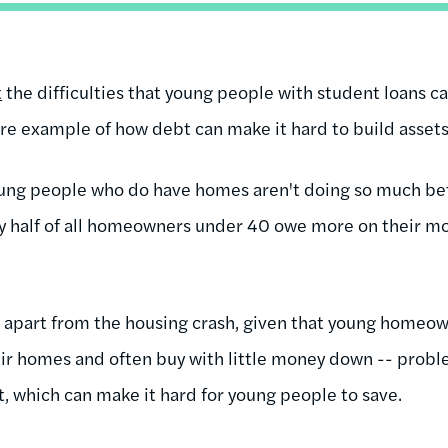
t
the difficulties that young people with student loans c
e example of how debt can make it hard to build assets
oung people who do have homes aren't doing so much be
rly half of all homeowners under 40 owe more on their m
 apart from the housing crash, given that young homeow
heir homes and often buy with little money down -- prob
, which can make it hard for young people to save.