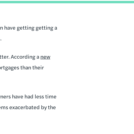
an have getting getting a
.
tter. According a
new
ortgages than their
ners have had less time
lems exacerbated by the