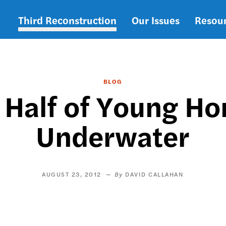
Third Reconstruction
Our Issues
Resou
Main
navigation
BLOG
: Half of Young H
Underwater
AUGUST 23, 2012
DAVID CALLAHAN