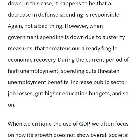
down. In this case, it happens to be that a
decrease in defense spending is responsible.
Again, not a bad thing. However, when
government spending is down due to austerity
measures, that threatens our already fragile
economic recovery. During the current period of
high unemployment, spending cuts threaten
unemployment benefits, increase public sector
job losses, gut higher education budgets, and so
on.
When we critique the use of GDP, we often
focus
on how its growth does not show overall societal