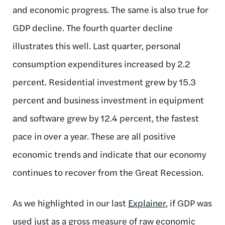
and economic progress. The same is also true for
GDP decline. The fourth quarter decline
illustrates this well. Last quarter, personal
consumption expenditures increased by 2.2
percent. Residential investment grew by 15.3
percent and business investment in equipment
and software grew by 12.4 percent, the fastest
pace in over a year. These are all positive
economic trends and indicate that our economy
continues to recover from the Great Recession.
As we highlighted in our last
Explainer
, if GDP was
used just as a gross measure of raw economic