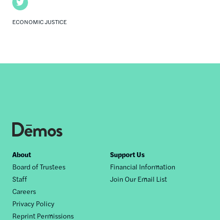
Twitter
ECONOMIC JUSTICE
Footer
About
Support Us
Board of Trustees
Financial Information
nav
Staff
Join Our Email List
Careers
Privacy Policy
Reprint Permissions