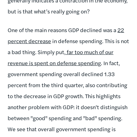
generally indicates a contraction in the economy,
but is that what’s really going on?
One of the main reasons GDP declined was a
22
percent decrease
in defense spending. This is not
a bad thing. Simply put,
far too much of our
revenue is spent on defense spending
. In fact,
government spending overall declined 1.33
percent from the third quarter, also contributing
to the decrease in GDP growth. This highlights
another problem with GDP: it doesn't distinguish
between "good" spending and "bad" spending.
We see that overall government spending is