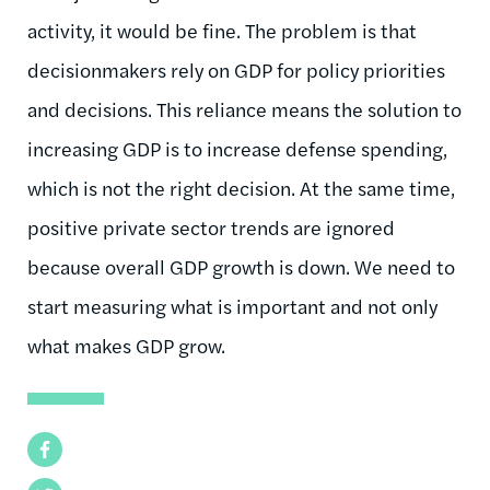
activity, it would be fine. The problem is that
decisionmakers rely on GDP for policy priorities
and decisions. This reliance means the solution to
increasing GDP is to increase defense spending,
which is not the right decision. At the same time,
positive private sector trends are ignored
because overall GDP growth is down. We need to
start measuring what is important and not only
what makes GDP grow.
Facebook