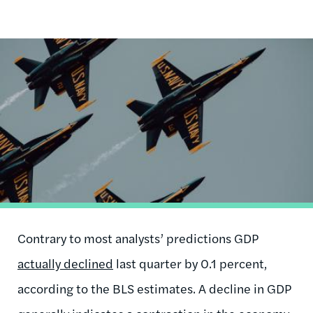
Image
Contrary to most analysts’ predictions GDP
actually declined
last quarter by 0.1 percent,
according to the BLS estimates. A decline in GDP