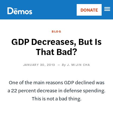
Skip
Accessibility
to
DONATE
Donate
main
Main
content
navigation
BLOG
GDP Decreases, But Is
That Bad?
JANUARY 30, 2013
J. MIJIN CHA
One of the main reasons GDP declined was
a 22 percent decrease in defense spending.
This is not a bad thing.