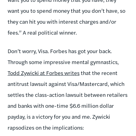
want you to spend money that you don’t have, so
they can hit you with interest charges and/or
fees.” A real political winner.
Don’t worry, Visa. Forbes has got your back.
Through some impressive mental gymnastics,
Todd Zywicki at Forbes writes
that the recent
antitrust lawsuit against Visa/Mastercard, which
settles the class-action lawsuit between retailers
and banks with one-time $6.6 million dollar
payday, is a victory for you and me. Zywicki
rapsodizes on the implications: