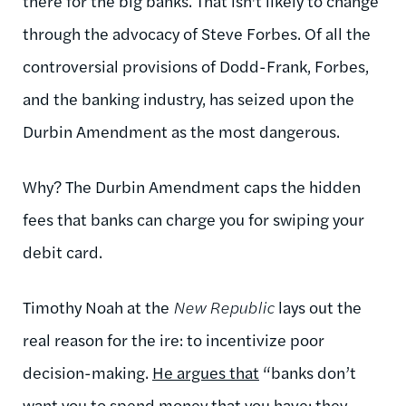
there for the big banks. That isn't likely to change
through the advocacy of Steve Forbes. Of all the
controversial provisions of Dodd-Frank, Forbes,
and the banking industry, has seized upon the
Durbin Amendment as the most dangerous.
Why? The Durbin Amendment caps the hidden
fees that banks can charge you for swiping your
debit card.
Timothy Noah at the
New Republic
lays out the
real reason for the ire: to incentivize poor
decision-making.
He argues that
“banks don’t
want you to spend money that you have; they