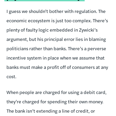
I guess we shouldn't bother with regulation. The
economic ecosystem is just too complex. There’s
plenty of faulty logic embedded in Zywicki’s
argument, but his principal error lies in blaming
politicians rather than banks. There’s a perverse
incentive system in place when we assume that
banks must make a profit off of consumers at any
cost.
When people are charged for using a debit card,
they’re charged for spending their own money.
The bank isn’t extending a line of credit, or