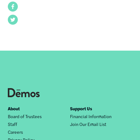
Facebook
Twitter
Footer
About
Support Us
Board of Trustees
Financial Information
nav
Staff
Join Our Email List
Careers
Privacy Policy