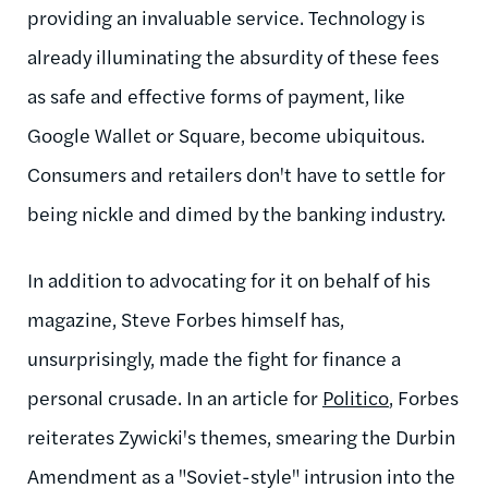
providing an invaluable service. Technology is
already illuminating the absurdity of these fees
as safe and effective forms of payment, like
Google Wallet or Square, become ubiquitous.
Consumers and retailers don't have to settle for
being nickle and dimed by the banking industry.
In addition to advocating for it on behalf of his
magazine, Steve Forbes himself has,
unsurprisingly, made the fight for finance a
personal crusade. In an article for
Politico
, Forbes
reiterates Zywicki's themes, smearing the Durbin
Amendment as a "Soviet-style" intrusion into the