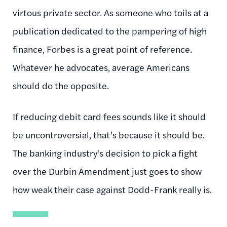
virtous private sector. As someone who toils at a
publication dedicated to the pampering of high
finance, Forbes is a great point of reference.
Whatever he advocates, average Americans
should do the opposite.
If reducing debit card fees sounds like it should
be uncontroversial, that’s because it should be.
The banking industry's decision to pick a fight
over the Durbin Amendment just goes to show
how weak their case against Dodd-Frank really is.