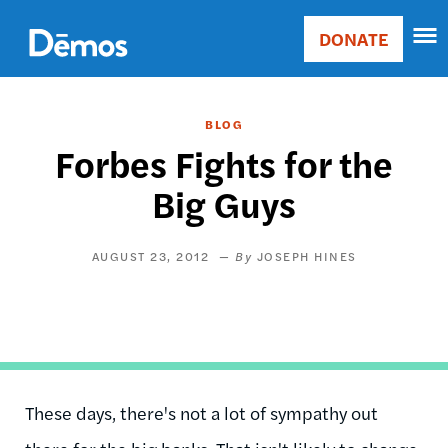
Skip
Accessibility
to
DONATE
Donate
main
Main
content
navigation
BLOG
Forbes Fights for the
Big Guys
AUGUST 23, 2012
JOSEPH HINES
These days, there's not a lot of sympathy out