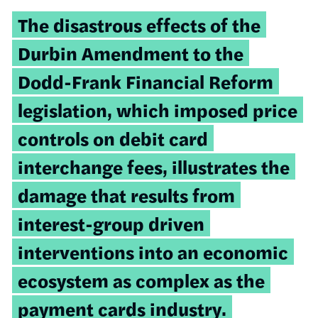
The disastrous effects of the
Durbin Amendment to the
Dodd-Frank Financial Reform
legislation, which imposed price
controls on debit card
interchange fees, illustrates the
damage that results from
interest-group driven
interventions into an economic
ecosystem as complex as the
payment cards industry.