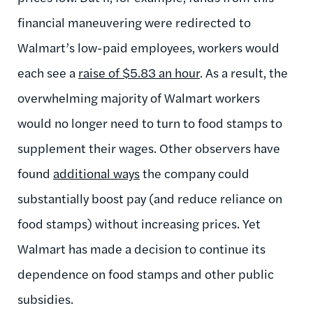
financial maneuvering were redirected to
Walmart’s low-paid employees, workers would
each see a
raise of $5.83 an hour
. As a result, the
overwhelming majority of Walmart workers
would no longer need to turn to food stamps to
supplement their wages. Other observers have
found
additional ways
the company could
substantially boost pay (and reduce reliance on
food stamps) without increasing prices. Yet
Walmart has made a decision to continue its
dependence on food stamps and other public
subsidies.