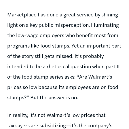
Marketplace has done a great service by shining
light on a key public misperception, illuminating
the low-wage employers who benefit most from
programs like food stamps. Yet an important part
of the story still gets missed. It’s probably
intended to be a rhetorical question when part II
of the food stamp series asks: “Are Walmart’s
prices so low because its employees are on food
stamps?” But the answer is no.
In reality, it’s not Walmart’s low prices that
taxpayers are subsidizing—it’s the company’s