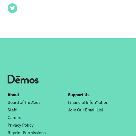
Twitter
Footer
About
Support Us
Board of Trustees
Financial Information
nav
Staff
Join Our Email List
Careers
Privacy Policy
Reprint Permissions