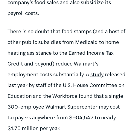
company’s food sales and also subsidize its
payroll costs.
There is no doubt that food stamps (and a host of
other public subsidies from Medicaid to home
heating assistance to the Earned Income Tax
Credit and beyond) reduce Walmart’s
employment costs substantially. A
study
released
last year by staff of the U.S. House Committee on
Education and the Workforce found that a single
300-employee Walmart Supercenter may cost
taxpayers anywhere from $904,542 to nearly
$1.75 million per year.