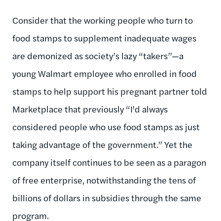
Consider that the working people who turn to
food stamps to supplement inadequate wages
are demonized as society’s lazy “takers”—a
young Walmart employee who enrolled in food
stamps to help support his pregnant partner told
Marketplace that previously “I'd always
considered people who use food stamps as just
taking advantage of the government.” Yet the
company itself continues to be seen as a paragon
of free enterprise, notwithstanding the tens of
billions of dollars in subsidies through the same
program.