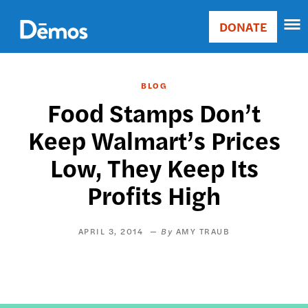
Skip
Accessibility
to
DONATE
Donate
main
Main
content
navigation
BLOG
Food Stamps Don’t
Keep Walmart’s Prices
Low, They Keep Its
Profits High
APRIL 3, 2014
AMY TRAUB