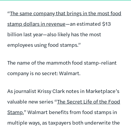
“
The same company that brings in the most food
stamp dollars in revenue
—an estimated $13
billion last year—also likely has the most
employees using food stamps.”
The name of the mammoth food stamp-reliant
company is no secret: Walmart.
As journalist Krissy Clark notes in Marketplace’s
valuable new series “
The Secret Life of the Food
Stamp
,” Walmart benefits from food stamps in
multiple ways, as taxpayers both underwrite the