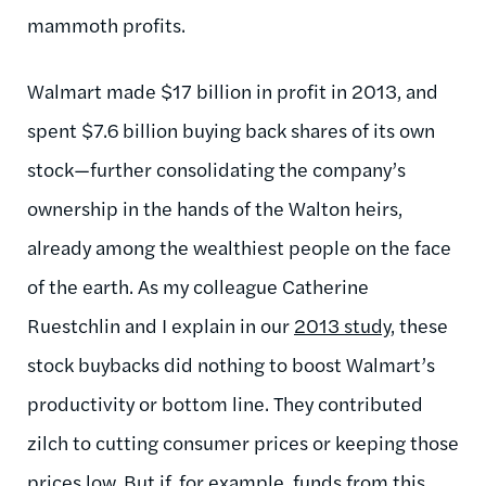
mammoth profits.
Walmart made $17 billion in profit in 2013, and
spent $7.6 billion buying back shares of its own
stock—further consolidating the company’s
ownership in the hands of the Walton heirs,
already among the wealthiest people on the face
of the earth. As my colleague Catherine
Ruestchlin and I explain in our
2013 study
, these
stock buybacks did nothing to boost Walmart’s
productivity or bottom line. They contributed
zilch to cutting consumer prices or keeping those
prices low. But if, for example, funds from this