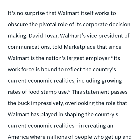
It’s no surprise that Walmart itself works to
obscure the pivotal role of its corporate decision
making. David Tovar, Walmart’s vice president of
communications, told Marketplace that since
Walmart is the nation’s largest employer “its
work force is bound to reflect the country’s
current economic realities, including growing
rates of food stamp use.” This statement passes
the buck impressively, overlooking the role that
Walmart has played in shaping the country’s
current economic realities—in creating an
America where millions of people who get up and