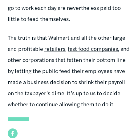
go to work each day are nevertheless paid too
little to feed themselves.
The truth is that Walmart and all the other large
and profitable
retailers
,
fast food companies
, and
other corporations that fatten their bottom line
by letting the public feed their employees have
made a business decision to shrink their payroll
on the taxpayer’s dime. It’s up to us to decide
whether to continue allowing them to do it.
Facebook