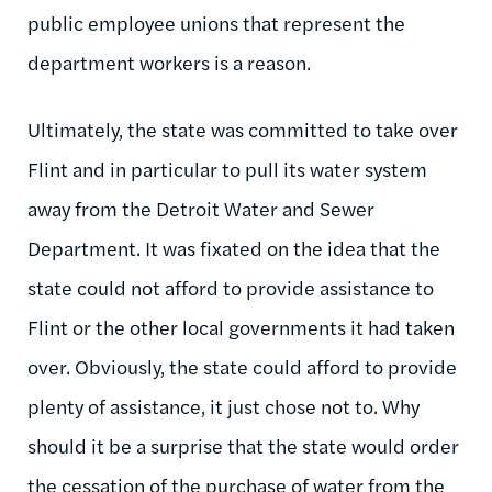
public employee unions that represent the
department workers is a reason.
Ultimately, the state was committed to take over
Flint and in particular to pull its water system
away from the Detroit Water and Sewer
Department. It was fixated on the idea that the
state could not afford to provide assistance to
Flint or the other local governments it had taken
over. Obviously, the state could afford to provide
plenty of assistance, it just chose not to. Why
should it be a surprise that the state would order
the cessation of the purchase of water from the