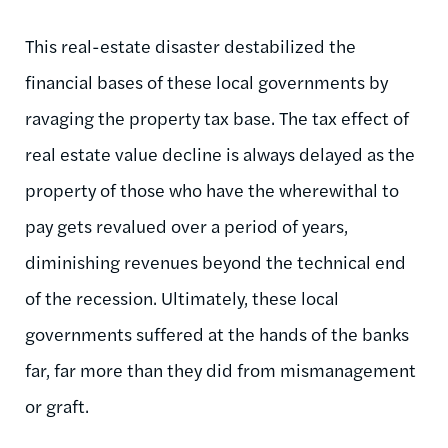
This real-estate disaster destabilized the
financial bases of these local governments by
ravaging the property tax base. The tax effect of
real estate value decline is always delayed as the
property of those who have the wherewithal to
pay gets revalued over a period of years,
diminishing revenues beyond the technical end
of the recession. Ultimately, these local
governments suffered at the hands of the banks
far, far more than they did from mismanagement
or graft.