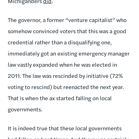
Michiganders
did
.
The governor, a former “venture capitalist” who
somehow convinced voters that this was a good
credential rather than a disqualifying one,
immediately got an existing emergency manager
law vastly expanded when he was elected in
2011. The law was rescinded by initiative (72%
voting to rescind) but reenacted the next year.
That is when the ax started falling on local
governments.
It is indeed true that these local governments