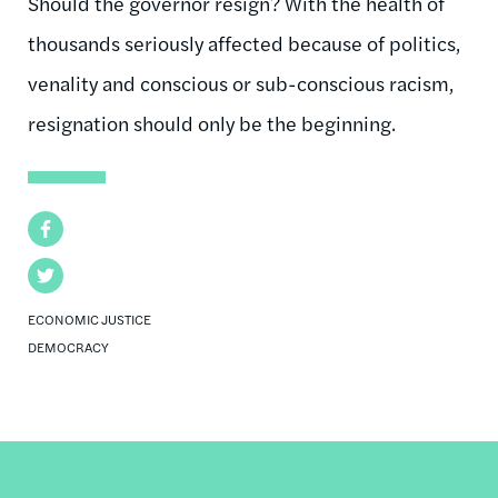
Should the governor resign? With the health of
thousands seriously affected because of politics,
venality and conscious or sub-conscious racism,
resignation should only be the beginning.
Facebook
Twitter
ECONOMIC JUSTICE
DEMOCRACY