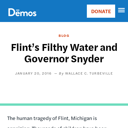
Skip
Accessibility
to
DONATE
Donate
main
Main
content
navigation
BLOG
Flint’s Filthy Water and
Governor Snyder
JANUARY 20, 2016
WALLACE C. TURBEVILLE
The human tragedy of Flint, Michigan is