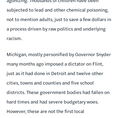
agonizing. Thousands of children have been
subjected to lead and other chemical poisoning,
not to mention adults, just to save a few dollars in
a process driven by raw politics and underlying
racism.
Michigan, mostly personified by Governor Snyder
many months ago imposed a dictator on Flint,
just as it had done in Detroit and twelve other
cities, towns and counties and five school
districts. These government bodies had fallen on
hard times and had severe budgetary woes.
However, these are not the first local