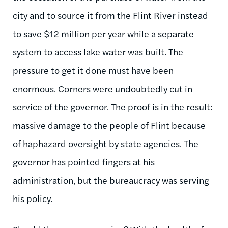
city and to source it from the Flint River instead
to save $12 million per year while a separate
system to access lake water was built. The
pressure to get it done must have been
enormous. Corners were undoubtedly cut in
service of the governor. The proof is in the result:
massive damage to the people of Flint because
of haphazard oversight by state agencies. The
governor has pointed fingers at his
administration, but the bureaucracy was serving
his policy.