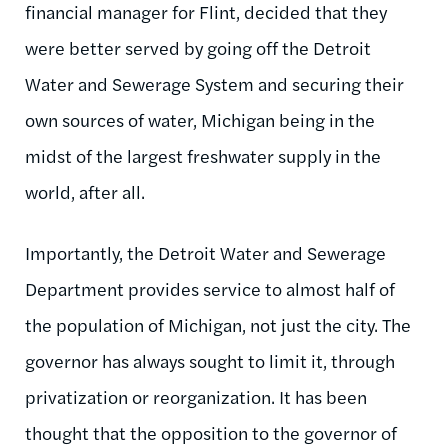
financial manager for Flint, decided that they
were better served by going off the Detroit
Water and Sewerage System and securing their
own sources of water, Michigan being in the
midst of the largest freshwater supply in the
world, after all.
Importantly, the Detroit Water and Sewerage
Department provides service to almost half of
the population of Michigan, not just the city. The
governor has always sought to limit it, through
privatization or reorganization. It has been
thought that the opposition to the governor of