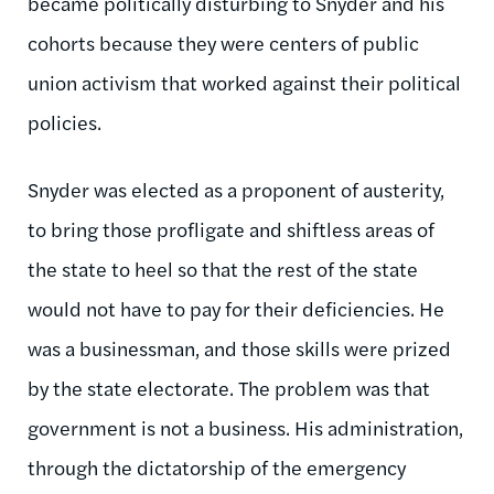
became politically disturbing to Snyder and his
cohorts because they were centers of public
union activism that worked against their political
policies.
Snyder was elected as a proponent of austerity,
to bring those profligate and shiftless areas of
the state to heel so that the rest of the state
would not have to pay for their deficiencies. He
was a businessman, and those skills were prized
by the state electorate. The problem was that
government is not a business. His administration,
through the dictatorship of the emergency