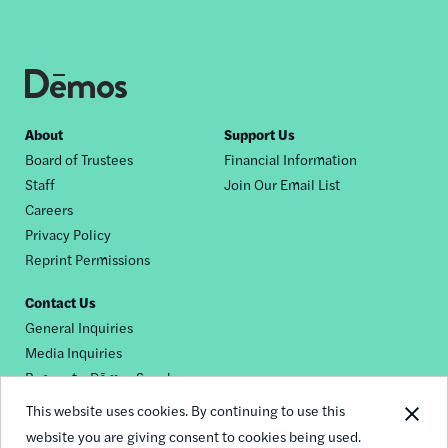
Footer
About
Support Us
Board of Trustees
Financial Information
nav
Staff
Join Our Email List
Careers
Privacy Policy
Reprint Permissions
Contact Us
General Inquiries
Media Inquiries
Request a Dēmos Speaker
This website uses cookies. By continuing to use this
website you are giving consent to cookies being used.
Footer