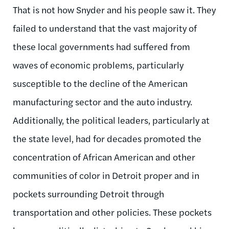
That is not how Snyder and his people saw it. They
failed to understand that the vast majority of
these local governments had suffered from
waves of economic problems, particularly
susceptible to the decline of the American
manufacturing sector and the auto industry.
Additionally, the political leaders, particularly at
the state level, had for decades promoted the
concentration of African American and other
communities of color in Detroit proper and in
pockets surrounding Detroit through
transportation and other policies. These pockets