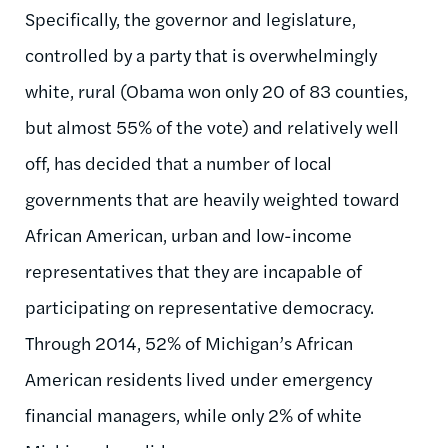
Specifically, the governor and legislature,
controlled by a party that is overwhelmingly
white, rural (Obama won only 20 of 83 counties,
but almost 55% of the vote) and relatively well
off, has decided that a number of local
governments that are heavily weighted toward
African American, urban and low-income
representatives that they are incapable of
participating on representative democracy.
Through 2014, 52% of Michigan’s African
American residents lived under emergency
financial managers, while only 2% of white