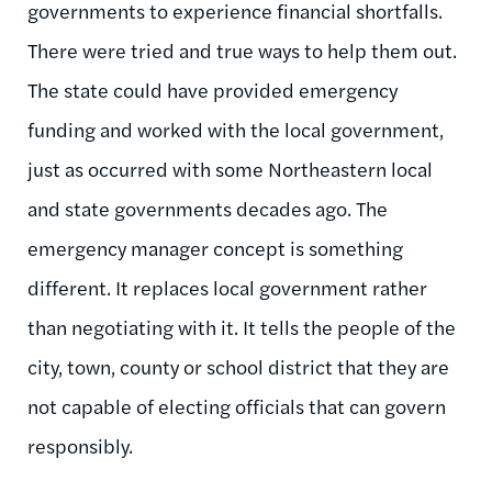
governments to experience financial shortfalls.
There were tried and true ways to help them out.
The state could have provided emergency
funding and worked with the local government,
just as occurred with some Northeastern local
and state governments decades ago. The
emergency manager concept is something
different. It replaces local government rather
than negotiating with it. It tells the people of the
city, town, county or school district that they are
not capable of electing officials that can govern
responsibly.