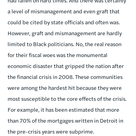
had fallen on hard times. And there was certainly
a level of mismanagement and even graft that
could be cited by state officials and often was.
However, graft and mismanagement are hardly
limited to Black politicians. No, the real reason
for their fiscal woes was the monumental
economic disaster that gripped the nation after
the financial crisis in 2008. These communities
were among the hardest hit because they were
most susceptible to the core effects of the crisis.
For example, it has been estimated that more
than 70% of the mortgages written in Detroit in
the pre-crisis years were subprime.