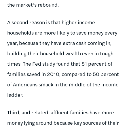
the market’s rebound.
A second reason is that higher income
households are more likely to save money every
year, because they have extra cash coming in,
building their household wealth even in tough
times. The Fed study found that 81 percent of
families saved in 2010, compared to 50 percent
of Americans smack in the middle of the income
ladder.
Third, and related, affluent families have more
money lying around because key sources of their