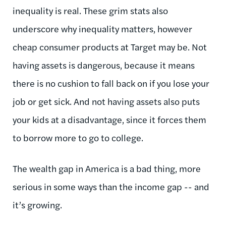
inequality is real. These grim stats also
underscore why inequality matters, however
cheap consumer products at Target may be. Not
having assets is dangerous, because it means
there is no cushion to fall back on if you lose your
job or get sick. And not having assets also puts
your kids at a disadvantage, since it forces them
to borrow more to go to college.
The wealth gap in America is a bad thing, more
serious in some ways than the income gap -- and
it’s growing.