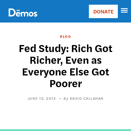
Skip
Accessibility
to
DONATE
Donate
main
Main
content
navigation
BLOG
Fed Study: Rich Got
Richer, Even as
Everyone Else Got
Poorer
JUNE 13, 2012
DAVID CALLAHAN