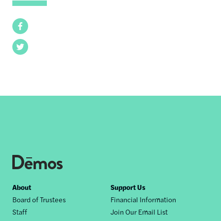
Facebook
Twitter
Footer
About
Support Us
Board of Trustees
Financial Information
nav
Staff
Join Our Email List