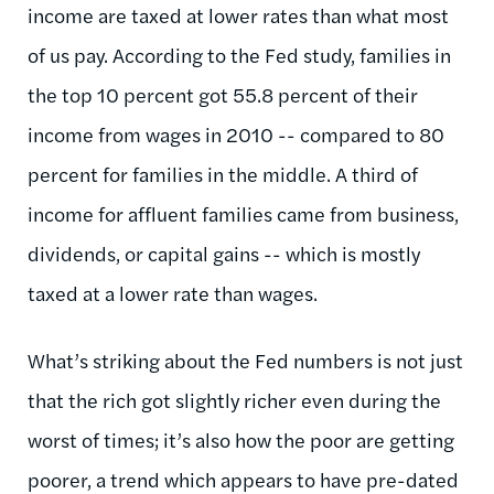
income are taxed at lower rates than what most
of us pay. According to the Fed study, families in
the top 10 percent got 55.8 percent of their
income from wages in 2010 -- compared to 80
percent for families in the middle. A third of
income for affluent families came from business,
dividends, or capital gains -- which is mostly
taxed at a lower rate than wages.
What’s striking about the Fed numbers is not just
that the rich got slightly richer even during the
worst of times; it’s also how the poor are getting
poorer, a trend which appears to have pre-dated