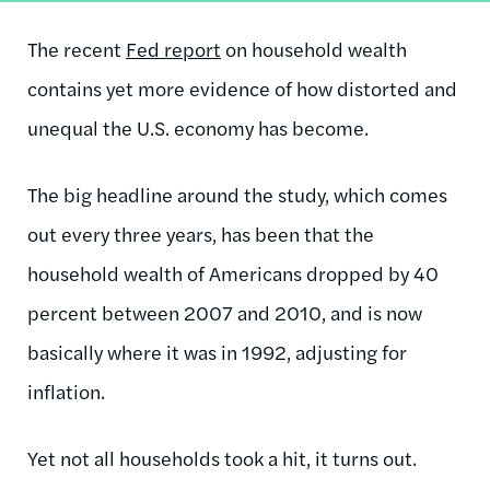
The recent
Fed report
on household wealth
contains yet more evidence of how distorted and
unequal the U.S. economy has become.
The big headline around the study, which comes
out every three years, has been that the
household wealth of Americans dropped by 40
percent between 2007 and 2010, and is now
basically where it was in 1992, adjusting for
inflation.
Yet not all households took a hit, it turns out.