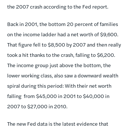
the 2007 crash according to the Fed report.
Back in 2001, the bottom 20 percent of families
on the income ladder had a net worth of $9,600.
That figure fell to $8,500 by 2007 and then really
took a hit thanks to the crash, falling to $6,200.
The income group just above the bottom, the
lower working class, also saw a downward wealth
spiral during this period: With their net worth
falling from $45,000 in 2001 to $40,000 in
2007 to $27,000 in 2010.
The new Fed data is the latest evidence that