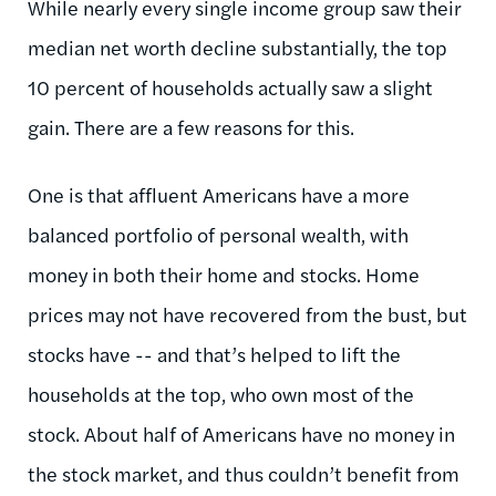
While nearly every single income group saw their
median net worth decline substantially, the top
10 percent of households actually saw a slight
gain. There are a few reasons for this.
One is that affluent Americans have a more
balanced portfolio of personal wealth, with
money in both their home and stocks. Home
prices may not have recovered from the bust, but
stocks have -- and that’s helped to lift the
households at the top, who own most of the
stock. About half of Americans have no money in
the stock market, and thus couldn’t benefit from