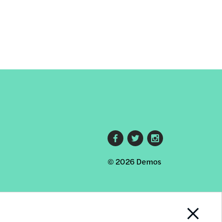
Footer
© 2026 Demos
social
links