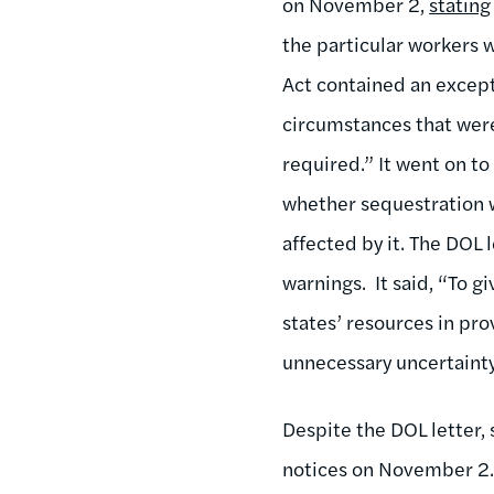
on November 2,
stating
the particular workers
Act contained an except
circumstances that were
required.” It went on to
whether sequestration w
affected by it. The DOL
warnings. It said, “To g
states’ resources in pr
unnecessary uncertainty
Despite the DOL letter,
notices on November 2. 