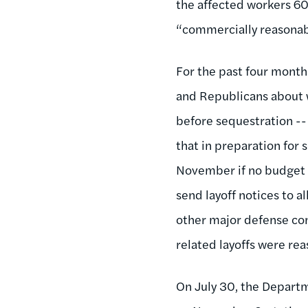
the affected workers 60 
“commercially reasonab
For the past four mont
and Republicans about 
before sequestration --
that in preparation for 
November if no budget 
send layoff notices to a
other major defense con
related layoffs were rea
On July 30, the Departm