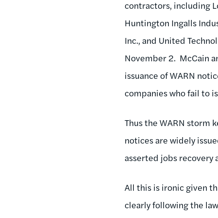
contractors, including
Huntington Ingalls Indu
Inc., and United Techno
November 2. McCain 
issuance of WARN notice
companies who fail to i
Thus the WARN storm ke
notices are widely issu
asserted jobs recovery
All this is ironic given
clearly following the la