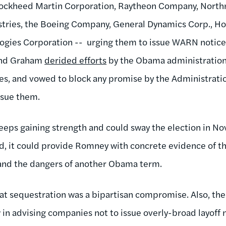
 Lockheed Martin Corporation, Raytheon Company, Nort
stries, the Boeing Company, General Dynamics Corp., Ho
logies Corporation -- urging them to issue WARN notice
and Graham
derided efforts
by the Obama administration
s, and vowed to block any promise by the Administratio
ssue them.
eps gaining strength and could sway the election in 
ed, it could provide Romney with concrete evidence of t
 and the dangers of another Obama term.
 that sequestration was a bipartisan compromise. Also, th
w in advising companies not to issue overly-broad layoff n