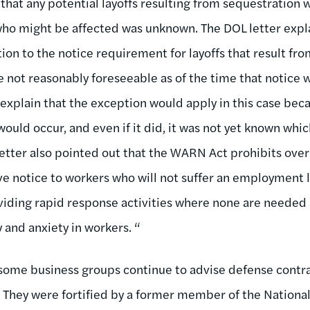
that any potential layoffs resulting from sequestration
 who might be affected was unknown. The DOL letter exp
ion to the notice requirement for layoffs that result fr
 not reasonably foreseeable as of the time that notice
 explain that the exception would apply in this case bec
ould occur, and even if it did, it was not yet known whi
 letter also pointed out that the WARN Act prohibits ove
ive notice to workers who will not suffer an employment 
oviding rapid response activities where none are needed
 and anxiety in workers. “
 some business groups continue to advise defense contr
They were fortified by a former member of the National