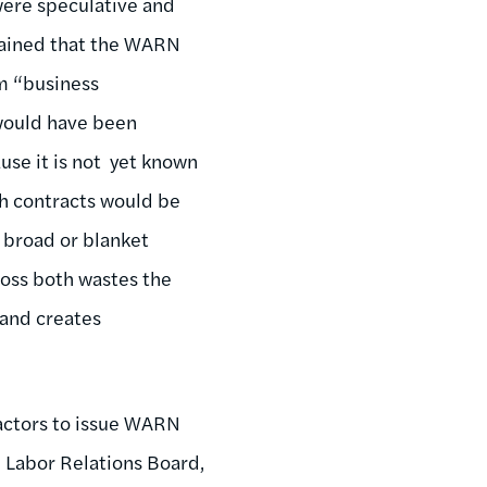
 were speculative and
lained that the WARN
om “business
 would have been
ause it is not yet known
ch contracts would be
r broad or blanket
loss both wastes the
 and creates
actors to issue WARN
 Labor Relations Board,