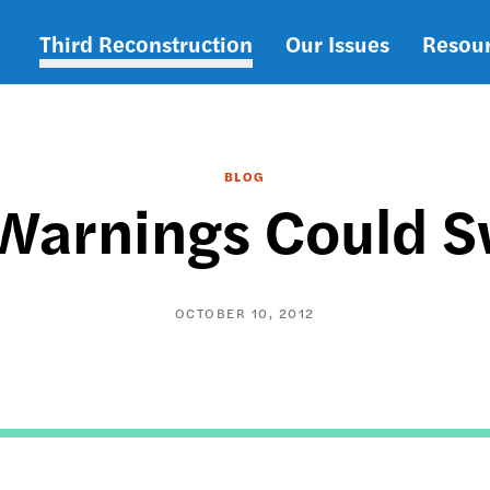
Third Reconstruction
Our Issues
Resou
Main
navigation
BLOG
 Warnings Could 
OCTOBER 10, 2012