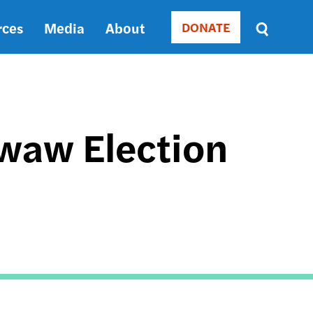
rces
Media
About
DONATE
Donate
Sort
by
RELEVANCE
RELEVANCE
ASC
Swaw Election
SORT
DATE
ASC
SORT
DATE
DESC