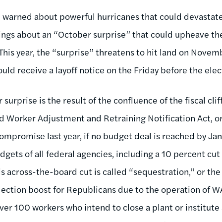
re warned about powerful hurricanes that could devastate
ings about an “October surprise” that could upheave the
 This year, the “surprise” threatens to hit land on Novemb
ould receive a layoff notice on the Friday before the ele
urprise is the result of the confluence of the fiscal clif
ed Worker Adjustment and Retraining Notification Act, 
mpromise last year, if no budget deal is reached by Janu
gets of all federal agencies, including a 10 percent cut
across-the-board cut is called “sequestration,” or the “f
election boost for Republicans due to the operation of
r 100 workers who intend to close a plant or institute a