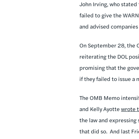
John Irving, who state
failed to give the WARN
and advised companies n
On September 28, the 
reiterating the DOL pos
promising that the gove
if they failed to issue a
The OMB Memo intensifi
and Kelly Ayotte
wrote 
the law and expressing 
that did so. And last F