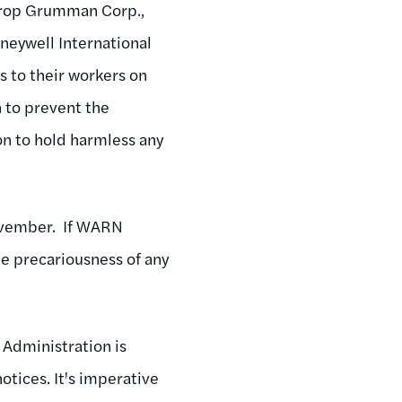
hrop Grumman Corp.,
neywell International
s to their workers on
 to prevent the
n to hold harmless any
November. If WARN
he precariousness of any
e Administration is
otices. It's imperative