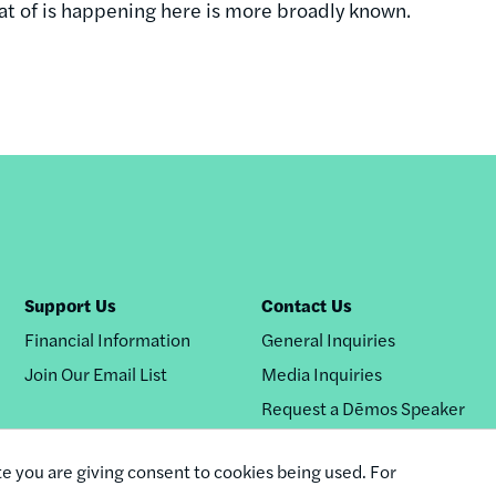
hat of is happening here is more broadly known.
Support Us
Contact Us
Financial Information
General Inquiries
Join Our Email List
Media Inquiries
Request a Dēmos Speaker
te you are giving consent to cookies being used. For