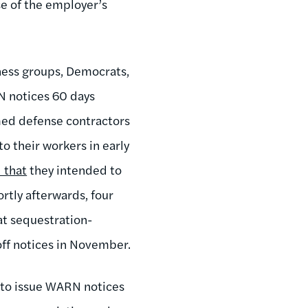
se of the employer’s
ness groups, Democrats,
N notices 60 days
rmed defense contractors
to their workers in early
 that
they intended to
ortly afterwards, four
at sequestration-
off notices in November.
 to issue WARN notices