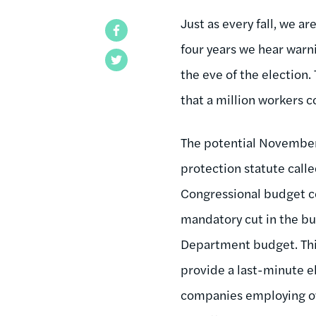
Just as every fall, we a
Facebook
four years we hear warn
Twitter
the eve of the election.
that a million workers c
The potential November s
protection statute call
Congressional budget co
mandatory cut in the bud
Department budget. This 
provide a last-minute 
companies employing ove