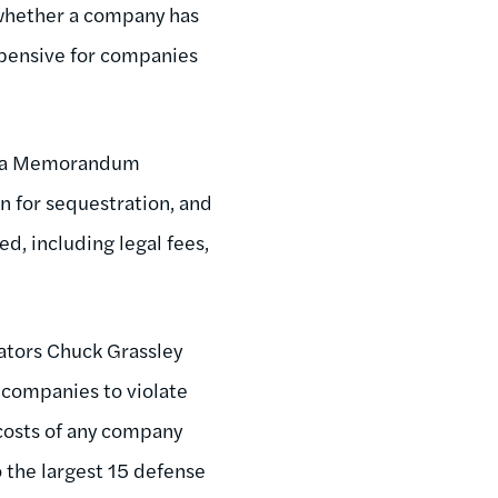
 whether a company has
xpensive for companies
ed a Memorandum
n for sequestration, and
d, including legal fees,
ators Chuck Grassley
 companies to violate
 costs of any company
 the largest 15 defense