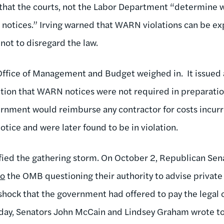
d that the courts, not the Labor Department “determine
 notices.” Irving warned that WARN violations can be e
ot to disregard the law.
Office of Management and Budget weighed in. It issu
ition that WARN notices were not required in preparatio
rnment would reimburse any contractor for costs incurre
 notice and were later found to be in violation.
ed the gathering storm. On October 2, Republican Sen
to
the OMB questioning their authority to advise private
shock that the government had offered to pay the legal
riday, Senators John McCain and Lindsey Graham wrote to