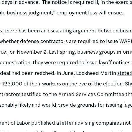
days in advance. The notice is required if, in the exerci
le business judgment,” employment loss will ensue.
hs, there has been an escalating argument between busi
whether defense contractors are required to issue WAR
 i.e., on November 2. Last spring, business groups info
sequestration, they were required to issue layoff notices 
deal had been reached. In June, Lockheed Martin
stated
ll 123,000 of their workers on the eve of the election. Sh
tractors testified to the Armed Services Committee th
sonably likely and would provide grounds for issuing lay
ent of Labor published a letter advising companies not