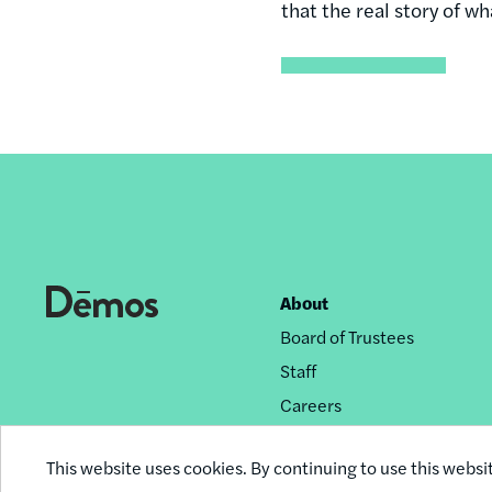
that the real story of w
About
Footer
Board of Trustees
nav
Staff
Careers
Privacy Policy
This website uses cookies. By continuing to use this websi
Reprint Permissions