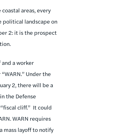
 coastal areas, every
 political landscape on
er 2: it is the prospect
ction.
f and a worker
or “WARN.” Under the
ary 2, there will be a
 in the Defense
iscal cliff.” It could
 WARN. WARN requires
 mass layoff to notify