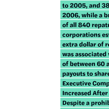
to 2005, and 3
2006, while a 
of all 840 repat
corporations es
extra dollar of 
was associated 
of between 60 a
payouts to shar
Executive Comp
Increased After
Despite a prohi