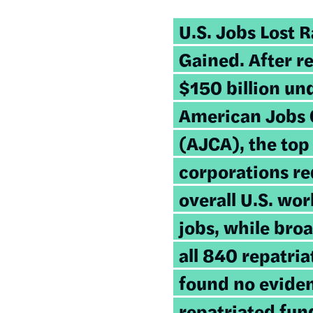
U.S.
Jobs Lost R
Gained
. After r
$150 billion un
American Jobs 
(AJCA), the top
corporations re
overall U.S. wo
jobs, while bro
all 840 repatri
found no eviden
repatriated fun