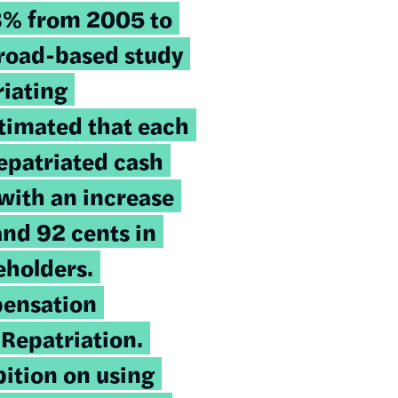
8% from 2005 to
broad-based study
riating
timated that each
repatriated cash
with an increase
nd 92 cents in
eholders.
ensation
 Repatriation
.
bition on using