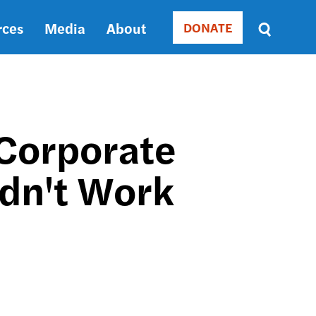
rces
Media
About
DONATE
Donate
Sort
by
RELEVANCE
RELEVANCE
ASC
 Corporate
SORT
DATE
idn't Work
ASC
SORT
DATE
DESC