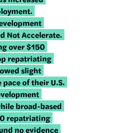
ployment.
Development
d Not Accelerate
.
ing over $150
top repatriating
owed slight
 pace of their U.S.
evelopment
while broad-based
40 repatriating
ound no evidence