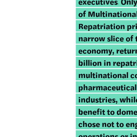
executives.
Only
of Multinationa
Repatriation pr
narrow slice of
economy, retur
billion in repatr
multinational c
pharmaceutical
industries, whi
benefit to dome
chose not to en
operations or i