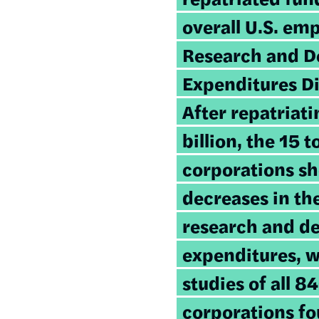
overall U.S. em
Research and 
Expenditures Di
After repatriat
billion, the 15 
corporations sh
decreases in the
research and d
expenditures, 
studies of all 8
corporations f