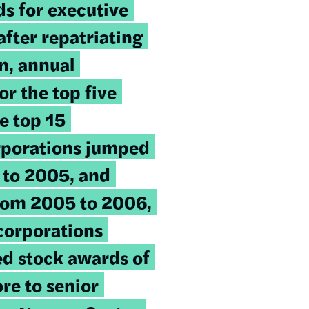
ds for executive
fter repatriating
on, annual
r the top five
e top 15
rporations jumped
to 2005, and
rom 2005 to 2006,
 corporations
ted stock awards of
re to senior