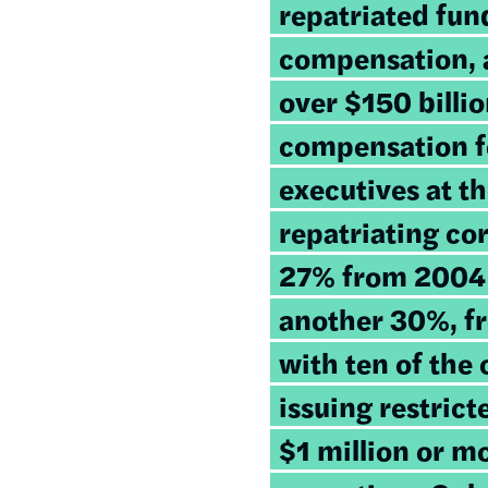
repatriated fun
compensation, a
over $150 billi
compensation fo
executives at th
repatriating co
27% from 2004 
another 30%, f
with ten of the
issuing restric
$1 million or mo