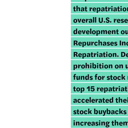
that repatriati
overall U.S. res
development ou
Repurchases In
Repatriation
. D
prohibition on 
funds for stock
top 15 repatria
accelerated the
stock buybacks 
increasing the