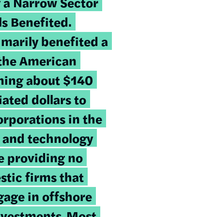
 a Narrow Sector
ls Benefited
.
imarily benefited a
 the American
ning about $140
iated dollars to
orporations in the
 and technology
le providing no
stic firms that
gage in offshore
nvestments.
Most