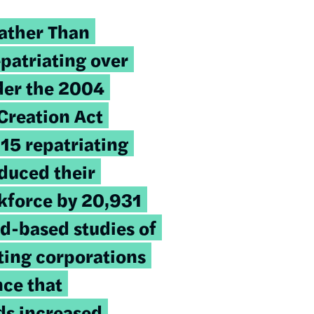
ather Than
epatriating over
der the 2004
Creation Act
 15 repatriating
duced their
rkforce by 20,931
ad-based studies of
ating corporations
ce that
ds increased