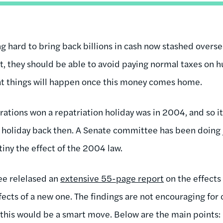
 hard to bring back billions in cash now stashed oversea
ct, they should be able to avoid paying normal taxes on 
eat things will happen once this money comes home.
rations won a repatriation holiday was in 2004, and so it
is holiday back then. A Senate committee has been doing 
tiny the effect of the 2004 law.
ee relelased an
extensive 55-page report
on the effects 
ffects of a new one. The findings are not encouraging for
this would be a smart move. Below are the main points: