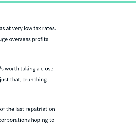
s at very low tax rates.
huge overseas profits
's worth taking a close
just that, crunching
of the last repatriation
 corporations hoping to