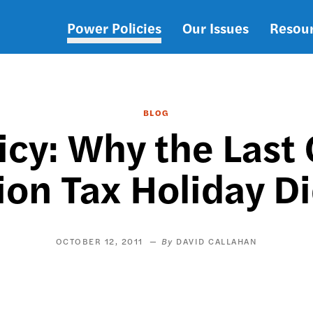
Power Policies
Our Issues
Resou
Main
navigation
BLOG
licy: Why the Last
ion Tax Holiday D
OCTOBER 12, 2011
DAVID CALLAHAN