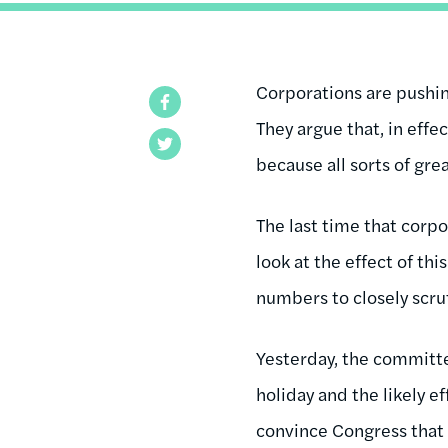
Corporations are pushing
Facebook
They argue that, in effe
Twitter
because all sorts of gr
The last time that corpo
look at the effect of th
numbers to closely scru
Yesterday, the committ
holiday and the likely e
convince Congress that 