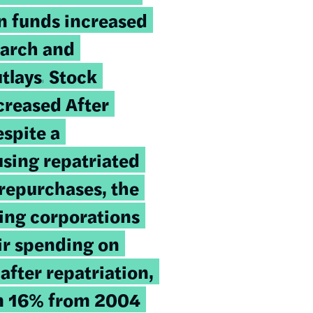
on funds increased
earch and
tlays.
Stock
creased After
espite a
using repatriated
 repurchases, the
ting corporations
ir spending on
after repatriation,
m 16% from 2004