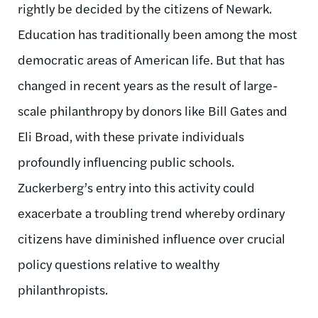
rightly be decided by the citizens of Newark.
Education has traditionally been among the most
democratic areas of American life. But that has
changed in recent years as the result of large-
scale philanthropy by donors like Bill Gates and
Eli Broad, with these private individuals
profoundly influencing public schools.
Zuckerberg’s entry into this activity could
exacerbate a troubling trend whereby ordinary
citizens have diminished influence over crucial
policy questions relative to wealthy
philanthropists.