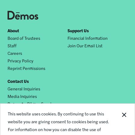
Footer
About
Support Us
Board of Trustees
Financial Information
nav
Staff
Join Our Email List
Careers
Privacy Policy
Reprint Permissions
Contact Us
General Inquiries
Media Inquiries
Request a Dēmos Speaker
This website uses cookies. By continuing to use this
website you are giving consent to cookies being used.
Footer
For information on how you can disable the use of
© 2026 Demos
social