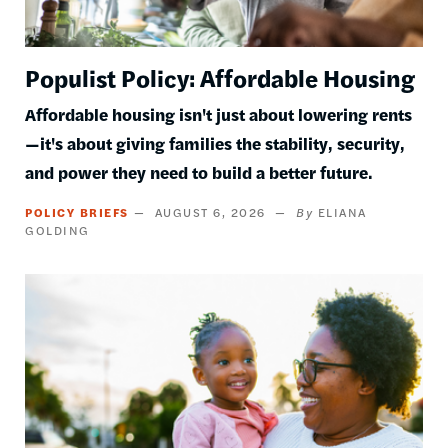
Populist Policy: Affordable Housing
Affordable housing isn't just about lowering rents
—it's about giving families the stability, security,
and power they need to build a better future.
POLICY BRIEFS
AUGUST 6, 2026
ELIANA
GOLDING
Image