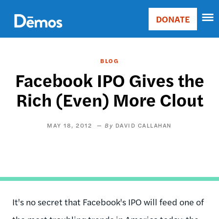
Skip
Accessibility
to
DONATE
Donate
main
Main
content
navigation
BLOG
Facebook IPO Gives the
Rich (Even) More Clout
MAY 18, 2012
DAVID CALLAHAN
It's no secret that Facebook's IPO will feed one of