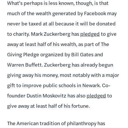
What's perhaps is less known, though, is that
much of the wealth generated by Facebook may
never be taxed at all because it will be donated
to charity. Mark Zuckerberg has
pledged
to give
away at least half of his wealth, as part of The
Giving Pledge organized by Bill Gates and
Warren Buffett. Zuckerberg has already begun
giving away his money, most notably with a major
gift to improve public schools in Newark. Co-
founder Dustin Moskovitz has also
pledged
to
give away at least half of his fortune.
The American tradition of philanthropy has