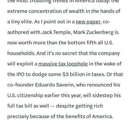
the most troubling trends in America today: the
extreme concentration of wealth in the hands of
a tiny elite. As I point out in a
new paper,
co-
authored with Jack Temple, Mark Zuckerberg is
now worth more than the bottom fifth all U.S.
households. And it's no secret that the company
will exploit a
massive tax loophole
in the wake of
the IPO to dodge some $3 billion in taxes. Or that
co-founder Eduardo Saverin, who renounced his
U.S. citizenship earlier this year, will sidestep his
full tax bill as well -- despite getting rich
precisely because of the benefits of America.