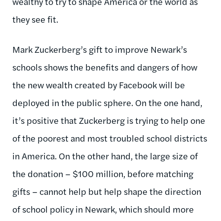
wealthy to try to shape America or the world as
they see fit.
Mark Zuckerberg’s gift to improve Newark’s
schools shows the benefits and dangers of how
the new wealth created by Facebook will be
deployed in the public sphere. On the one hand,
it’s positive that Zuckerberg is trying to help one
of the poorest and most troubled school districts
in America. On the other hand, the large size of
the donation – $100 million, before matching
gifts – cannot help but help shape the direction
of school policy in Newark, which should more