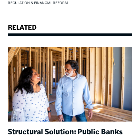
REGULATION & FINANCIAL REFORM
RELATED
Image
Structural Solution: Public Banks