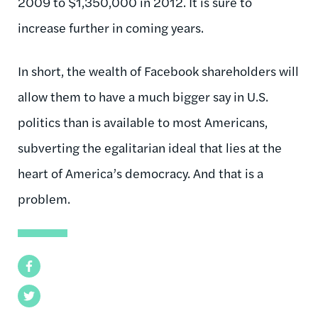
2009 to $1,350,000 in 2012. It is sure to
increase further in coming years.
In short, the wealth of Facebook shareholders will
allow them to have a much bigger say in U.S.
politics than is available to most Americans,
subverting the egalitarian ideal that lies at the
heart of America’s democracy. And that is a
problem.
Facebook
Twitter