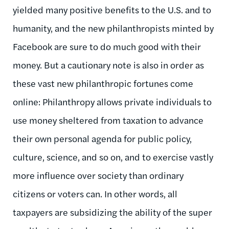
yielded many positive benefits to the U.S. and to
humanity, and the new philanthropists minted by
Facebook are sure to do much good with their
money. But a cautionary note is also in order as
these vast new philanthropic fortunes come
online: Philanthropy allows private individuals to
use money sheltered from taxation to advance
their own personal agenda for public policy,
culture, science, and so on, and to exercise vastly
more influence over society than ordinary
citizens or voters can. In other words, all
taxpayers are subsidizing the ability of the super