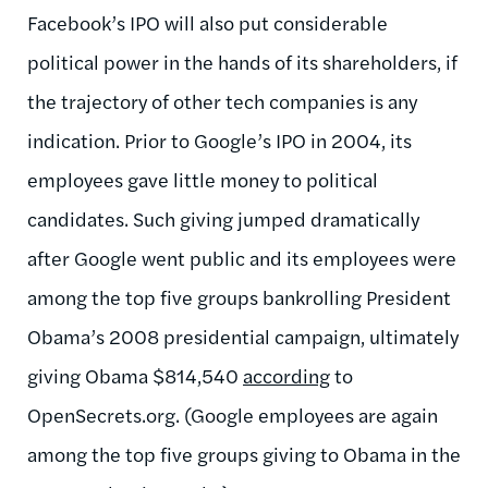
Facebook’s IPO will also put considerable
political power in the hands of its shareholders, if
the trajectory of other tech companies is any
indication. Prior to Google’s IPO in 2004, its
employees gave little money to political
candidates. Such giving jumped dramatically
after Google went public and its employees were
among the top five groups bankrolling President
Obama’s 2008 presidential campaign, ultimately
giving Obama $814,540
according
to
OpenSecrets.org. (Google employees are again
among the top five groups giving to Obama in the