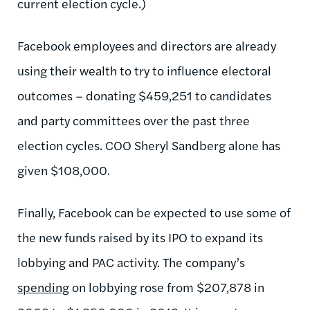
current election cycle.)
Facebook employees and directors are already
using their wealth to try to influence electoral
outcomes – donating $459,251 to candidates
and party committees over the past three
election cycles. COO Sheryl Sandberg alone has
given $108,000.
Finally, Facebook can be expected to use some of
the new funds raised by its IPO to expand its
lobbying and PAC activity. The company’s
spending
on lobbying rose from $207,878 in