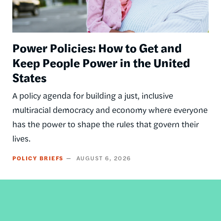
Power Policies: How to Get and
Keep People Power in the United
States
A policy agenda for building a just, inclusive
multiracial democracy and economy where everyone
has the power to shape the rules that govern their
lives.
POLICY BRIEFS
AUGUST 6, 2026