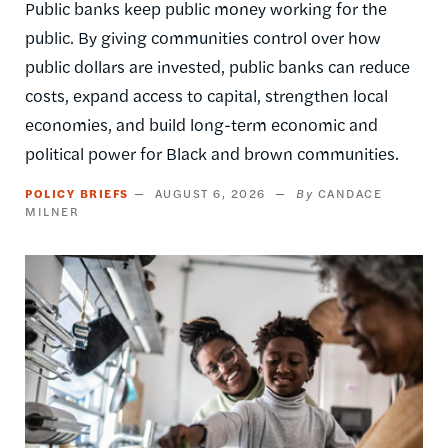
Public banks keep public money working for the
public. By giving communities control over how
public dollars are invested, public banks can reduce
costs, expand access to capital, strengthen local
economies, and build long-term economic and
political power for Black and brown communities.
POLICY BRIEFS
AUGUST 6, 2026
CANDACE
MILNER
Image