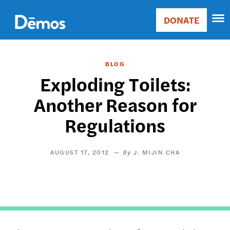
Skip
Accessibility
to
DONATE
Donate
main
Main
content
navigation
BLOG
Exploding Toilets:
Another Reason for
Regulations
AUGUST 17, 2012
J. MIJIN CHA