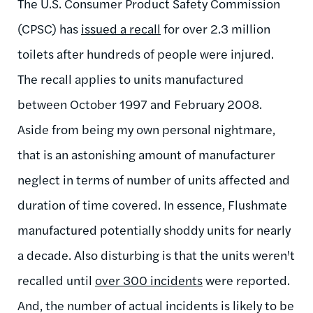
The U.S. Consumer Product Safety Commission
(CPSC) has
issued a recall
for over 2.3 million
toilets after hundreds of people were injured.
The recall applies to units manufactured
between October 1997 and February 2008.
Aside from being my own personal nightmare,
that is an astonishing amount of manufacturer
neglect in terms of number of units affected and
duration of time covered. In essence, Flushmate
manufactured potentially shoddy units for nearly
a decade. Also disturbing is that the units weren't
recalled until
over 300 incidents
were reported.
And, the number of actual incidents is likely to be