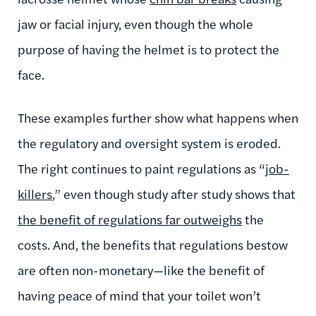
jaw or facial injury, even though the whole
purpose of having the helmet is to protect the
face.
These examples further show what happens when
the regulatory and oversight system is eroded.
The right continues to paint regulations as “
job-
killers
,” even though study after study shows that
the benefit of regulations far outweighs
the
costs. And, the benefits that regulations bestow
are often non-monetary—like the benefit of
having peace of mind that your toilet won’t