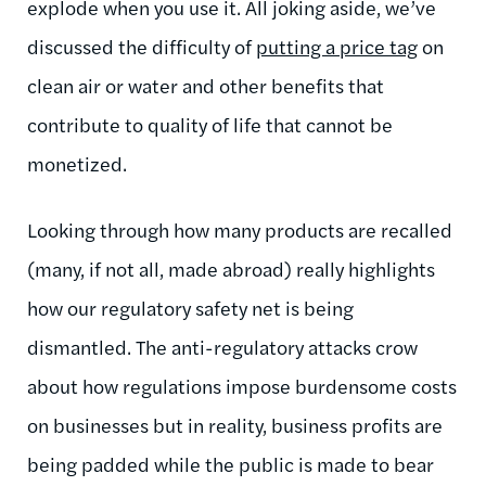
explode when you use it. All joking aside, we’ve
discussed the difficulty of
putting a price tag
on
clean air or water and other benefits that
contribute to quality of life that cannot be
monetized.
Looking through how many products are recalled
(many, if not all, made abroad) really highlights
how our regulatory safety net is being
dismantled. The anti-regulatory attacks crow
about how regulations impose burdensome costs
on businesses but in reality, business profits are
being padded while the public is made to bear