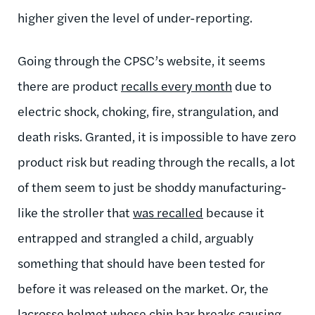
higher given the level of under-reporting.
Going through the CPSC’s website, it seems
there are product
recalls every month
due to
electric shock, choking, fire, strangulation, and
death risks. Granted, it is impossible to have zero
product risk but reading through the recalls, a lot
of them seem to just be shoddy manufacturing-
like the stroller that
was recalled
because it
entrapped and strangled a child, arguably
something that should have been tested for
before it was released on the market. Or, the
lacrosse helmet whose
chin bar breaks
causing