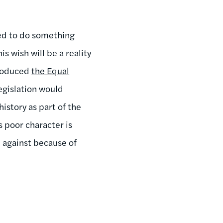
ded to do something
is wish will be a reality
troduced
the Equal
egislation would
istory as part of the
s poor character is
 against because of