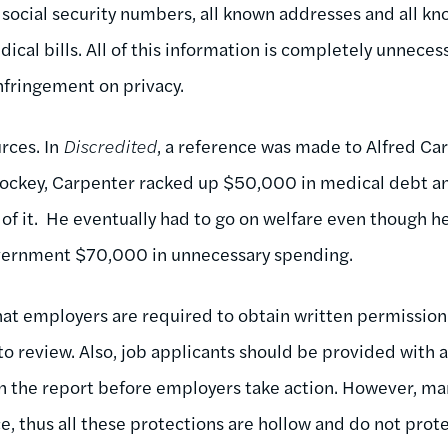
 social security numbers, all known addresses and all kn
dical bills. All of this information is completely unnece
nfringement on privacy.
urces. In
Discredited
, a reference was made to Alfred Car
hockey, Carpenter racked up $50,000 in medical debt a
f it. He eventually had to go on welfare even though h
overnment $70,000 in unnecessary spending.
at employers are required to obtain written permission
to review. Also, job applicants should be provided with a
in the report before employers take action. However, m
e, thus all these protections are hollow and do not prote