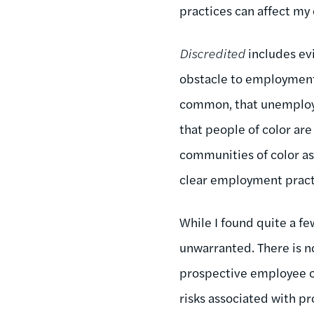
practices can affect my 
Discredited
includes ev
obstacle to employment.
common, that unemploy
that people of color are
communities of color as
clear employment practi
While I found quite a fe
unwarranted. There is n
prospective employee ca
risks associated with p