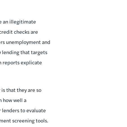
 an illegitimate
credit checks are
hers unemployment and
y lending that targets
h reports explicate
is that they are so
n how well a
r lenders to evaluate
ment screening tools.