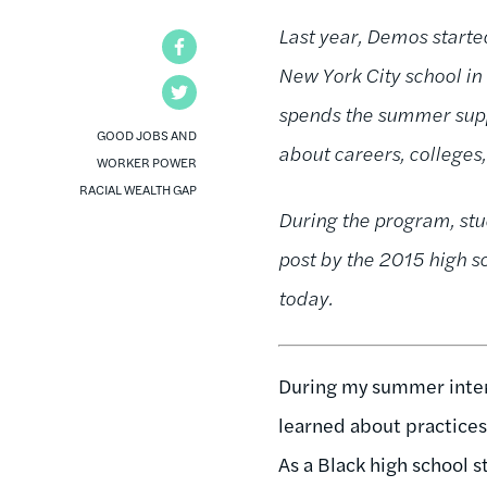
Last year, Demos starte
Facebook
New York City school i
Twitter
spends the summer suppo
GOOD JOBS AND
about careers, colleges
WORKER POWER
RACIAL WEALTH GAP
During the program, stu
post by the 2015 high s
today.
During my summer inter
learned about practices
As a Black high school s