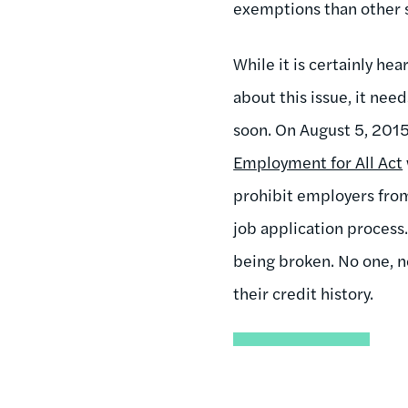
exemptions than other s
While it is certainly h
about this issue, it need
soon. On August 5, 201
Employment for All Act
prohibit employers from 
job application process
being broken. No one, n
their credit history.