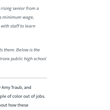
rising senior from a
mos minimum wage,
ith staff to learn
ts them. Below is the
 Bronx public high school
 Amy Traub, and
le of color out of jobs.
about how these