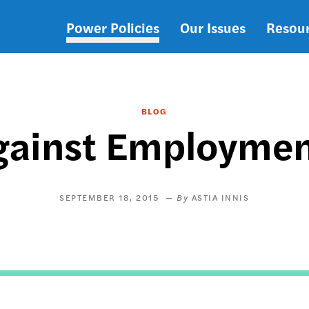
Power Policies
Our Issues
Resou
Main
navigation
BLOG
gainst Employmen
SEPTEMBER 18, 2015
ASTIA INNIS