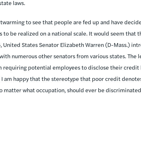
tate laws.
eartwarming to see that people are fed up and have deci
s to be realized on a national scale. It would seem that th
5, United States Senator Elizabeth Warren (D-Mass.) in
with numerous other senators from various states. The l
requiring potential employees to disclose their credit h
. I am happy that the stereotype that poor credit denote
o matter what occupation, should ever be discriminated