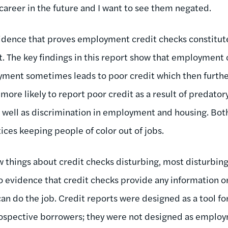
career in the future and I want to see them negated.
idence that proves employment credit checks constitute
 The key findings in this report show that employment 
ment sometimes leads to poor credit which then furt
 more likely to report poor credit as a result of predator
 well as discrimination in employment and housing. Bot
ces keeping people of color out of jobs.
w things about credit checks disturbing, most disturbing 
o evidence that credit checks provide any information o
n do the job. Credit reports were designed as a tool fo
rospective borrowers; they were not designed as employ