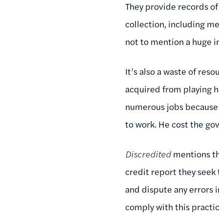
They provide records of
collection, including me
not to mention a huge i
It’s also a waste of reso
acquired from playing 
numerous jobs because o
to work. He cost the g
Discredited
mentions th
credit report they seek 
and dispute any errors 
comply with this practic