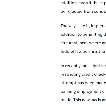
addition, even if these
be rejected from consid
The way I see it, imple
addition to benefiting 
circumstances where an 
federal law permits the
In recent years, eight s
restricting credit check
attempt has been made in
banning employment cre
made. This new law is an