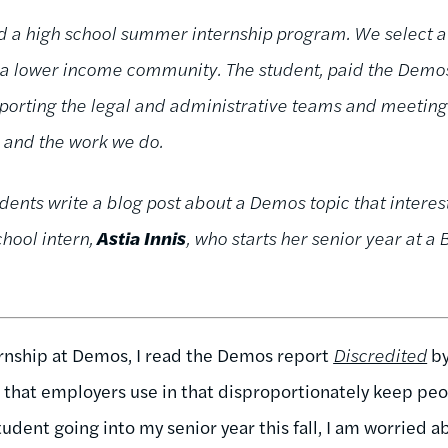
d a high school summer internship program. We select a 
n a lower income community. The student, paid the De
rting the legal and administrative teams and meeting w
, and the work we do.
dents write a blog post about a Demos topic that interes
chool intern,
Astia Innis
, who starts her senior year at a
nship at Demos, I read the Demos report
Discredited
by
 that employers use in that disproportionately keep peop
tudent going into my senior year this fall, I am worried 