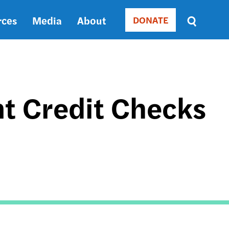
rces
Media
About
DONATE
Donate
Sort
by
RELEVANCE
RELEVANCE
ASC
t Credit Checks
SORT
DATE
ASC
SORT
DATE
DESC