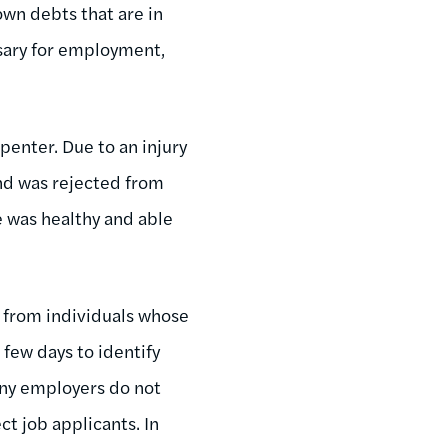
own debts that are in
ssary for employment,
penter. Due to an injury
nd was rejected from
e was healthy and able
 from individuals whose
 few days to identify
any employers do not
ct job applicants. In