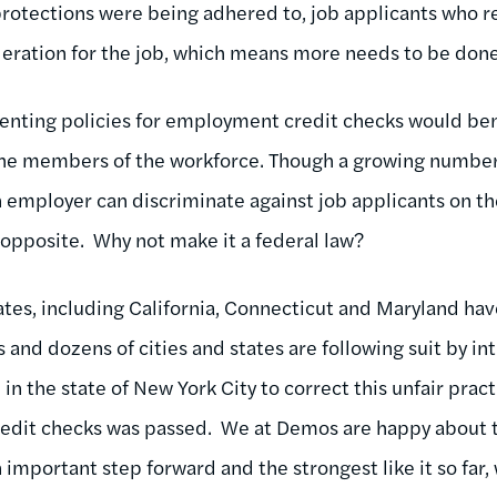
 protections were being adhered to, job applicants who r
eration for the job, which means more needs to be done 
menting policies for employment credit checks would be
the members of the workforce. Though a growing number o
employer can discriminate against job applicants on the 
 opposite. Why not make it a federal law?
tates, including California, Connecticut and Maryland ha
s and dozens of cities and states are following suit by int
 the state of New York City to correct this unfair practi
dit checks was passed. We at Demos are happy about 
 important step forward and the strongest like it so far