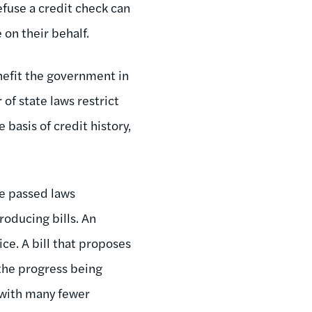
efuse a credit check can
on their behalf.
nefit the government in
f state laws restrict
basis of credit history,
ve passed laws
roducing bills. An
ce. A bill that proposes
the progress being
, with many fewer