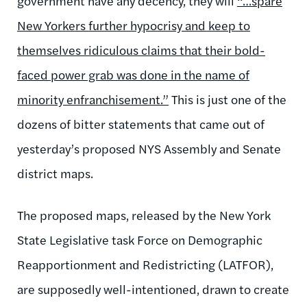
government have any decency, they will
“…spare
New Yorkers further hypocrisy and keep to
themselves ridiculous claims that their bold-
faced power grab was done in the name of
minority enfranchisement.”
This is just one of the
dozens of bitter statements that came out of
yesterday’s proposed NYS Assembly and Senate
district maps.
The proposed maps, released by the New York
State Legislative task Force on Demographic
Reapportionment and Redistricting (LATFOR),
are supposedly well-intentioned, drawn to create