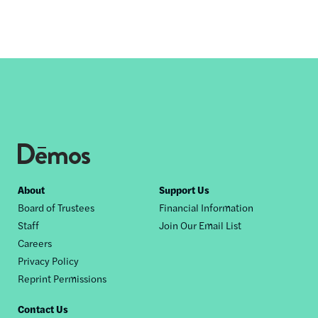
Footer
About
Support Us
Board of Trustees
Financial Information
nav
Staff
Join Our Email List
Careers
Privacy Policy
Reprint Permissions
Contact Us