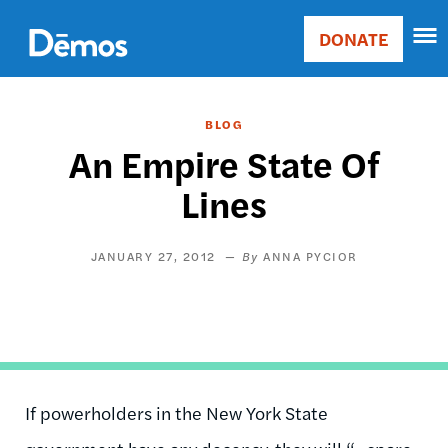
Skip
Accessibility
to
DONATE
Donate
main
Main
content
navigation
BLOG
An Empire State Of
Lines
JANUARY 27, 2012
ANNA PYCIOR
If powerholders in the New York State