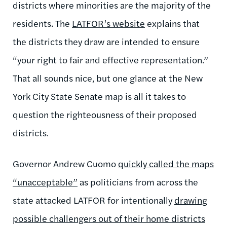
districts where minorities are the majority of the
residents. The
LATFOR’s website
explains that
the districts they draw are intended to ensure
“your right to fair and effective representation.”
That all sounds nice, but one glance at the New
York City State Senate map is all it takes to
question the righteousness of their proposed
districts.
Governor Andrew Cuomo
quickly called the maps
“unacceptable”
as politicians from across the
state attacked LATFOR for intentionally
drawing
possible challengers out of their home districts