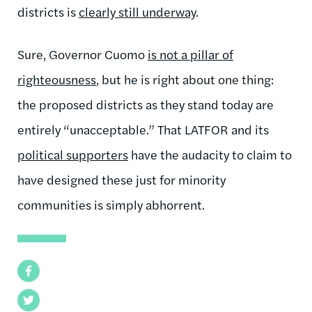
districts is
clearly still underway
.
Sure, Governor Cuomo
is not a pillar of
righteousness
, but he is right about one thing:
the proposed districts as they stand today are
entirely “unacceptable.” That LATFOR and its
political supporters
have the audacity to claim to
have designed these just for minority
communities is simply abhorrent.
Facebook
Twitter