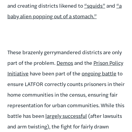
and creating districts likened to
“squids”
and
“a
baby alien popping out of a stomach.”
These brazenly gerrymandered districts are only
part of the problem.
Demos
and the
Prison Policy
Initiative
have been part of the
ongoing battle
to
ensure LATFOR correctly counts prisoners in their
home communities in the census, ensuring fair
representation for urban communities. While this
battle has been
largely successful
(after lawsuits
and arm twisting), the fight for fairly drawn