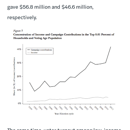
gave $56.8 million and $46.6 million,
respectively.
The same time, voter turnout among low-income