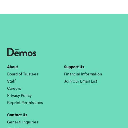
Footer
About
Support Us
Board of Trustees
Financial Information
nav
Staff
Join Our Email List
Careers
Privacy Policy
Reprint Permissions
Contact Us
General Inquiries