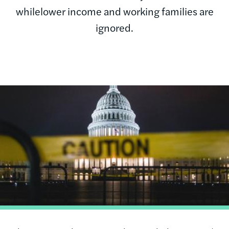
whilelower income and working families are
ignored.
Image