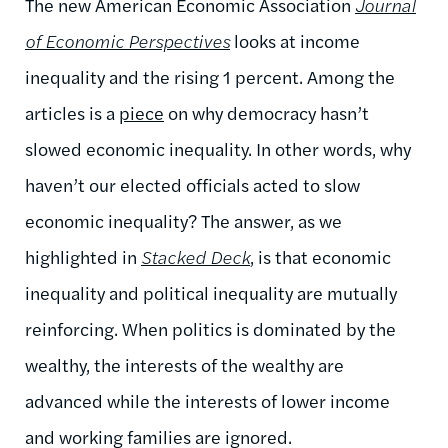
The new American Economic Association
Journal
of Economic Perspectives
looks at income
inequality and the rising 1 percent. Among the
articles is a
piece
on why democracy hasn’t
slowed economic inequality. In other words, why
haven’t our elected officials acted to slow
economic inequality? The answer, as we
highlighted in
Stacked Deck
, is that economic
inequality and political inequality are mutually
reinforcing. When politics is dominated by the
wealthy, the interests of the wealthy are
advanced while the interests of lower income
and working families are ignored.