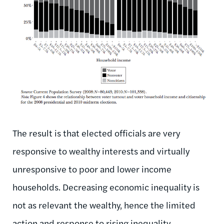
The result is that elected officials are very
responsive to wealthy interests and virtually
unresponsive to poor and lower income
households. Decreasing economic inequality is
not as relevant the wealthy, hence the limited
action and response to rising inequality.