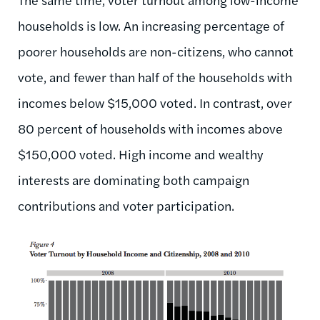
households is low. An increasing percentage of
poorer households are non-citizens, who cannot
vote, and fewer than half of the households with
incomes below $15,000 voted. In contrast, over
80 percent of households with incomes above
$150,000 voted. High income and wealthy
interests are dominating both campaign
contributions and voter participation.