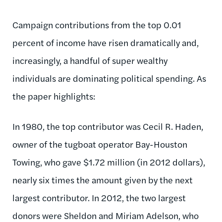
Campaign contributions from the top 0.01
percent of income have risen dramatically and,
increasingly, a handful of super wealthy
individuals are dominating political spending. As
the paper highlights:
In 1980, the top contributor was Cecil R. Haden,
owner of the tugboat operator Bay-Houston
Towing, who gave $1.72 million (in 2012 dollars),
nearly six times the amount given by the next
largest contributor. In 2012, the two largest
donors were Sheldon and Miriam Adelson, who