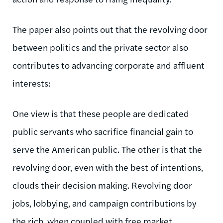
The paper also points out that the revolving door
between politics and the private sector also
contributes to advancing corporate and affluent
interests:
One view is that these people are dedicated
public servants who sacrifice financial gain to
serve the American public. The other is that the
revolving door, even with the best of intentions,
clouds their decision making. Revolving door
jobs, lobbying, and campaign contributions by
the rich, when coupled with free market