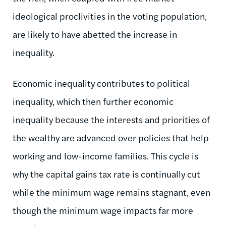
ideological proclivities in the voting population,
are likely to have abetted the increase in
inequality.
Economic inequality contributes to political
inequality, which then further economic
inequality because the interests and priorities of
the wealthy are advanced over policies that help
working and low-income families. This cycle is
why the capital gains tax rate is continually cut
while the minimum wage remains stagnant, even
though the minimum wage impacts far more