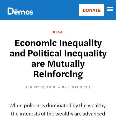
Skip
Accessibility
to
DONATE
Donate
main
Main
content
navigation
BLOG
Economic Inequality
and Political Inequality
are Mutually
Reinforcing
AUGUST 12, 2013
J. MIJIN CHA
When politics is dominated by the wealthy,
the interests of the wealthy are advanced