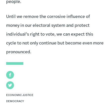
people.
Until we remove the corrosive influence of
money in our electoral system and protect
individual’s right to vote, we can expect this
cycle to not only continue but become even more
pronounced.
Facebook
Twitter
ECONOMIC JUSTICE
DEMOCRACY