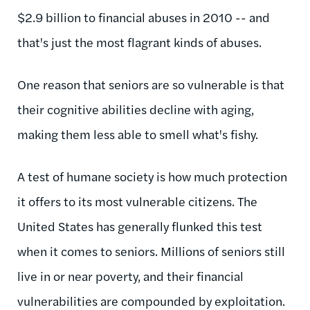
$2.9 billion to financial abuses in 2010 -- and
that's just the most flagrant kinds of abuses.
One reason that seniors are so vulnerable is that
their cognitive abilities decline with aging,
making them less able to smell what's fishy.
A test of humane society is how much protection
it offers to its most vulnerable citizens. The
United States has generally flunked this test
when it comes to seniors. Millions of seniors still
live in or near poverty, and their financial
vulnerabilities are compounded by exploitation.