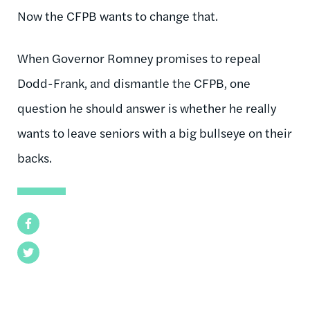
Now the CFPB wants to change that.
When Governor Romney promises to repeal
Dodd-Frank, and dismantle the CFPB, one
question he should answer is whether he really
wants to leave seniors with a big bullseye on their
backs.
Facebook
Twitter