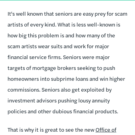
It's well known that seniors are easy prey for scam
artists of every kind. What is less well-known is
how big this problem is and how many of the
scam artists wear suits and work for major
financial service firms. Seniors were major
targets of mortgage brokers seeking to push
homeowners into subprime loans and win higher
commissions. Seniors also get exploited by
investment advisors pushing lousy annuity
policies and other dubious financial products.
That is why it is great to see the new
Office of