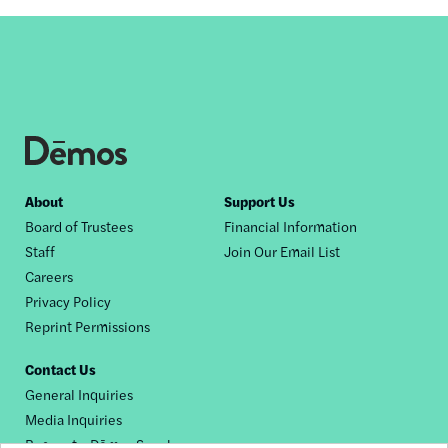
Footer
About
Support Us
Board of Trustees
Financial Information
nav
Staff
Join Our Email List
Careers
Privacy Policy
Reprint Permissions
Contact Us
General Inquiries
Media Inquiries
Request a Dēmos Speaker