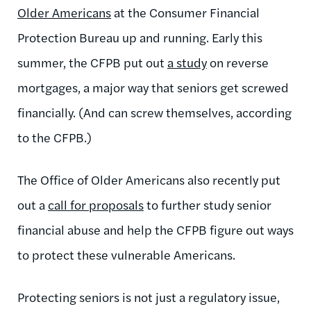
Older Americans
at the Consumer Financial
Protection Bureau up and running. Early this
summer, the CFPB put out
a study
on reverse
mortgages, a major way that seniors get screwed
financially. (And can screw themselves, according
to the CFPB.)
The Office of Older Americans also recently put
out a
call for proposals
to further study senior
financial abuse and help the CFPB figure out ways
to protect these vulnerable Americans.
Protecting seniors is not just a regulatory issue,