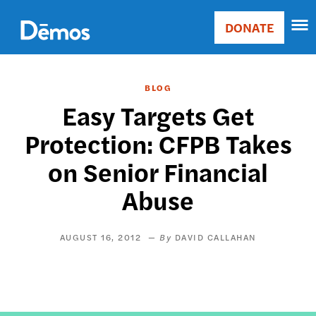
Skip
Accessibility
to
DONATE
Donate
main
Main
content
navigation
BLOG
Easy Targets Get
Protection: CFPB Takes
on Senior Financial
Abuse
AUGUST 16, 2012
DAVID CALLAHAN