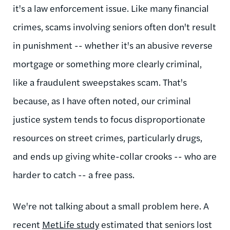
it's a law enforcement issue. Like many financial
crimes, scams involving seniors often don't result
in punishment -- whether it's an abusive reverse
mortgage or something more clearly criminal,
like a fraudulent sweepstakes scam. That's
because, as I have often noted, our criminal
justice system tends to focus disproportionate
resources on street crimes, particularly drugs,
and ends up giving white-collar crooks -- who are
harder to catch -- a free pass.
We're not talking about a small problem here. A
recent
MetLife study
estimated that seniors lost