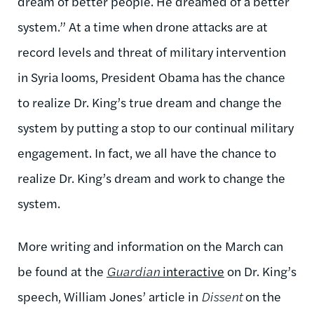
dream of better people. He dreamed of a better
system.” At a time when drone attacks are at
record levels and threat of military intervention
in Syria looms, President Obama has the chance
to realize Dr. King’s true dream and change the
system by putting a stop to our continual military
engagement. In fact, we all have the chance to
realize Dr. King’s dream and work to change the
system.
More writing and information on the March can
be found at the
Guardian
interactive
on Dr. King’s
speech, William Jones’ article in
Dissent
on the