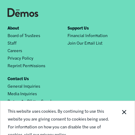
Footer
About
Support Us
Board of Trustees
Financial Information
nav
Staff
Join Our Email List
Careers
Privacy Policy
Reprint Permissions
Contact Us
General Inquiries
Media Inquiries
Request a Dēmos Speaker
This website uses cookies. By continuing to use this
website you are giving consent to cookies being used.
Footer
For information on how you can disable the use of
© 2026 Demos
social
cookies,
visit our privacy policy.