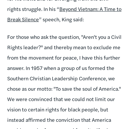
rights struggle. In his “
Beyond Vietnam: A Time to
Break Silence
” speech, King said:
For those who ask the question, "Aren't you a Civil
Rights leader?" and thereby mean to exclude me
from the movement for peace, I have this further
answer. In 1957 when a group of us formed the
Southern Christian Leadership Conference, we
chose as our motto: "To save the soul of America."
We were convinced that we could not limit our
vision to certain rights for black people, but
instead affirmed the conviction that America