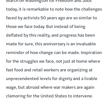
March on Washington for Freedom and Jobs
today, it is remarkable to note how the challenges
faced by activists 50 years ago are so similar to
those we face today. But instead of being
deflated by this reality, and progress has been
made for sure, this anniversary is an invaluable
reminder of how change can be made. Inspiration
for the struggles we face, not just at home where
fast food and retail workers are organizing at
unprecendented levels for dignity and a livable
wage, but abroad where war makers are again
clamoring for the United States to intervene.