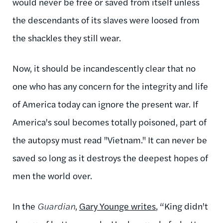
would never be free or saved from itself unless
the descendants of its slaves were loosed from
the shackles they still wear.
Now, it should be incandescently clear that no
one who has any concern for the integrity and life
of America today can ignore the present war. If
America's soul becomes totally poisoned, part of
the autopsy must read "Vietnam." It can never be
saved so long as it destroys the deepest hopes of
men the world over.
In the
Guardian
,
Gary Younge writes
, “King didn't