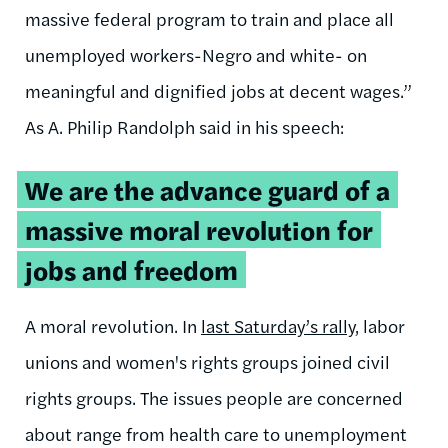
massive federal program to train and place all
unemployed workers-Negro and white- on
meaningful and dignified jobs at decent wages.”
As A. Philip Randolph said in his speech:
We are the advance guard of a
massive moral revolution for
jobs and freedom
A moral revolution. In
last Saturday’s rally
, labor
unions and women's rights groups joined civil
rights groups. The issues people are concerned
about range from health care to unemployment