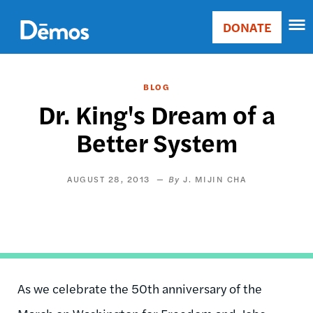
Skip
Accessibility
to
DONATE
Donate
main
Main
content
navigation
BLOG
Dr. King's Dream of a
Better System
AUGUST 28, 2013
J. MIJIN CHA
As we celebrate the 50th anniversary of the