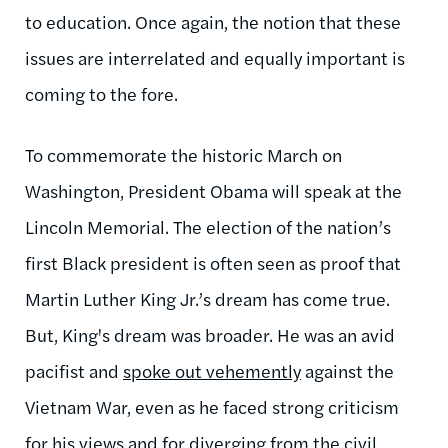
to education. Once again, the notion that these
issues are interrelated and equally important is
coming to the fore.
To commemorate the historic March on
Washington, President Obama will speak at the
Lincoln Memorial. The election of the nation’s
first Black president is often seen as proof that
Martin Luther King Jr.’s dream has come true.
But, King's dream was broader. He was an avid
pacifist and
spoke out vehemently
against the
Vietnam War, even as he faced strong criticism
for his views and for diverging from the civil