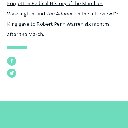
Forgotten Radical History of the March on
Washington
, and
The Atlantic
on the interview Dr.
King gave to Robert Penn Warren six months
after the March.
Facebook
Twitter