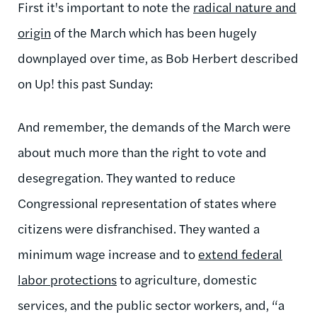
First it's important to note the
radical nature and
origin
of the March which has been hugely
downplayed over time, as Bob Herbert described
on Up! this past Sunday:
And remember, the demands of the March were
about much more than the right to vote and
desegregation. They wanted to reduce
Congressional representation of states where
citizens were disfranchised. They wanted a
minimum wage increase and to
extend federal
labor protections
to agriculture, domestic
services, and the public sector workers, and, “a