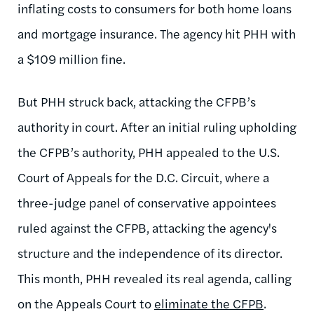
inflating costs to consumers for both home loans
and mortgage insurance. The agency hit PHH with
a $109 million fine.
But PHH struck back, attacking the CFPB’s
authority in court. After an initial ruling upholding
the CFPB’s authority, PHH appealed to the U.S.
Court of Appeals for the D.C. Circuit, where a
three-judge panel of conservative appointees
ruled against the CFPB, attacking the agency's
structure and the independence of its director.
This month, PHH revealed its real agenda, calling
on the Appeals Court to
eliminate the CFPB
.