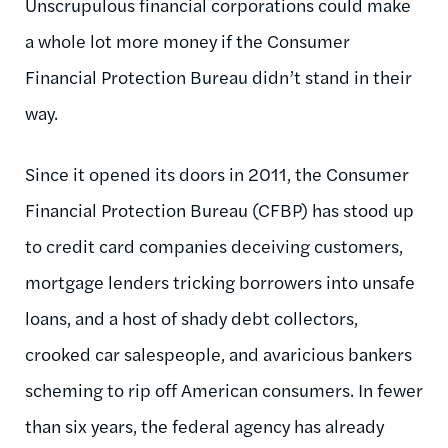
Unscrupulous financial corporations could make
a whole lot more money if the Consumer
Financial Protection Bureau didn’t stand in their
way.
Since it opened its doors in 2011, the Consumer
Financial Protection Bureau (CFBP) has stood up
to credit card companies deceiving customers,
mortgage lenders tricking borrowers into unsafe
loans, and a host of shady debt collectors,
crooked car salespeople, and avaricious bankers
scheming to rip off American consumers. In fewer
than six years, the federal agency has already