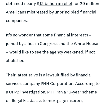
obtained nearly
$12 billion in relief
for 29 million
Americans mistreated by unprincipled financial
companies.
It’s no wonder that some financial interests –
joined by allies in Congress and the White House
– would like to see the agency weakened, if not
abolished.
Their latest salvo is a lawsuit filed by financial
services company PHH Corporation. According to
a
CFPB investigation
, PHH ran a 15-year scheme
of illegal kickbacks to mortgage insurers,