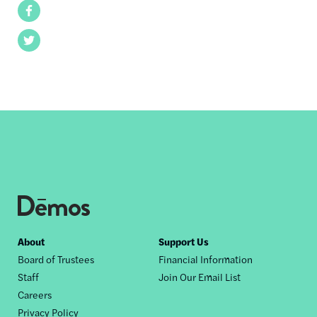
Facebook
Twitter
Footer
About
Support Us
Board of Trustees
Financial Information
nav
Staff
Join Our Email List
Careers
Privacy Policy