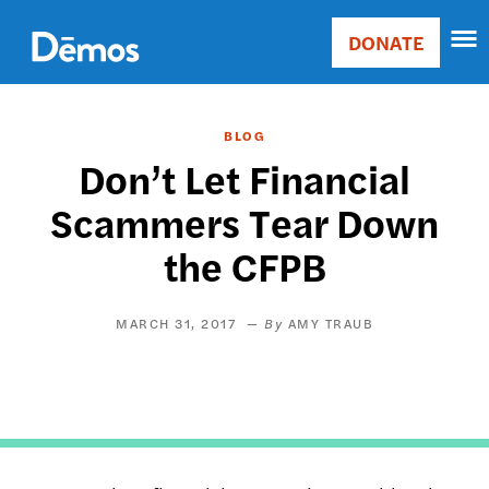
Skip
Accessibility
to
DONATE
Donate
main
Main
content
navigation
BLOG
Don’t Let Financial
Scammers Tear Down
the CFPB
MARCH 31, 2017
AMY TRAUB