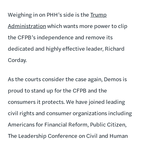
Weighing in on PHH’s side is the
Trump
Administration
which wants more power to clip
the CFPB’s independence and remove its
dedicated and highly effective leader, Richard
Corday.
As the courts consider the case again, Demos is
proud to stand up for the CFPB and the
consumers it protects. We have joined leading
civil rights and consumer organizations including
Americans for Financial Reform, Public Citizen,
The Leadership Conference on Civil and Human