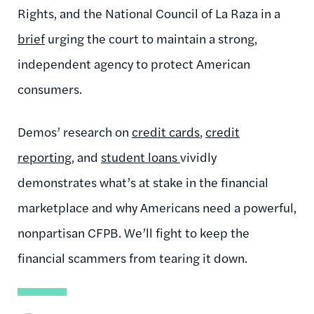
Rights, and the National Council of La Raza in a
brief
urging the court to maintain a strong,
independent agency to protect American
consumers.
Demos’ research on
credit cards
,
credit
reporting
, and
student loans
vividly
demonstrates what’s at stake in the financial
marketplace and why Americans need a powerful,
nonpartisan CFPB. We’ll fight to keep the
financial scammers from tearing it down.