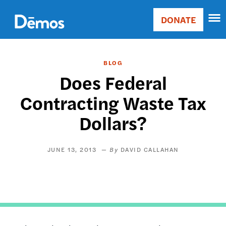
Skip
Accessibility
to
DONATE
Donate
main
Main
content
navigation
BLOG
Does Federal
Contracting Waste Tax
Dollars?
JUNE 13, 2013
DAVID CALLAHAN