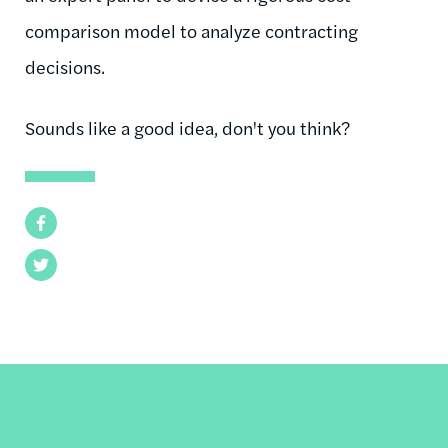
comparison model to analyze contracting
decisions.
Sounds like a good idea, don't you think?
Facebook
Twitter