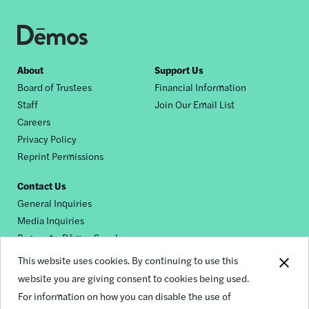
Footer
About
Support Us
Board of Trustees
Financial Information
nav
Staff
Join Our Email List
Careers
Privacy Policy
Reprint Permissions
Contact Us
General Inquiries
Media Inquiries
Request a Dēmos Speaker
This website uses cookies. By continuing to use this
website you are giving consent to cookies being used.
Footer
For information on how you can disable the use of
© 2026 Demos
social