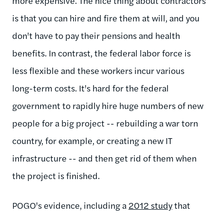
more expensive. The nice thing about contractors
is that you can hire and fire them at will, and you
don't have to pay their pensions and health
benefits. In contrast, the federal labor force is
less flexible and these workers incur various
long-term costs. It's hard for the federal
government to rapidly hire huge numbers of new
people for a big project -- rebuilding a war torn
country, for example, or creating a new IT
infrastructure -- and then get rid of them when
the project is finished.
POGO's evidence, including a
2012 study
that