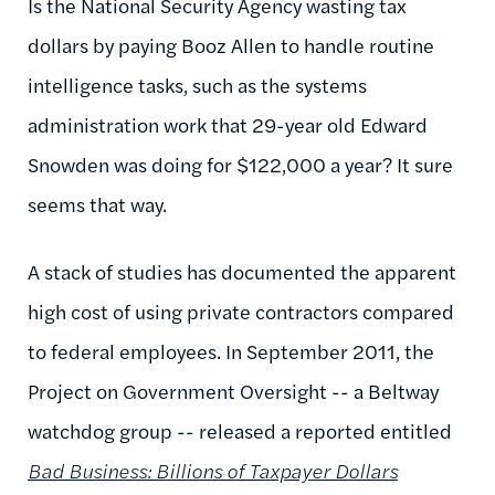
Is the National Security Agency wasting tax
dollars by paying Booz Allen to handle routine
intelligence tasks, such as the systems
administration work that 29-year old Edward
Snowden was doing for $122,000 a year? It sure
seems that way.
A stack of studies has documented the apparent
high cost of using private contractors compared
to federal employees. In September 2011, the
Project on Government Oversight -- a Beltway
watchdog group -- released a reported entitled
Bad Business: Billions of Taxpayer Dollars