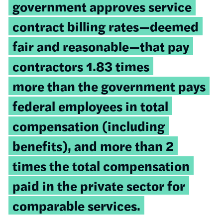
government approves service
contract billing rates—deemed
fair and reasonable—that pay
contractors 1.83 times
more than the government pays
federal employees in total
compensation (including
benefits), and more than 2
times the total compensation
paid in the private sector for
comparable services.