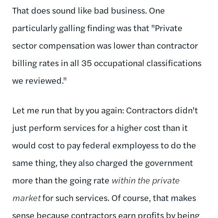
That does sound like bad business. One
particularly galling finding was that "Private
sector compensation was lower than contractor
billing rates in all 35 occupational classifications
we reviewed."
Let me run that by you again: Contractors didn't
just perform services for a higher cost than it
would cost to pay federal exmployess to do the
same thing, they also charged the government
more than the going rate
within the private
market
for such services. Of course, that makes
sense because contractors earn profits by being