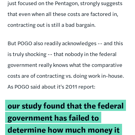
just focused on the Pentagon, strongly suggests
that even when all these costs are factored in,
contracting out is still a bad bargain.
But POGO also readily acknowledges -- and this
is truly shocking -- that nobody in the federal
government really knows what the comparative
costs are of contracting vs. doing work in-house.
As POGO said about it's 2011 report:
our study found that the federal
government has failed to
determine how much money it