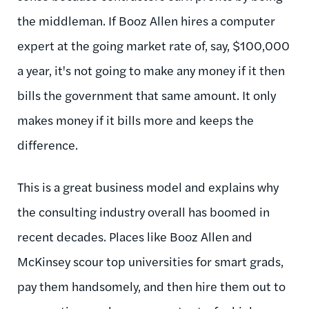
the middleman. If Booz Allen hires a computer
expert at the going market rate of, say, $100,000
a year, it's not going to make any money if it then
bills the government that same amount. It only
makes money if it bills more and keeps the
difference.
This is a great business model and explains why
the consulting industry overall has boomed in
recent decades. Places like Booz Allen and
McKinsey scour top universities for smart grads,
pay them handsomely, and then hire them out to