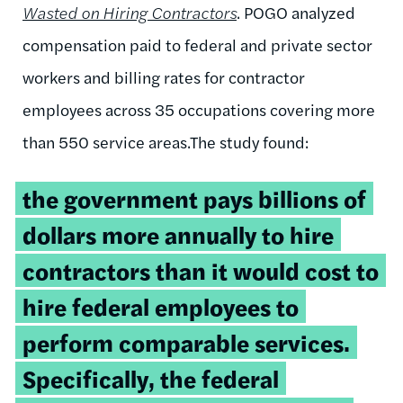
Wasted on Hiring Contractors
. POGO analyzed
compensation paid to federal and private sector
workers and billing rates for contractor
employees across 35 occupations covering more
than 550 service areas.The study found:
the government pays billions of
dollars more annually to hire
contractors than it would cost to
hire federal employees to
perform comparable services.
Specifically, the federal