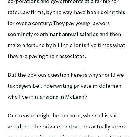
corporations and governments at a far higher
rate. Law firms, by the way, have been doing this
for over a century: They pay young lawyers
seemingly exorbinant annual salaries and then
make a fortune by billing clients five times what
they are paying their associates.
But the obvious question here is why should we
taxpayers be underwriting private middlemen
who live in mansions in McLean?
One reason might be because, when all is said
and done, the private contractors actually
aren't