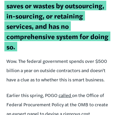
saves or wastes by outsourcing,
in-sourcing, or retaining
services, and has no
comprehensive system for doing
so.
Wow. The federal government spends over $500
billion a year on outside contractors and doesn't
have a clue as to whether this is smart business.
Earlier this spring, POGO
called
on the Office of
Federal Procurement Policy at the OMB to create
an expert panel to devise a rigorous cost