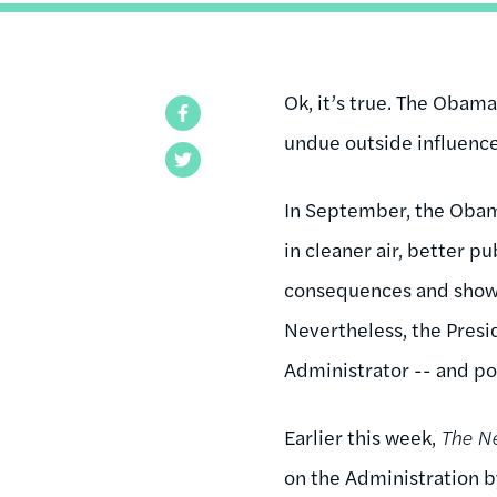
Ok, it’s true. The Obam
Facebook
undue outside influence.
Twitter
In September, the Obam
in cleaner air, better p
consequences and showe
Nevertheless, the Presi
Administrator -- and po
Earlier this week,
The N
on the Administration by