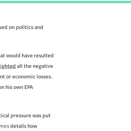
sed on politics and
at would have resulted
lighted
all the negative
nt or economic losses.
on his own EPA
ical pressure was put
imes
details how