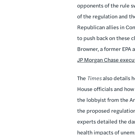
opponents of the rule 
of the regulation and t
Republican allies in Co
to push back on these c
Browner, a former EPA ad
JP Morgan Chase execu
The
Times
also details 
House officials and how
the lobbyist from the A
the proposed regulation
experts detailed the da
health impacts of unem