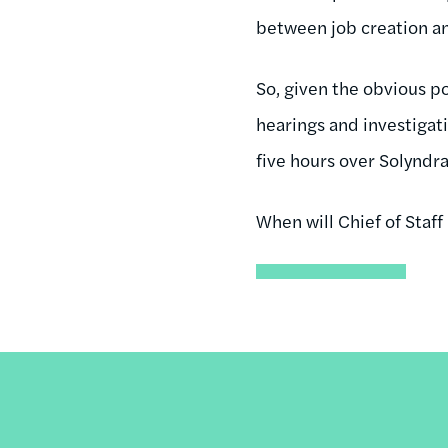
between job creation a
So, given the obvious po
hearings and investiga
five hours over Solyndr
When will Chief of Staff