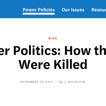
Power Policies
Our Issues
Resou
Main
navigation
BLOG
tier Politics: How 
Were Killed
NOVEMBER 18, 2011
J. MIJIN CHA