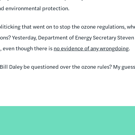
nd environmental protection.
liticking that went on to stop the ozone regulations, whe
tions? Yesterday, Department of Energy Secretary Steve
a, even though there is
no evidence of any wrongdoing
.
 Bill Daley be questioned over the ozone rules? My guess