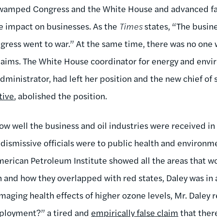
swamped Congress and the White House and advanced fal
he impact on businesses. As the
Times
states, “The busin
ngress went to war.” At the same time, there was no one
laims. The White House coordinator for energy and envir
ministrator, had left her position and the new chief of st
tive
, abolished the position.
how well the business and oil industries were received i
 dismissive officials were to public health and environ
merican Petroleum Institute showed all the areas that w
 and how they overlapped with red states, Daley was in
maging health effects of higher ozone levels, Mr. Daley 
ployment?” a tired and
empirically false claim
that ther