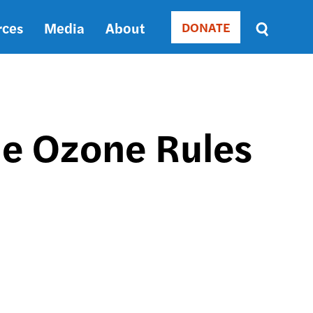
rces
Media
About
DONATE
Donate
Sort
by
RELEVANCE
RELEVANCE
ASC
the Ozone Rules
SORT
DATE
ASC
SORT
DATE
DESC