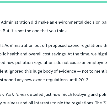
a Administration did make an environmental decision ba
 But it’s not the one that you think.
a Administration put off proposed ozone regulations th
ublic health and overall cost savings. At the time, we
high
d how pollution regulations do not cause unemployme
dent ignored this huge body of evidence -- not to menti
stponed any new ozone regulations until 2013.
ew York Times
detailed
just how much lobbying and polit
 business and oil interests to nix the regulations. The
T