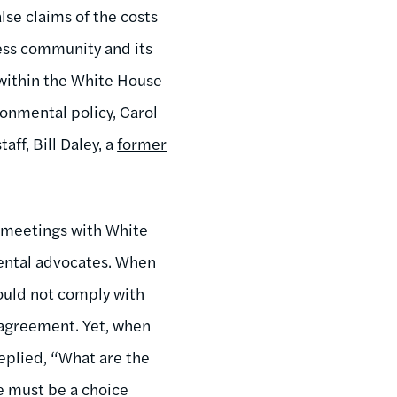
se claims of the costs
ess community and its
 within the White House
onmental policy, Carol
aff, Bill Daley, a
former
n meetings with White
mental advocates. When
ould not comply with
 agreement. Yet, when
replied, “What are the
e must be a choice