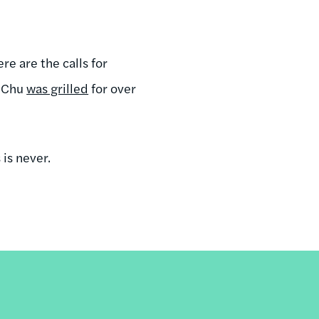
re are the calls for
n Chu
was grilled
for over
 is never.