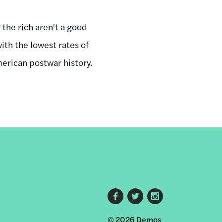
 the rich aren't a good
ith the lowest rates of
erican postwar history.
Footer
© 2026 Demos