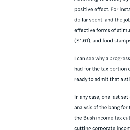
positive effect. For ins
dollar spent; and the j
effective forms of stim
($1.61), and food stamp
I can see why a progres
had for the tax portion 
ready to admit that a st
In any case, one last se
analysis of the bang fo
the Bush income tax cut
cutting corporate income