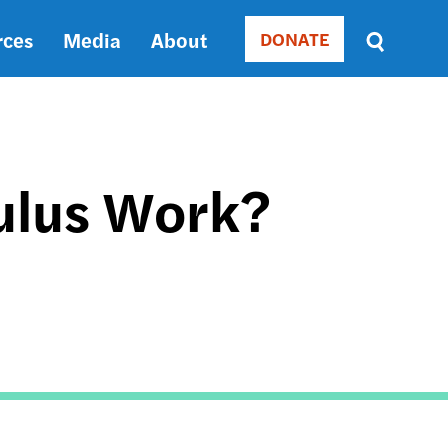
rces
Media
About
DONATE
Donate
Sort
by
RELEVANCE
RELEVANCE
ASC
mulus Work?
SORT
DATE
ASC
SORT
DATE
DESC