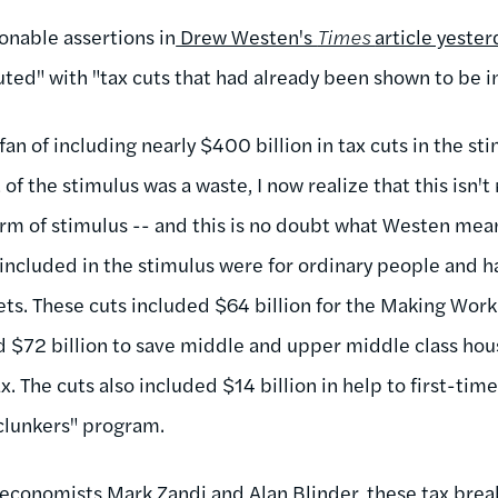
nable assertions in
Drew Westen's
Times
article yester
uted" with "tax cuts that had already been shown to be in
 fan of including nearly $400 billion in tax cuts in the s
of the stimulus was a waste, I now realize that this isn't r
form of stimulus -- and this is no doubt what Westen mea
s included in the stimulus were for ordinary people and h
ts. These cuts included $64 billion for the Making Work 
 $72 billion to save middle and upper middle class hou
. The cuts also included $14 billion in help to first-ti
r clunkers" program.
y economists Mark Zandi and Alan Blinder
, these tax brea