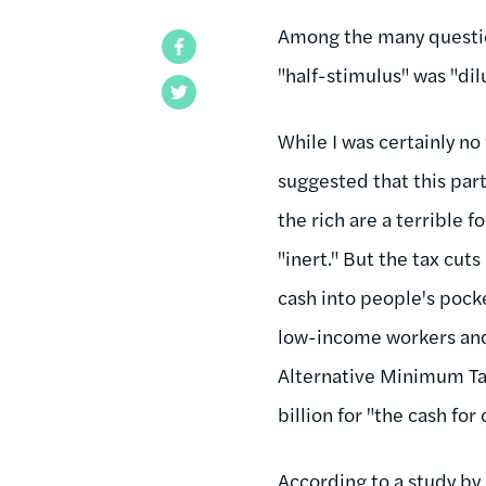
Among the many questio
Facebook
"half-stimulus" was "dil
Twitter
While I was certainly no
suggested that this part 
the rich are a terrible 
"inert." But the tax cut
cash into people's pocke
low-income workers and
Alternative Minimum Tax
billion for "the cash fo
According
to a study b