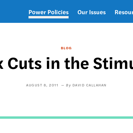
Power Policies
Our Issues
Resou
Main
navigation
BLOG
x Cuts in the Sti
AUGUST 8, 2011
DAVID CALLAHAN