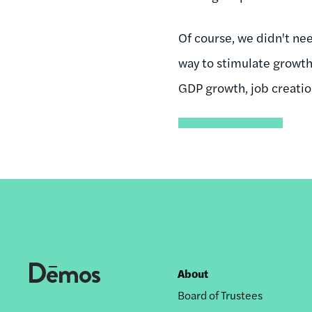
Of course, we didn't nee
way to stimulate growth.
GDP growth, job creatio
About
Footer
Board of Trustees