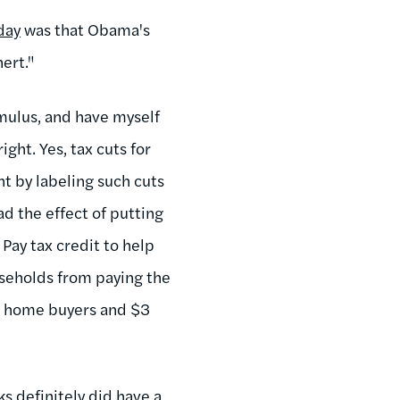
day
was that Obama's
ert."
timulus, and have myself
ight. Yes, tax cuts for
nt by labeling such cuts
ad the effect of putting
Pay tax credit to help
seholds from paying the
me home buyers and $3
ks definitely did have a