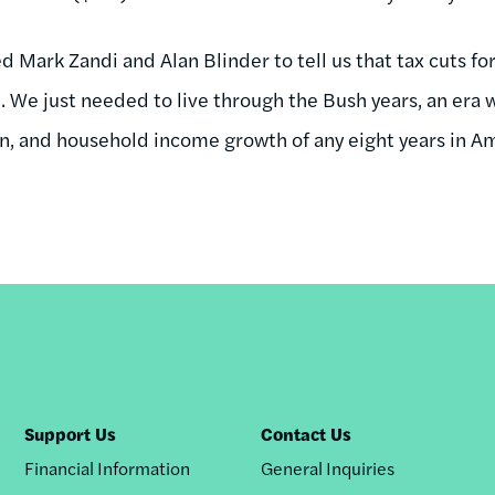
d Mark Zandi and Alan Blinder to tell us that tax cuts for
 We just needed to live through the Bush years, an era w
n, and household income growth of any eight years in Am
Support Us
Contact Us
Financial Information
General Inquiries