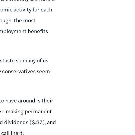
omic activity for each
hough, the most
nemployment benefits
istaste so many of us
few conservatives seem
to have around is their
 like making permanent
d dividends ($.37), and
call inert.