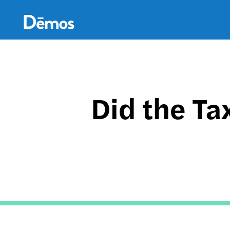
Skip
Accessibility
to
main
content
Did the Ta