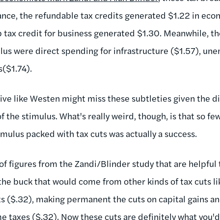
tance, the refundable tax credits generated $1.22 in econ
ob tax credit for business generated $1.30. Meanwhile, t
ulus were direct spending for infrastructure ($1.57), u
s($1.74).
sive like Westen might miss these subtleties given the d
of the stimulus. What's really weird, though, is that so 
imulus packed with tax cuts was actually a success.
t of figures from the Zandi/Blinder study that are helpful 
r the buck that would come from other kinds of tax cuts
s ($.32), making permanent the cuts on capital gains an
 taxes ($.32). Now these cuts are definitely what you'd 