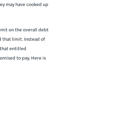
they may have cooked up
mit on the overall debt
that limit. Instead of
that entitled
omised to pay. Here is