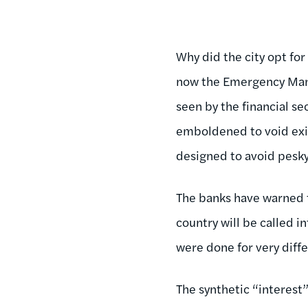
Why did the city opt for
now the Emergency Manag
seen by the financial se
emboldened to void exis
designed to avoid pesky
The banks have warned th
country will be called i
were done for very diff
The synthetic “interest