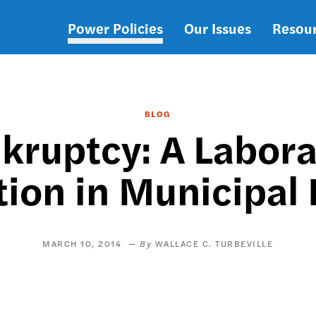
Power Policies
Our Issues
Resou
Main
navigation
BLOG
nkruptcy: A Labora
ion in Municipal
MARCH 10, 2014
WALLACE C. TURBEVILLE