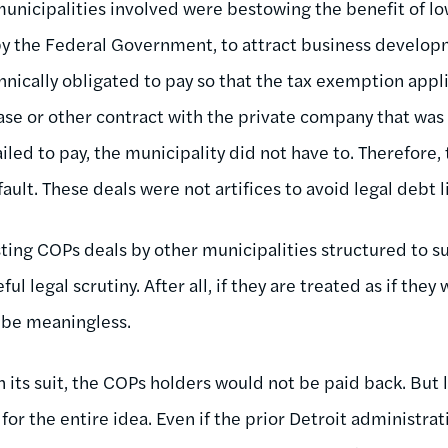
municipalities involved were bestowing the benefit of low
by the Federal Government, to attract business develop
hnically obligated to pay so that the tax exemption appl
ase or other contract with the private company that was
ailed to pay, the municipality did not have to. Therefore
fault. These deals were not artifices to avoid legal debt l
isting COPs deals by other municipalities structured to 
ful legal scrutiny. After all, if they are treated as if the
 be meaningless.
 in its suit, the COPs holders would not be paid back. But
or the entire idea. Even if the prior Detroit administrati