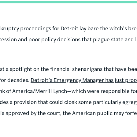
uptcy proceedings for Detroit lay bare the witch’s brew
ession and poor policy decisions that plague state and
st a spotlight on the financial shenanigans that have b
for decades.
Detroit’s Emergency Manager has just prop
 of America/Merrill Lynch—which were responsible for
des a provision that could cloak some particularly egregio
t is approved by the court, the American public may forf