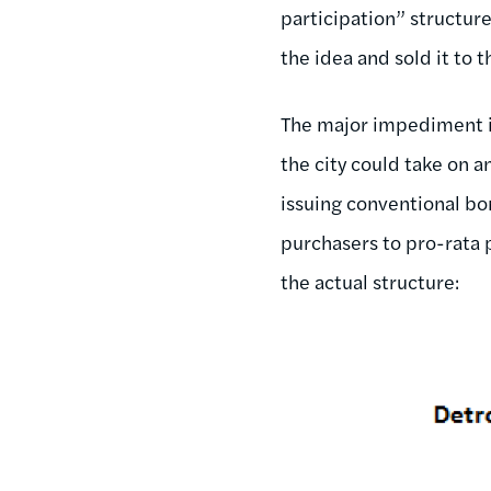
participation” structur
the idea and sold it to t
The major impediment in
the city could take on a
issuing conventional bon
purchasers to pro-rata 
the actual structure: