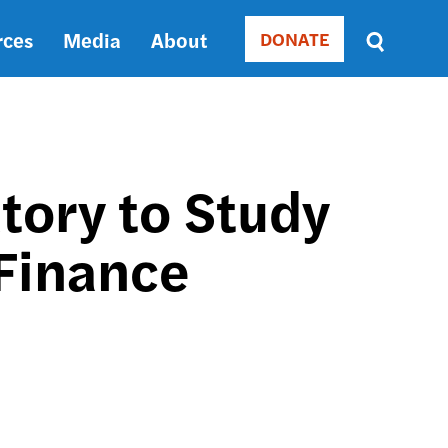
rces
Media
About
DONATE
Donate
Sort
by
RELEVANCE
RELEVANCE
ASC
tory to Study
SORT
DATE
 Finance
ASC
SORT
DATE
DESC