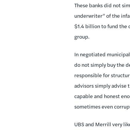
These banks did not sim
underwriter” of the inf
$1.4 billion to fund the
group.
In negotiated municipal
do not simply buy the de
responsible for structur
advisors simply advise t
capable and honest enou
sometimes even corrup
UBS and Merrill very lik