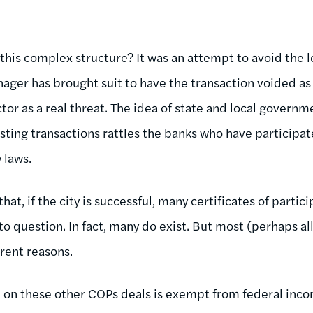
 this complex structure? It was an attempt to avoid the l
er has brought suit to have the transaction voided as a
ctor as a real threat. The idea of state and local gover
ting transactions rattles the banks who have participat
 laws.
at, if the city is successful, many certificates of partic
nto question. In fact, many do exist. But most (perhaps al
erent reasons.
” on these other COPs deals is exempt from federal inco