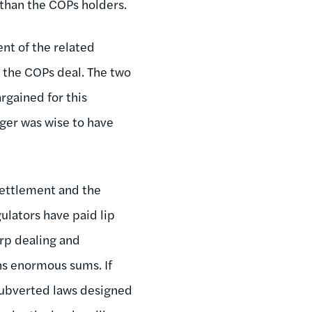
o than the COPs holders.
ent of the related
in the COPs deal. The two
argained for this
ger was wise to have
settlement and the
gulators have paid lip
arp dealing and
ns enormous sums. If
y subverted laws designed