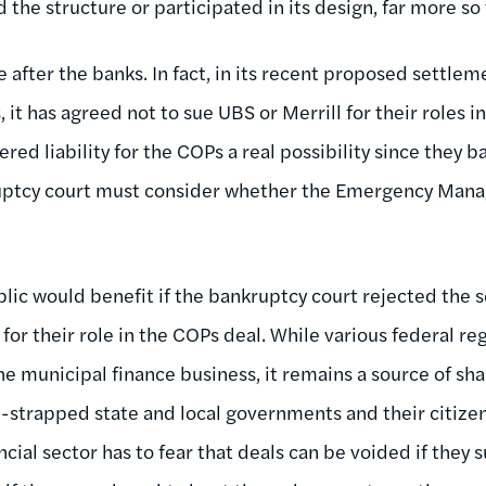
d the structure or participated in its design, far more s
e after the banks. In fact, in its recent proposed settlem
, it has agreed not to sue UBS or Merrill for their roles 
ed liability for the COPs a real possibility since they b
uptcy court must consider whether the Emergency Mana
lic would benefit if the bankruptcy court rejected the 
for their role in the COPs deal. While various federal re
he municipal finance business, it remains a source of sh
h-strapped state and local governments and their citize
ncial sector has to fear that deals can be voided if the