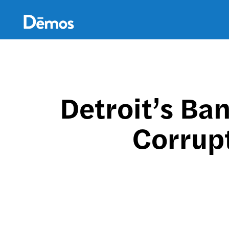
Skip
Accessibility
to
main
content
Detroit’s Ba
Corrupt