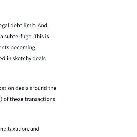
egal debt limit. And
 subterfuge. This is
nments becoming
ed in sketchy deals
ipation deals around the
l) of these transactions
me taxation, and