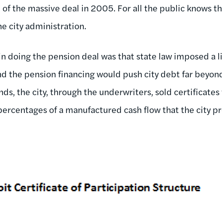
e of the massive deal in 2005. For all the public knows 
he city administration.
 doing the pension deal was that state law imposed a li
nd the pension financing would push city debt far beyond 
ds, the city, through the underwriters, sold certificates 
percentages of a manufactured cash flow that the city pr