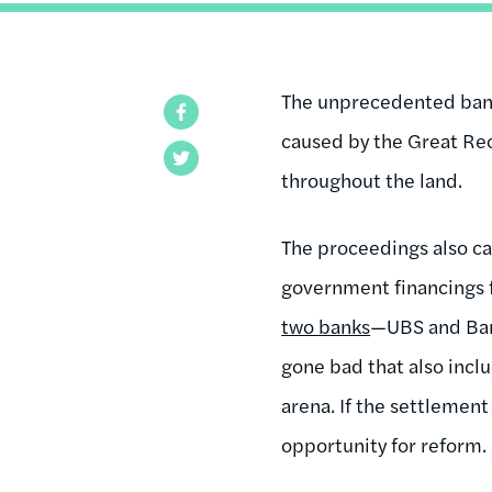
The unprecedented bankr
Facebook
caused by the Great Rec
Twitter
throughout the land.
The proceedings also ca
government financings 
two banks
—UBS and Bank
gone bad that also inclu
arena. If the settlemen
opportunity for reform.