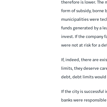
therefore is lower. The 
form of subsidy, borne 
municipalities were tec
funds generated by a le
invest. If the company f
were not at risk for a de
If, indeed, there are ex
limits, they deserve care
debt, debt limits would
If the city is successful
banks were responsible f