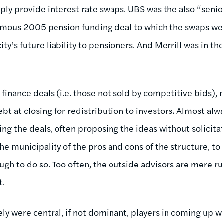
ply provide interest rate swaps. UBS was the also “sen
amous 2005 pension funding deal to which the swaps we
 city’s future liability to pensioners. And Merrill was in
 finance deals (i.e. those not sold by competitive bids)
bt at closing for redistribution to investors. Almost alwa
ing the deals, often proposing the ideas without solicita
he municipality of the pros and cons of the structure, to
gh to do so. Too often, the outside advisors are mere 
t.
ely were central, if not dominant, players in coming up wi