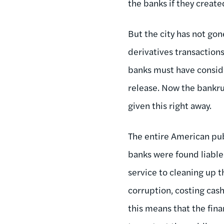
the banks if they create
But the city has not gon
derivatives transactions
banks must have consider
release. Now the bankr
given this right away.
The entire American pub
banks were found liable 
service to cleaning up t
corruption, costing cas
this means that the fina