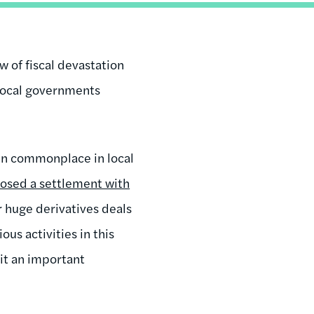
 of fiscal devastation
 local governments
een commonplace in local
osed a settlement with
 huge derivatives deals
us activities in this
eit an important