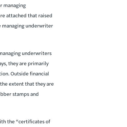
ior managing
re attached that raised
 the managing underwriter
, managing underwriters
ys, they are primarily
tion. Outside financial
 the extent that they are
rubber stamps and
th the “certificates of