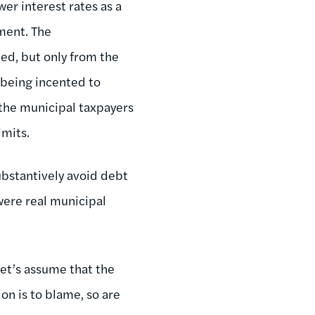
er interest rates as a
ment. The
ied, but only from the
 being incented to
, the municipal taxpayers
imits.
substantively avoid debt
y were real municipal
 let’s assume that the
on is to blame, so are