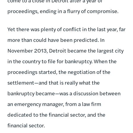
come to a close in Detroit after a year of
proceedings, ending in a flurry of compromise.
Yet there was plenty of conflict in the last year, far
more than could have been predicted. In
November 2013, Detroit became the largest city
in the country to file for bankruptcy. When the
proceedings started, the negotiation of the
settlement—and that is really what the
bankruptcy became—was a discussion between
an emergency manager, from a law firm
dedicated to the financial sector, and the
financial sector.