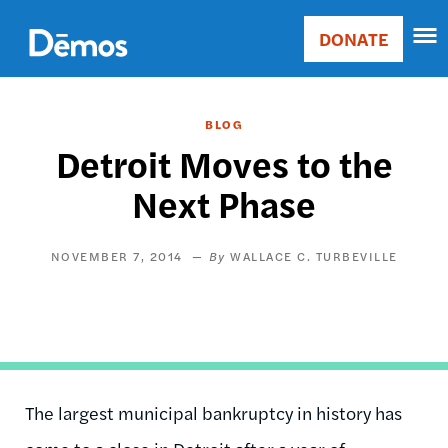
Skip
Accessibility
to
DONATE
Donate
main
Main
content
navigation
BLOG
Detroit Moves to the
Next Phase
NOVEMBER 7, 2014
WALLACE C. TURBEVILLE
The largest municipal bankruptcy in history has