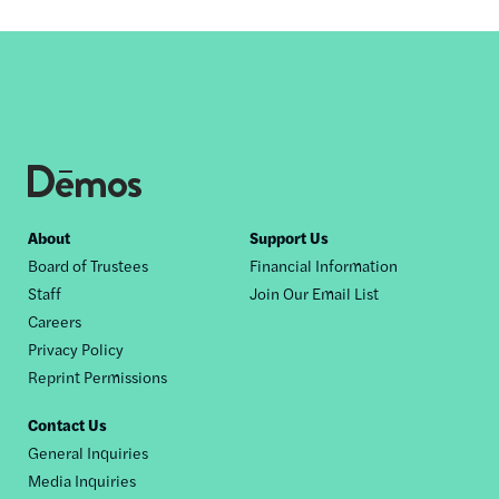
Footer
About
Support Us
Board of Trustees
Financial Information
nav
Staff
Join Our Email List
Careers
Privacy Policy
Reprint Permissions
Contact Us
General Inquiries
Media Inquiries