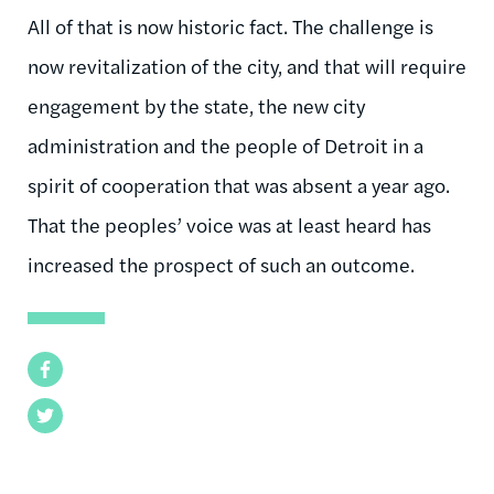
All of that is now historic fact. The challenge is
now revitalization of the city, and that will require
engagement by the state, the new city
administration and the people of Detroit in a
spirit of cooperation that was absent a year ago.
That the peoples’ voice was at least heard has
increased the prospect of such an outcome.
Facebook
Twitter