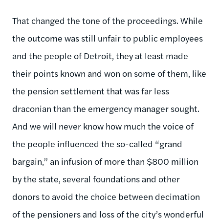
That changed the tone of the proceedings. While
the outcome was still unfair to public employees
and the people of Detroit, they at least made
their points known and won on some of them, like
the pension settlement that was far less
draconian than the emergency manager sought.
And we will never know how much the voice of
the people influenced the so-called “grand
bargain,” an infusion of more than $800 million
by the state, several foundations and other
donors to avoid the choice between decimation
of the pensioners and loss of the city’s wonderful