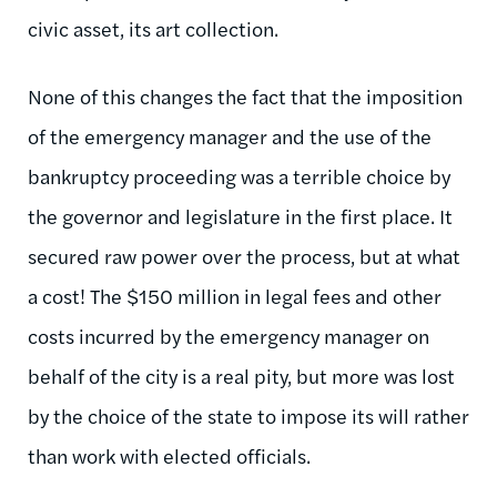
civic asset, its art collection.
None of this changes the fact that the imposition
of the emergency manager and the use of the
bankruptcy proceeding was a terrible choice by
the governor and legislature in the first place. It
secured raw power over the process, but at what
a cost! The $150 million in legal fees and other
costs incurred by the emergency manager on
behalf of the city is a real pity, but more was lost
by the choice of the state to impose its will rather
than work with elected officials.