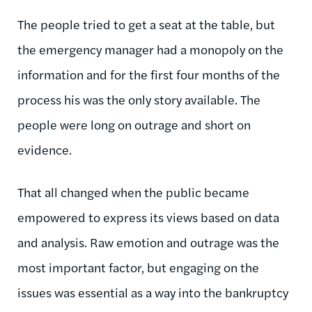
The people tried to get a seat at the table, but
the emergency manager had a monopoly on the
information and for the first four months of the
process his was the only story available. The
people were long on outrage and short on
evidence.
That all changed when the public became
empowered to express its views based on data
and analysis. Raw emotion and outrage was the
most important factor, but engaging on the
issues was essential as a way into the bankruptcy