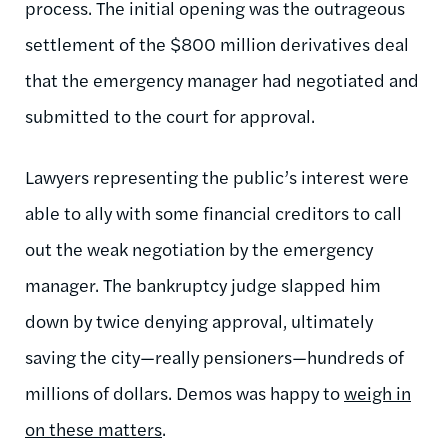
process. The initial opening was the outrageous
settlement of the $800 million derivatives deal
that the emergency manager had negotiated and
submitted to the court for approval.
Lawyers representing the public’s interest were
able to ally with some financial creditors to call
out the weak negotiation by the emergency
manager. The bankruptcy judge slapped him
down by twice denying approval, ultimately
saving the city—really pensioners—hundreds of
millions of dollars. Demos was happy to
weigh in
on these matters
.