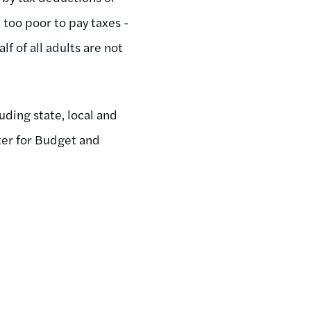
 too poor to pay taxes -
lf of all adults are not
uding state, local and
er for Budget and