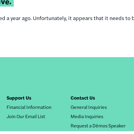
ive.
d a year ago. Unfortunately, it appears that it needs to 
Support Us
Contact Us
Financial Information
General Inquiries
Join Our Email List
Media Inquiries
Request a Dēmos Speaker