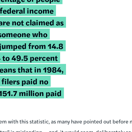
 federal income
are not claimed as
 someone who
 jumped from 14.8
 to 49.5 percent
eans that in 1984,
 filers paid no
151.7 million paid
m with this statistic, as many have pointed out before m
ax" is misleading -- and, it would seem, deliberately so.