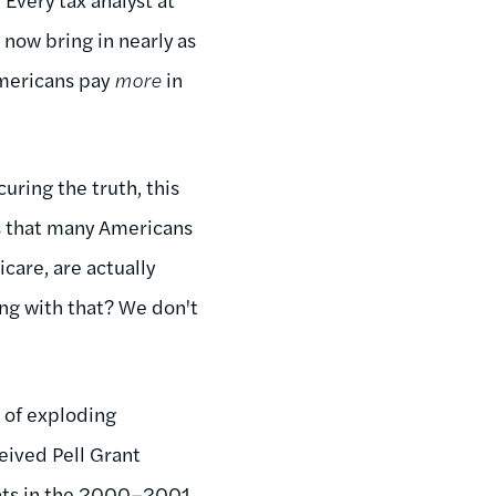
 now bring in nearly as
mericans pay
more
in
uring the truth, this
is that many Americans
care, are actually
ong with that? We don't
a of exploding
eived Pell Grant
nts in the 2000–2001