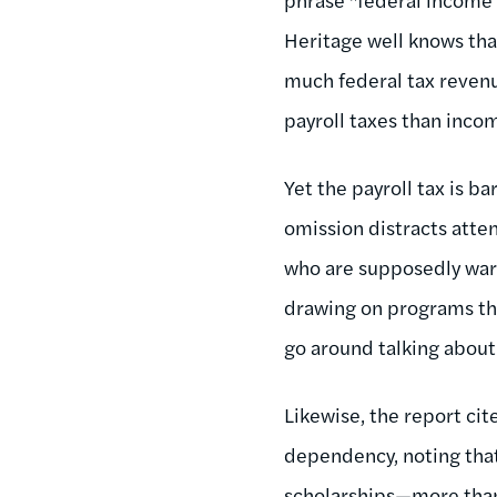
Heritage well knows tha
much federal tax revenu
payroll taxes than inco
Yet the payroll tax is 
omission distracts atte
who are supposedly ward
drawing on programs tha
go around talking about
Likewise, the report cit
dependency, noting that
scholarships—more than