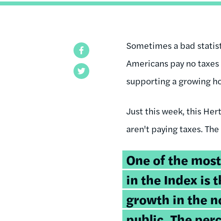
Sometimes a bad statisti
Facebook
Americans pay no taxes 
Twitter
supporting a growing ho
Just this week, this He
aren't paying taxes. The
One of the most
in the Index is 
growth in the 
public. The per