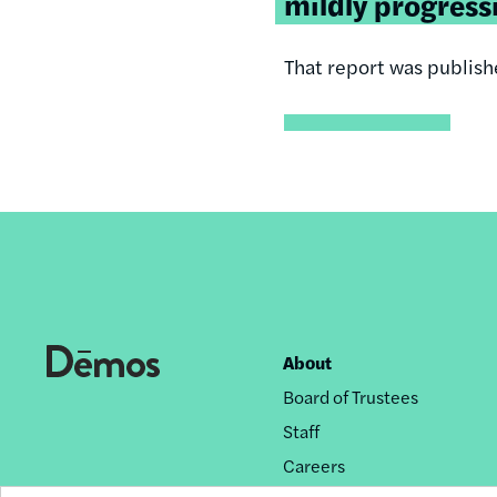
mildly
progress
That report was publishe
About
Footer
Board of Trustees
nav
Staff
Careers