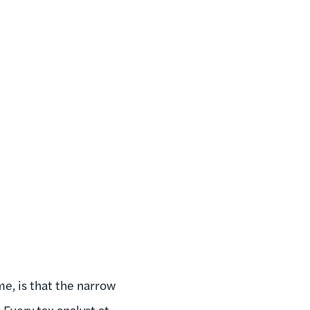
e, is that the narrow
 Every tax analyst at