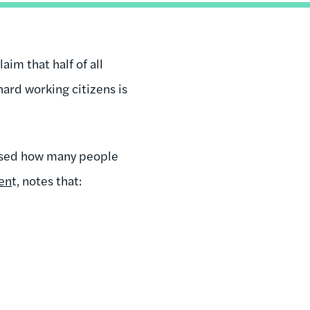
aim that half of all
ard working citizens is
essed how many people
en
t, notes that: