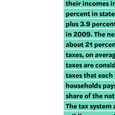
their incomes i
percent in state
plus 3.9 percent
in 2009. The ne
about 21 percen
taxes, on avera
taxes are consi
taxes that each 
households pays 
share of the nat
The tax system a