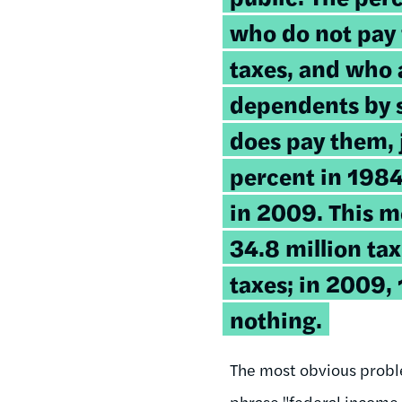
who do not pay
taxes, and who 
dependents by
does pay them,
percent in 1984
in 2009. This m
34.8 million tax
taxes; in 2009, 
nothing.
The most obvious proble
phrase "federal income t