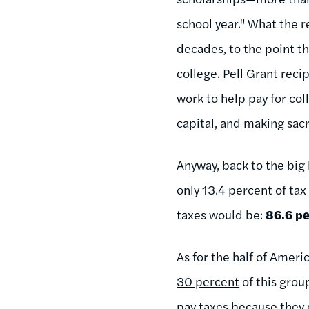
school year." What the r
decades, to the point th
college. Pell Grant reci
work to help pay for co
capital, and making sac
Anyway, back to the big
only 13.4 percent of tax
taxes would be:
86.6 pe
As for the half of Amer
30 percent
of this grou
pay taxes because they d