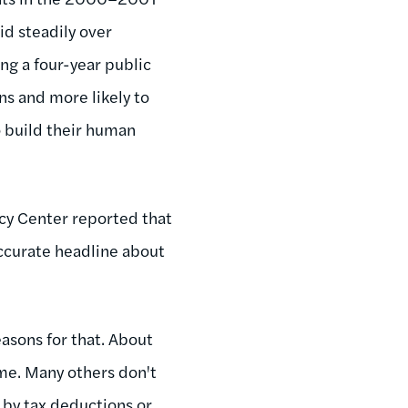
id steadily over
ng a four-year public
ans and more likely to
o build their human
icy Center reported that
 accurate headline about
asons for that. About
ome. Many others don't
 by tax deductions or