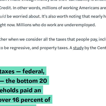
redit. In other words, millions of working Americans are
ould
be worried about. It's also worth noting that nearly ha
 right now. Millions who do work are underemployed.
her when we consider all the taxes that people pay, incl
to be regressive, and property taxes. A
study
by the Cent
taxes — federal,
l — the bottom 20
eholds paid an
over 16 percent of