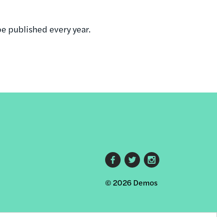
be published every year.
Footer
© 2026 Demos
social
links