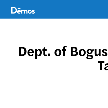
Skip
Accessibility
to
main
content
Dept. of Bogus
T