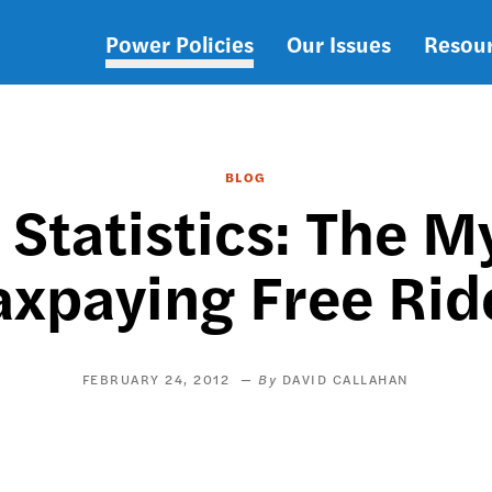
Power Policies
Our Issues
Resou
Main
navigation
BLOG
 Statistics: The M
axpaying Free Rid
FEBRUARY 24, 2012
DAVID CALLAHAN