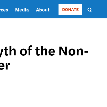
rces
Media
About
DONATE
Donate
Sort
by
RELEVANCE
RELEVANCE
ASC
yth of the Non-
SORT
DATE
er
ASC
SORT
DATE
DESC