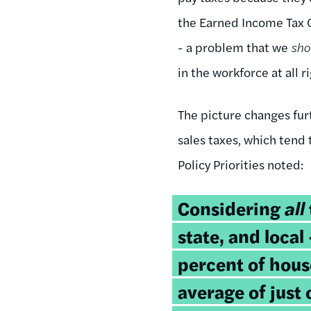
the Earned Income Tax C
- a problem that we
sh
in the workforce at all
The picture changes furt
sales taxes, which tend 
Policy Priorities noted:
Considering
all
state, and loca
percent of hous
average of just 