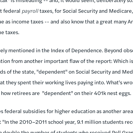
t federal
payroll
taxes, for Social Security and Medicare,
e as income taxes -- and also know that a great many A
me taxes.
barely mentioned in the Index of Dependence. Beyond obsc
ntion from another important flaw of the report: Which 
s of the state, "dependent" on Social Security and Medi
t they spent their working lives paying into. What's wr
 how retirees are "dependent" on their 401k nest eggs.
es federal subsidies for higher education as another are
 "In the 2010–2011 school year, 9.1 million students rec
 double the number of students who received Pell Gra