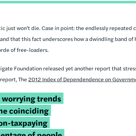
c just won't die. Case in point: the endlessly repeated cl
and that this fact underscores how a dwindling band of h
rde of free-loaders.
rtigate Foundation released yet another report that str
 report, The
2012 Index of Dependendence on Governm
 worrying trends
the coinciding
non-taxpaying
centage of people