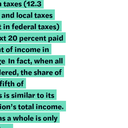
n taxes (12.3
 and local taxes
 in federal taxes)
xt 20 percent paid
t of income in
ge.
In fact, when all
dered, the share of
fifth of
is similar to its
ion’s total income.
s a whole is only