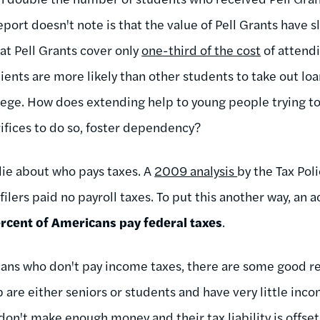
eport doesn't note is that the value of Pell Grants have sl
at Pell Grants cover only
one-third of the cost
of attendi
pients are more likely than other students to take out lo
llege. How does extending help to young people trying t
rifices to do so, foster dependency?
 lie about who pays taxes. A
2009 analysis
by the Tax Pol
 filers paid no payroll taxes. To put this another way, an
rcent of Americans pay federal taxes
.
icans who don't pay income taxes, there are some good re
p are either seniors or students and have very little inc
on't make enough money and their tax liability is offset