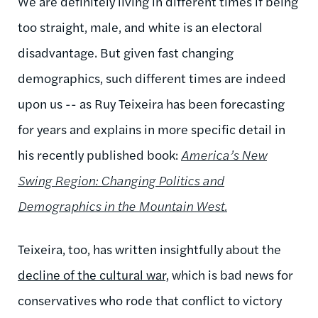
We are definitely living in different times if being
too straight, male, and white is an electoral
disadvantage. But given fast changing
demographics, such different times are indeed
upon us -- as Ruy Teixeira has been forecasting
for years and explains in more specific detail in
his recently published book:
America’s New
Swing Region: Changing Politics and
Demographics in the Mountain West.
Teixeira, too, has written insightfully about the
decline of the cultural war,
which is bad news for
conservatives who rode that conflict to victory