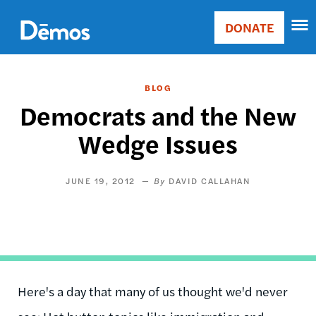
Skip
Accessibility
to
DONATE
Donate
main
Main
content
navigation
BLOG
Democrats and the New
Wedge Issues
JUNE 19, 2012
DAVID CALLAHAN
Here's a day that many of us thought we'd never