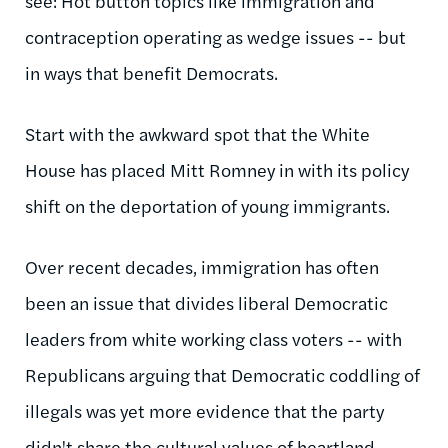
see: Hot button topics like immigration and
contraception operating as wedge issues -- but
in ways that benefit Democrats.
Start with the awkward spot that the White
House has placed Mitt Romney in with its policy
shift on the deportation of young immigrants.
Over recent decades, immigration has often
been an issue that divides liberal Democratic
leaders from white working class voters -- with
Republicans arguing that Democratic coddling of
illegals was yet more evidence that the party
didn't share the cultural values of heartland