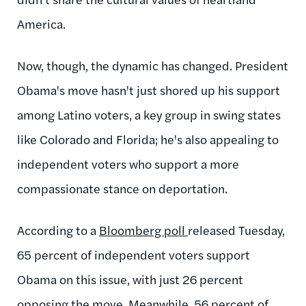
America.
Now, though, the dynamic has changed. President
Obama's move hasn't just shored up his support
among Latino voters, a key group in swing states
like Colorado and Florida; he's also appealing to
independent voters who support a more
compassionate stance on deportation.
According to a
Bloomberg poll
released Tuesday,
65 percent of independent voters support
Obama on this issue, with just 26 percent
opposing the move. Meanwhile, 56 percent of