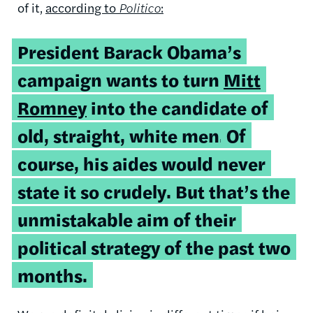
of it,
according to
Politico
:
President Barack Obama’s
campaign wants to turn
Mitt
Romney
into the candidate of
old, straight, white men.
Of
course, his aides would never
state it so crudely. But that’s the
unmistakable aim of their
political strategy of the past two
months.