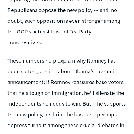
Republicans oppose the new policy -- and, no
doubt, such opposition is even stronger among
the GOP's activist base of Tea Party
conservatives.
These numbers help explain why Romney has
been so tongue-tied about Obama's dramatic
announcement: If Romney reassures base voters
that he's tough on immigration, he'll alienate the
independents he needs to win. But if he supports
the new policy, he'll rile the base and perhaps
depress turnout among these crucial diehards in