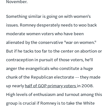
November.
Something similar is going on with women's
issues. Romney desperately needs to woo back
moderate women voters who have been
alienated by the conservative "war on women."
But if he tacks too far to the center on abortion or
contraception in pursuit of those voters, he'll
anger the evangelicals who constitute a huge
chunk of the Republican electorate -- they made
up nearly
half of GOP primary voters
in 2008.
High levels of enthusiasm and turnout among this
group is crucial if Romney is to take the White