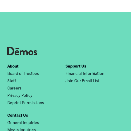
Footer
About
Support Us
Board of Trustees
Financial Information
nav
Staff
Join Our Email List
Careers
Privacy Policy
Reprint Permissions
Contact Us
General Inquiries
Media Inquiries