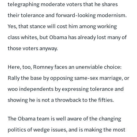
telegraphing moderate voters that he shares
their tolerance and forward-looking modernism.
Yes, that stance will cost him among working
class whites, but Obama has already lost many of
those voters anyway.
Here, too, Romney faces an unenviable choice:
Rally the base by opposing same-sex marriage, or
woo independents by expressing tolerance and
showing he is not a throwback to the fifties.
The Obama team is well aware of the changing
politics of wedge issues, and is making the most