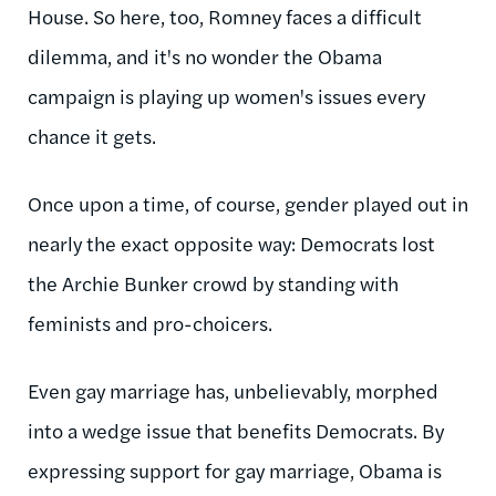
House. So here, too, Romney faces a difficult
dilemma, and it's no wonder the Obama
campaign is playing up women's issues every
chance it gets.
Once upon a time, of course, gender played out in
nearly the exact opposite way: Democrats lost
the Archie Bunker crowd by standing with
feminists and pro-choicers.
Even gay marriage has, unbelievably, morphed
into a wedge issue that benefits Democrats. By
expressing support for gay marriage, Obama is