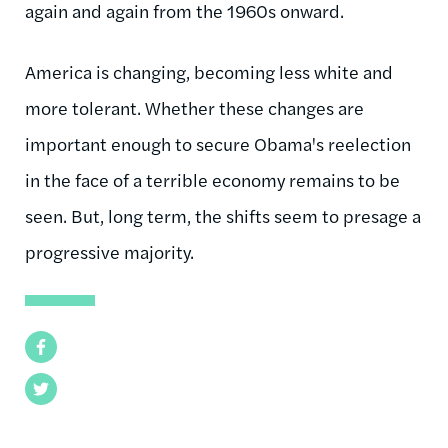
again and again from the 1960s onward.
America is changing, becoming less white and
more tolerant. Whether these changes are
important enough to secure Obama's reelection
in the face of a terrible economy remains to be
seen. But, long term, the shifts seem to presage a
progressive majority.
Facebook
Twitter