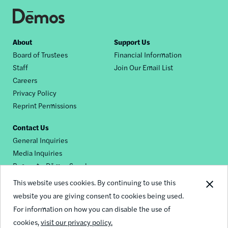
Footer
About
Support Us
Board of Trustees
Financial Information
nav
Staff
Join Our Email List
Careers
Privacy Policy
Reprint Permissions
Contact Us
General Inquiries
Media Inquiries
Request a Dēmos Speaker
This website uses cookies. By continuing to use this
website you are giving consent to cookies being used.
Footer
For information on how you can disable the use of
© 2026 Demos
social
cookies,
visit our privacy policy.