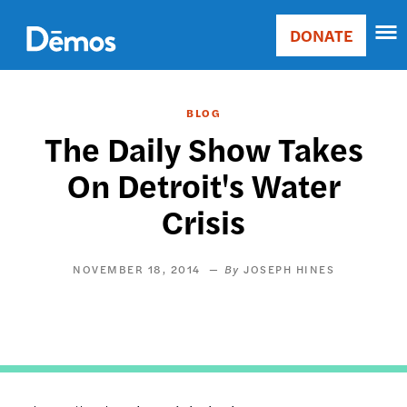
Skip
Accessibility
to
DONATE
Donate
main
Main
content
navigation
BLOG
The Daily Show Takes
On Detroit's Water
Crisis
NOVEMBER 18, 2014
JOSEPH HINES