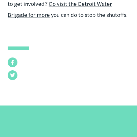
to get involved?
Go visit the Detroit Water
Brigade for more
you can do to stop the shutoffs.
Facebook
Twitter