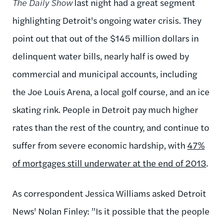
The Daily Show
last night had a great segment
highlighting Detroit's ongoing water crisis. They
point out that out of the $145 million dollars in
delinquent water bills, nearly half is owed by
commercial and municipal accounts, including
the Joe Louis Arena, a local golf course, and an ice
skating rink. People in Detroit pay much higher
rates than the rest of the country, and continue to
suffer from severe economic hardship, with
47%
of mortgages still underwater at the end of 2013
.
As correspondent Jessica Williams asked Detroit
News' Nolan Finley: ”Is it possible that the people