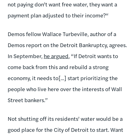
not paying don't want free water, they want a
payment plan adjusted to their income?“
Demos fellow Wallace Turbeville, author of a
Demos report on the Detroit Bankruptcy, agrees.
In September,
he argued
, “If Detroit wants to
come back from this and rebuild a strong
economy, it needs to[...] start prioritizing the
people who live here over the interests of Wall
Street bankers.”
Not shutting off its residents' water would be a
good place for the City of Detroit to start. Want