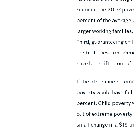
reduced the 2007 povert
percent of the average w
larger working families,
Third, guaranteeing chi
credit. If these recom
have been lifted out of 
If the other nine recom
poverty would have fall
percent. Child poverty 
out of extreme poverty (l
small change in a $15 tr