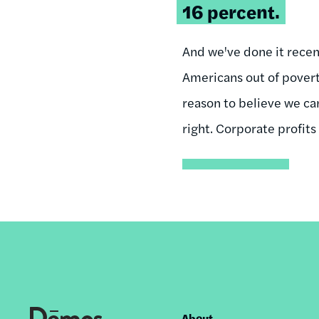
16 percent.
And we've done it rece
Americans out of povert
reason to believe we can
right. Corporate profits
About