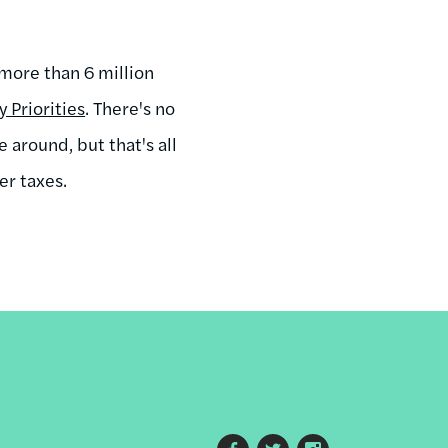
more than 6 million
 Priorities
. There's no
 around, but that's all
er taxes.