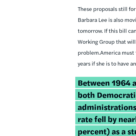
These proposals still f
Barbara Lee is also movi
tomorrow. If this bill c
Working Group that will
problem.America must t
years if she is to have 
Between 1964 a
both Democrati
administrations
rate fell by near
percent) as a 