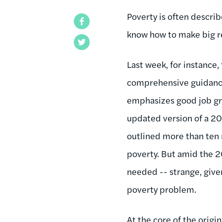
Poverty is often descri
Facebook
know how to make big re
Twitter
Last week, for instance
comprehensive guidance 
emphasizes good job gro
updated version of a 20
outlined more than ten
poverty. But amid the 
needed -- strange, give
poverty problem.
At the core of the orig