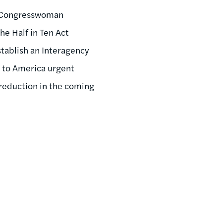
hy Congresswoman
he Half in Ten Act
stablish an Interagency
e to America urgent
reduction in the coming