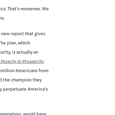
ica. That's nonsense. We
ns.
a new report that gives
The plan, which
ity, is actually an
Poverty to Prosperity
,
 million Americans from
nd the champion they
ly perpetuate America's
themselves, would have