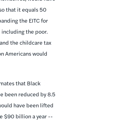
o that it equals 50
panding the EITC for
, including the poor.
and the childcare tax
ion Americans would
imates that Black
ve been reduced by 8.5
would have been lifted
e $90 billion a year --