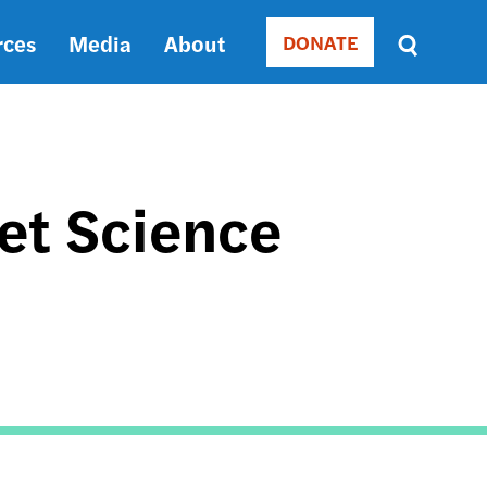
rces
Media
About
DONATE
Donate
Sort
by
RELEVANCE
RELEVANCE
ASC
et Science
SORT
DATE
ASC
SORT
DATE
DESC