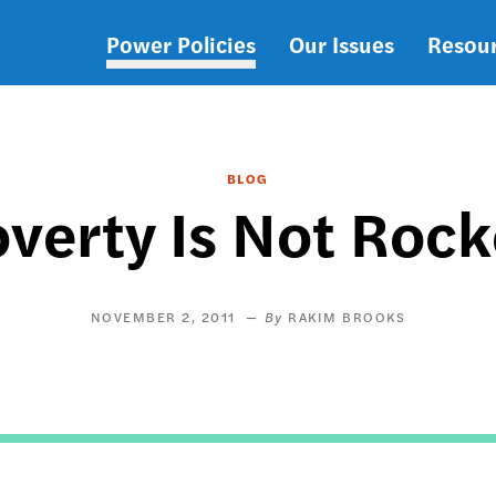
Power Policies
Our Issues
Resou
Main
navigation
BLOG
overty Is Not Rock
NOVEMBER 2, 2011
RAKIM BROOKS