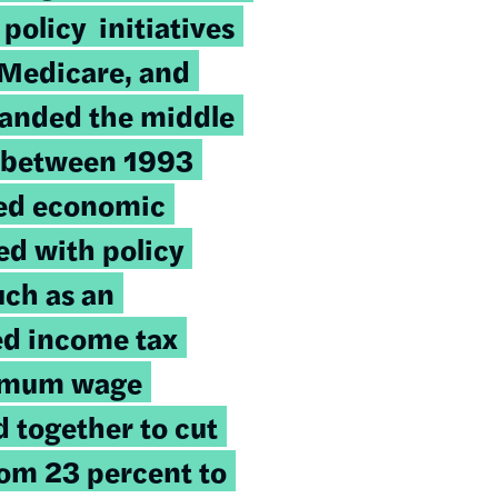
 policy initiatives
 Medicare, and
panded the middle
y, between 1993
ed economic
d with policy
uch as an
d income tax
nimum wage
 together to cut
rom 23 percent to