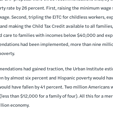
y rate by 26 percent. First, raising the minimum wage s
age. Second, tripling the EITC for childless workers, ex
 and making the Child Tax Credit available to all families
ld care to families with incomes below $40,000 and exp
mendations had been implemented, more than nine mill
poverty.
mendations had gained traction, the Urban Institute est
en by almost six percent and Hispanic poverty would ha
would have fallen by 41 percent. Two million Americans 
ess than $12,000 for a family of four). All this for a mer
illion economy.