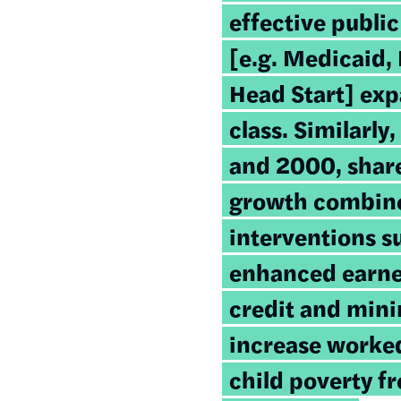
effective public
[e.g. Medicaid,
Head Start] ex
class. Similarl
and 2000, shar
growth combine
interventions s
enhanced earne
credit and mi
increase worked
child poverty f