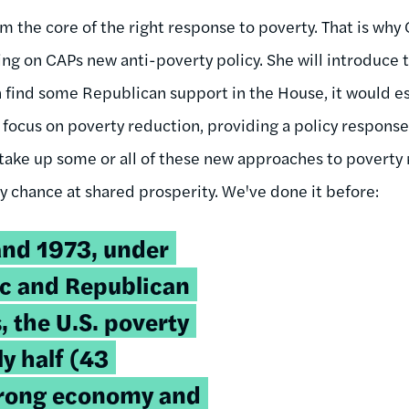
orm the core of the right response to poverty. That is w
ng on CAPs new anti-poverty policy. She will introduce t
an find some Republican support in the House, it would e
 focus on poverty reduction, providing a policy respons
ake up some or all of these new approaches to poverty 
any chance at shared prosperity. We've done it before:
nd 1973, under
c and Republican
, the U.S. poverty
ly half (43
strong economy and