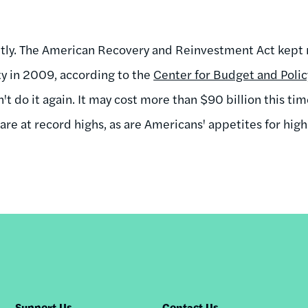
ntly. The American Recovery and Reinvestment Act kept 
y in 2009, according to the
Center for Budget and Policy
't do it again. It may cost more than $90 billion this time
 are at record highs, as are Americans' appetites for high
Support Us
Contact Us