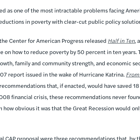
bed as one of the most intractable problems facing Amer
ductions in poverty with clear-cut public policy solutio
, the Center for American Progress released
Half in Ten
, 
on how to reduce poverty by 50 percent in ten years. 
wth, family and community strength, and economic secur
07 report issued in the wake of Hurricane Katrina.
From 
 recommendations that, if enacted, would have saved 18
2008 financial crisis, these recommendations never fou
n how obvious it was that the Great Recession would on
inal CAP proposal were three recommendations that, by 