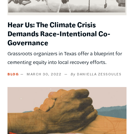
Hear Us: The Climate Crisis
Demands Race-Intentional Co-
Governance
Grassroots organizers in Texas offer a blueprint for
cementing equity into local recovery efforts.
BLOG
MARCH 30, 2022
DANIELLA ZESSOULES
Image