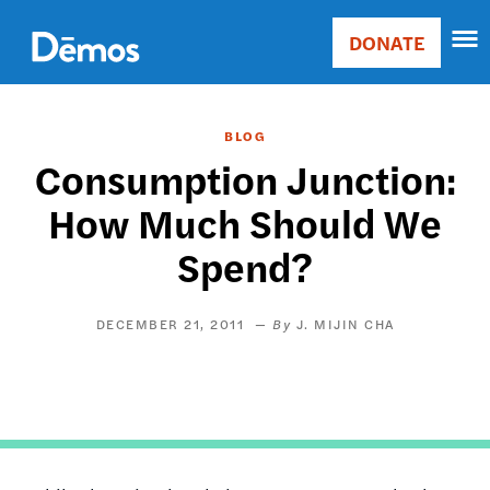
Skip
Accessibility
to
DONATE
Donate
main
Main
content
navigation
BLOG
Consumption Junction:
How Much Should We
Spend?
DECEMBER 21, 2011
J. MIJIN CHA