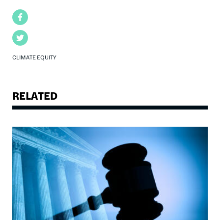
Facebook
Twitter
CLIMATE EQUITY
RELATED
Image