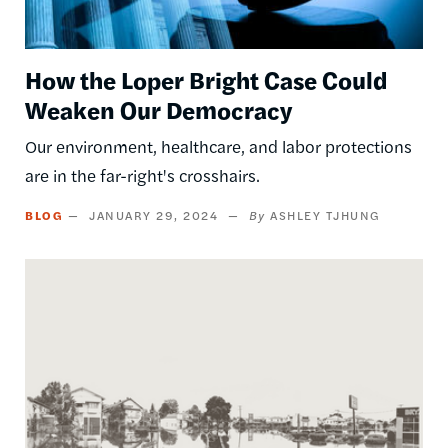
How the Loper Bright Case Could
Weaken Our Democracy
Our environment, healthcare, and labor protections
are in the far-right's crosshairs.
BLOG
JANUARY 29, 2024
ASHLEY TJHUNG
Image