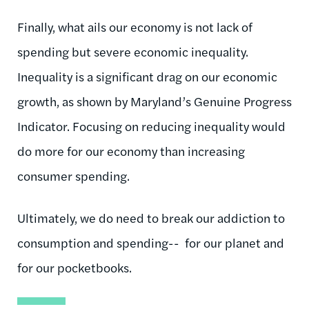
Finally, what ails our economy is not lack of
spending but severe economic inequality.
Inequality is a significant drag on our economic
growth, as shown by Maryland’s Genuine Progress
Indicator. Focusing on reducing inequality would
do more for our economy than increasing
consumer spending.
Ultimately, we do need to break our addiction to
consumption and spending-- for our planet and
for our pocketbooks.