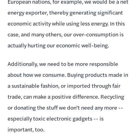
European nations, for example, we would be a net
energy exporter, thereby generating significant
economic activity while using less energy. In this
case, and many others, our over-consumption is
actually hurting our economic well-being.
Additionally, we need to be more responsible
about how we consume. Buying products made in
a sustainable fashion, or imported through fair
trade, can make a positive difference. Recycling
or donating the stuff we don't need any more --
especially toxic electronic gadgets -- is
important, too.