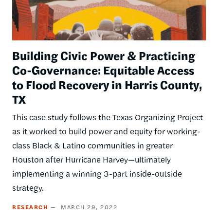
Building Civic Power & Practicing
Co-Governance: Equitable Access
to Flood Recovery in Harris County,
TX
This case study follows the Texas Organizing Project
as it worked to build power and equity for working-
class Black & Latino communities in greater
Houston after Hurricane Harvey—ultimately
implementing a winning 3-part inside-outside
strategy.
RESEARCH
MARCH 29, 2022