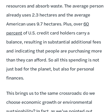
resources and absorb waste. The average person
already uses 2.3 hectares and the average
American uses 9.7 hectares. Plus, over
60
percent
of U.S. credit card holders carry a
balance, resulting in substantial additional fees
and indicating that people are purchasing more
than they can afford. So all this spending is not
just bad for the planet, but also for personal
finances.
This brings us to the same crossroads: do we
choose economic growth or environmental
sustainability? In fact, as we’ve pointed out