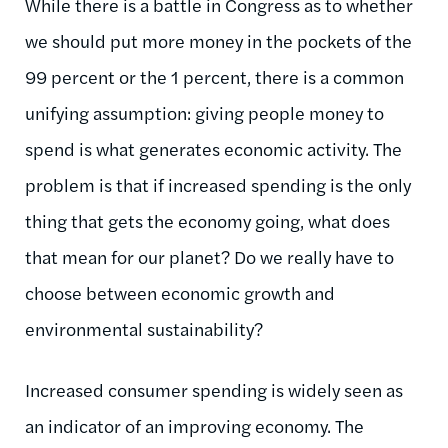
While there is a battle in Congress as to whether
we should put more money in the pockets of the
99 percent or the 1 percent, there is a common
unifying assumption: giving people money to
spend is what generates economic activity. The
problem is that if increased spending is the only
thing that gets the economy going, what does
that mean for our planet? Do we really have to
choose between economic growth and
environmental sustainability?
Increased consumer spending is widely seen as
an indicator of an improving economy. The