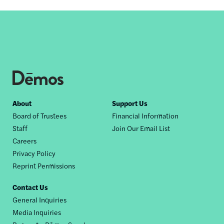
Footer
About
Support Us
Board of Trustees
Financial Information
nav
Staff
Join Our Email List
Careers
Privacy Policy
Reprint Permissions
Contact Us
General Inquiries
Media Inquiries