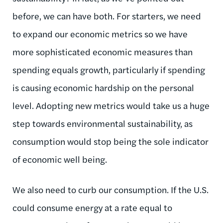
before, we can have both. For starters, we need
to expand our economic metrics so we have
more sophisticated economic measures than
spending equals growth, particularly if spending
is causing economic hardship on the personal
level. Adopting new metrics would take us a huge
step towards environmental sustainability, as
consumption would stop being the sole indicator
of economic well being.
We also need to curb our consumption. If the U.S.
could consume energy at a rate equal to