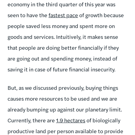
economy in the third quarter of this year was
seen to have the
fastest pace
of growth because
people saved less money and spent more on
goods and services. Intuitively, it makes sense
that people are doing better financially if they
are going out and spending money, instead of
saving it in case of future financial insecurity.
But, as we discussed previously, buying things
causes more resources to be used and we are
already bumping up against our planetary limit.
Currently, there are
1.9 hectares
of biologically
productive land per person available to provide