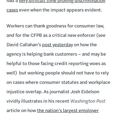
had a
very difficult time proving discrimination
cases
even when the impact appears evident.
Workers can thank goodness for consumer law,
and for the CFPB as a critical new enforcer (see
David Callahan’s
post yesterday
on how the
agency is helping bank customers – and may be
helpful to those facing credit reporting woes as
well) but working people should not have to rely
on cases where consumer statutes and workplace
injustice overlap. As journalist Josh Eidelson
vividly illustrates in his recent
Washington Post
article on how
the nation’s largest employer