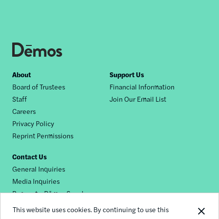
Footer
About
Support Us
Board of Trustees
Financial Information
nav
Staff
Join Our Email List
Careers
Privacy Policy
Reprint Permissions
Contact Us
General Inquiries
Media Inquiries
Request a Dēmos Speaker
This website uses cookies. By continuing to use this