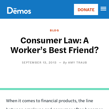
Skip
Accessibility
to
DONATE
Donate
main
Main
content
navigation
BLOG
Consumer Law: A
Worker’s Best Friend?
SEPTEMBER 13, 2013
AMY TRAUB
When it comes to financial products, the line