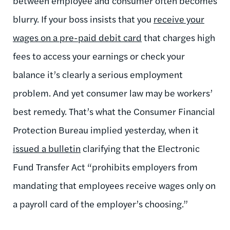
between employee and consumer often becomes
blurry. If your boss insists that you
receive your
wages on a pre-paid debit card
that charges high
fees to access your earnings or check your
balance it’s clearly a serious employment
problem. And yet consumer law may be workers’
best remedy. That’s what the Consumer Financial
Protection Bureau implied yesterday, when it
issued a bulletin
clarifying that the Electronic
Fund Transfer Act “prohibits employers from
mandating that employees receive wages only on
a payroll card of the employer’s choosing.”