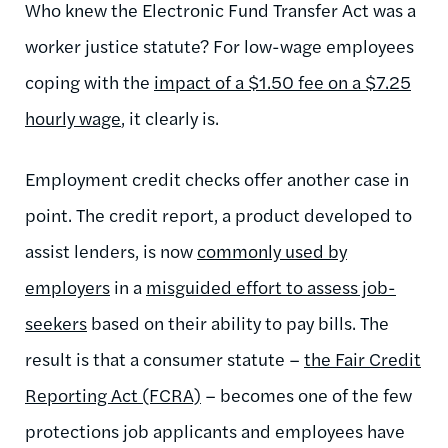
Who knew the Electronic Fund Transfer Act was a
worker justice statute? For low-wage employees
coping with the
impact of a $1.50 fee on a $7.25
hourly wage
, it clearly is.
Employment credit checks offer another case in
point. The credit report, a product developed to
assist lenders, is now
commonly used by
employers
in a
misguided effort to assess job-
seekers
based on their ability to pay bills. The
result is that a consumer statute –
the Fair Credit
Reporting Act (FCRA)
– becomes one of the few
protections job applicants and employees have