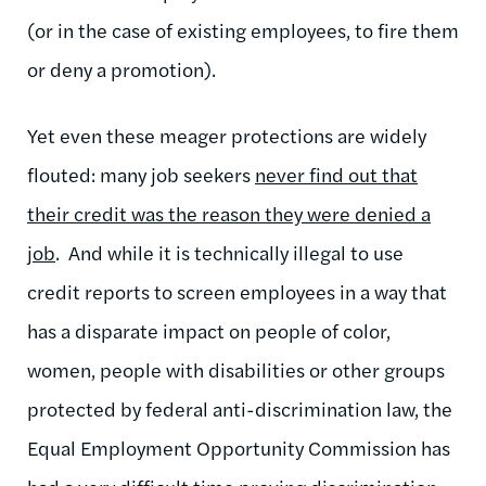
(or in the case of existing employees, to fire them
or deny a promotion).
Yet even these meager protections are widely
flouted: many job seekers
never find out that
their credit was the reason they were denied a
job
. And while it is technically illegal to use
credit reports to screen employees in a way that
has a disparate impact on people of color,
women, people with disabilities or other groups
protected by federal anti-discrimination law, the
Equal Employment Opportunity Commission has