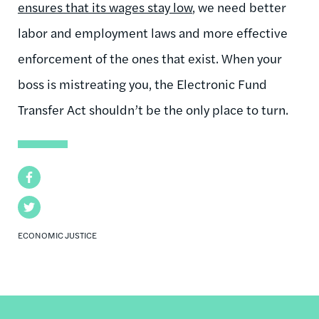
ensures that its wages stay low
, we need better
labor and employment laws and more effective
enforcement of the ones that exist. When your
boss is mistreating you, the Electronic Fund
Transfer Act shouldn’t be the only place to turn.
Facebook
Twitter
ECONOMIC JUSTICE