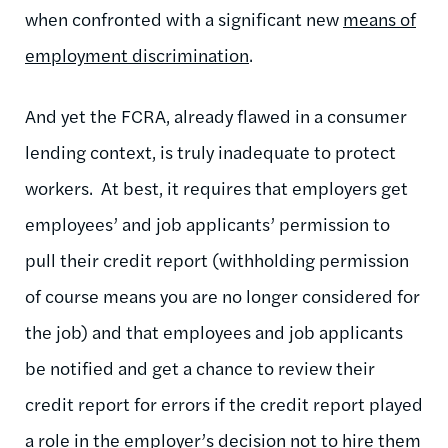
when confronted with a significant new
means of
employment discrimination
.
And yet the FCRA, already flawed in a consumer
lending context, is truly inadequate to protect
workers. At best, it requires that employers get
employees’ and job applicants’ permission to
pull their credit report (withholding permission
of course means you are no longer considered for
the job) and that employees and job applicants
be notified and get a chance to review their
credit report for errors if the credit report played
a role in the employer’s decision not to hire them