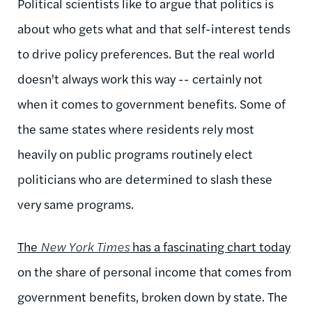
Political scientists like to argue that politics is
about who gets what and that self-interest tends
to drive policy preferences. But the real world
doesn't always work this way -- certainly not
when it comes to government benefits. Some of
the same states where residents rely most
heavily on public programs routinely elect
politicians who are determined to slash these
very same programs.
The
New York Times
has a fascinating chart today
on the share of personal income that comes from
government benefits, broken down by state. The