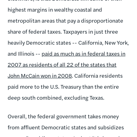
highest margins in wealthy coastal and
metropolitan areas that pay a disproportionate
share of federal taxes. Taxpayers in just three
heavily Democratic states -- California, New York,
and Illinois --
paid as much as in federal taxes in
2007 as residents of all 22 of the states that
John McCain won in 2008
. California residents
paid more to the U.S. Treasury than the entire
deep south combined, excluding Texas.
Overall, the federal government takes money
from affluent Democratic states and subsidizes