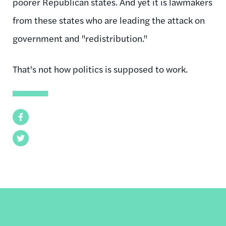
poorer Republican states. And yet it is lawmakers
from these states who are leading the attack on
government and "redistribution."
That's not how politics is supposed to work.
Facebook
Twitter