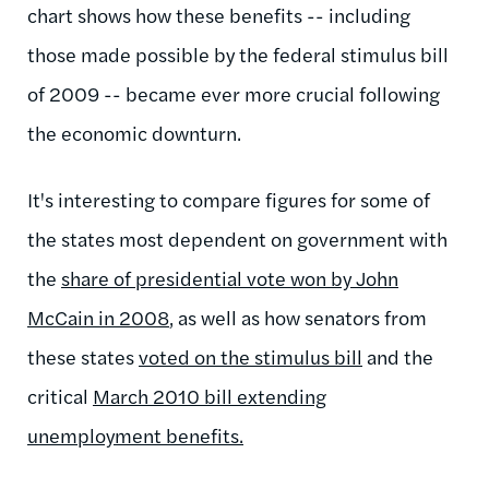
chart shows how these benefits -- including
those made possible by the federal stimulus bill
of 2009 -- became ever more crucial following
the economic downturn.
It's interesting to compare figures for some of
the states most dependent on government with
the
share of presidential vote won by John
McCain in 2008
, as well as how senators from
these states
voted on the stimulus bill
and the
critical
March 2010 bill extending
unemployment benefits.