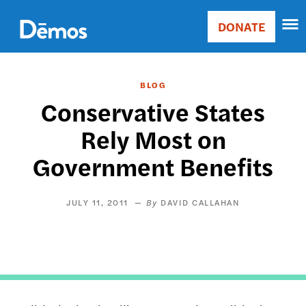
Skip
Accessibility
to
DONATE
Donate
main
Main
content
navigation
BLOG
Conservative States
Rely Most on
Government Benefits
JULY 11, 2011
DAVID CALLAHAN