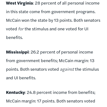
West Virginia
: 28 percent of all personal income
in this state come from government programs.
McCain won the state by 13 points. Both senators
voted
for
the stimulus and one voted for UI
benefits.
Mississippi
: 26.2 percent of personal income
from government benefits; McCain margin: 13
points. Both senators voted
against
the stimulus
and UI benefits.
Kentucky
: 24.8 percent income from benefits;
McCain margin: 17 points. Both senators voted