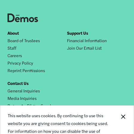
Footer
About
Support Us
Board of Trustees
Financial Information
nav
Staff
Join Our Email List
Careers
Privacy Policy
Reprint Permissions
Contact Us
General Inquiries
Media Inquiries
Request a Dēmos Speaker
This website uses cookies. By continuing to use this
website you are giving consent to cookies being used.
Footer
For information on how you can disable the use of
© 2026 Demos