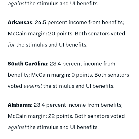
against
the stimulus and UI benefits.
Arkansas
: 24.5 percent income from benefits;
McCain margin: 20 points. Both senators voted
for
the stimulus and UI benefits.
South Carolina
: 23.4 percent income from
benefits; McCain margin: 9 points. Both senators
voted
against
the stimulus and UI benefits.
Alabama
: 23.4 percent income from benefits;
McCain margin: 22 points. Both senators voted
against
the stimulus and UI benefits.