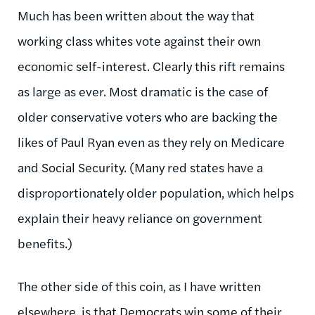
Much has been written about the way that
working class whites vote against their own
economic self-interest. Clearly this rift remains
as large as ever. Most dramatic is the case of
older conservative voters who are backing the
likes of Paul Ryan even as they rely on Medicare
and Social Security. (Many red states have a
disproportionately older population, which helps
explain their heavy reliance on government
benefits.)
The other side of this coin, as I have written
elsewhere, is that Democrats win some of their