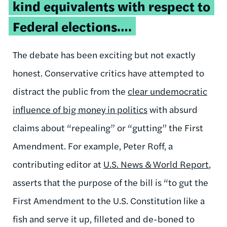
kind equivalents with respect to
Federal elections….
The debate has been exciting but not exactly
honest. Conservative critics have attempted to
distract the public from the
clear undemocratic
influence of big money in politics
with absurd
claims about “repealing” or “gutting” the First
Amendment. For example, Peter Roff, a
contributing editor at
U.S. News & World Report
,
asserts that the purpose of the bill is “to gut the
First Amendment to the U.S. Constitution like a
fish and serve it up, filleted and de-boned to