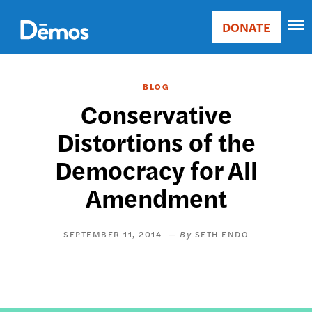
Skip
Accessibility
to
DONATE
Donate
main
Main
content
navigation
BLOG
Conservative
Distortions of the
Democracy for All
Amendment
SEPTEMBER 11, 2014
SETH ENDO