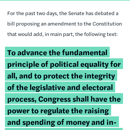
For the past two days, the Senate has debated a
bill proposing an amendment to the Constitution
that would add, in main part, the following text:
To advance the fundamental
principle of political equality for
all, and to protect the integrity
of the legislative and electoral
process, Congress shall have the
power to regulate the raising
and spending of money and in-