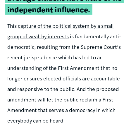
independent influence.
This
capture of the political system by a small
group of wealthy interests
is fundamentally anti-
democratic, resulting from the Supreme Court’s
recent jurisprudence which has led to an
understanding of the First Amendment that no
longer ensures elected officials are accountable
and responsive to the public. And the proposed
amendment will let the public reclaim a First
Amendment that serves a democracy in which
everybody can be heard.