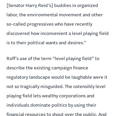
[Senator Harry Reid’s] buddies in organized
labor, the environmental movement and other
so-called progressives who have recently
discovered how inconvenient a level playing field
is to their political wants and desires.”
Roff’s use of the term “level playing field” to
describe the existing campaign finance
regulatory landscape would be laughable were it
not so tragically misguided. The ostensibly level
playing field lets wealthy corporations and
individuals dominate politics by using their
financial resources to shout over the public. And