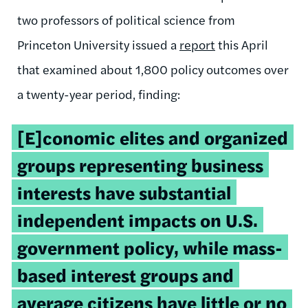
two professors of political science from
Princeton University issued a
report
this April
that examined about 1,800 policy outcomes over
a twenty-year period, finding:
[E]conomic elites and organized
groups representing business
interests have substantial
independent impacts on U.S.
government policy, while mass-
based interest groups and
average citizens have little or no