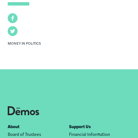
Facebook
Twitter
MONEY IN POLITICS
Footer
About
Support Us
Board of Trustees
Financial Information