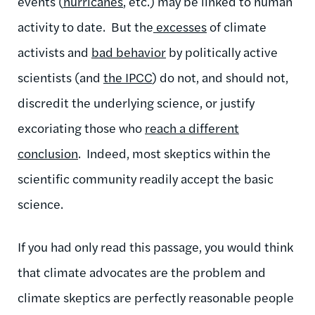
events (
hurricanes
, etc.) may be linked to human
activity to date. But the
excesses
of climate
activists and
bad behavior
by politically active
scientists (and
the IPCC
) do not, and should not,
discredit the underlying science, or justify
excoriating those who
reach a different
conclusion
. Indeed, most skeptics within the
scientific community readily accept the basic
science.
If you had only read this passage, you would think
that climate advocates are the problem and
climate skeptics are perfectly reasonable people