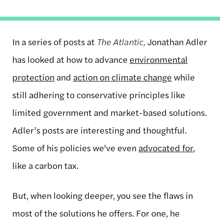
In a series of posts at
The Atlantic,
Jonathan Adler
has looked at how to advance
environmental
protection
and
action on climate change
while
still adhering to conservative principles like
limited government and market-based solutions.
Adler’s posts are interesting and thoughtful.
Some of his policies we've even
advocated for
,
like a carbon tax.
But, when looking deeper, you see the flaws in
most of the solutions he offers. For one, he