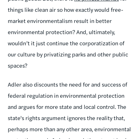
things like clean air so how exactly would free-
market environmentalism result in better
environmental protection? And, ultimately,
wouldn’t it just continue the corporatization of
our culture by privatizing parks and other public
spaces?
Adler also discounts the need for and success of
federal regulation in environmental protection
and argues for more state and local control. The
state's rights argument ignores the reality that,
perhaps more than any other area, environmental