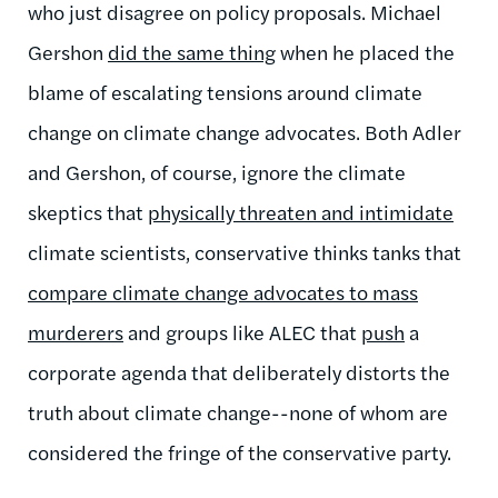
who just disagree on policy proposals. Michael
Gershon
did the same thing
when he placed the
blame of escalating tensions around climate
change on climate change advocates. Both Adler
and Gershon, of course, ignore the climate
skeptics that
physically threaten and intimidate
climate scientists, conservative thinks tanks that
compare climate change advocates to mass
murderers
and groups like ALEC that
push
a
corporate agenda that deliberately distorts the
truth about climate change
--none of whom are
considered the fringe of the conservative party
.