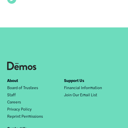
Footer
About
Support Us
Board of Trustees
Financial Information
nav
Staff
Join Our Email List
Careers
Privacy Policy
Reprint Permissions