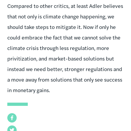
Compared to other critics, at least Adler believes
that not only is climate change happening, we
should take steps to mitigate it. Now if only he
could embrace the fact that we cannot solve the
climate crisis through less regulation, more
privitization, and market-based solutions but
instead we need better, stronger regulations and
a move away from solutions that only see success
in monetary gains.
Facebook
Twitter