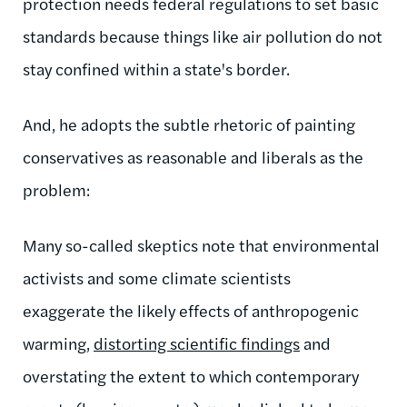
protection needs federal regulations to set basic
standards because things like air pollution do not
stay confined within a state's border.
And, he adopts the subtle rhetoric of painting
conservatives as reasonable and liberals as the
problem:
Many so-called skeptics note that environmental
activists and some climate scientists
exaggerate the likely effects of anthropogenic
warming,
distorting scientific findings
and
overstating the extent to which contemporary