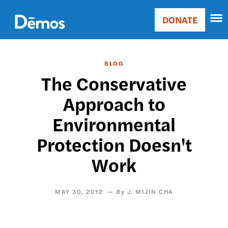
Skip
Accessibility
to
DONATE
Donate
main
Main
content
navigation
BLOG
The Conservative
Approach to
Environmental
Protection Doesn't
Work
MAY 30, 2012
J. MIJIN CHA