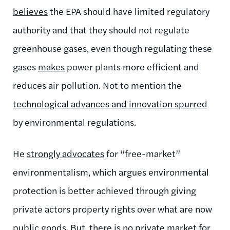
believes
the EPA should have limited regulatory
authority and that they should not regulate
greenhouse gases, even though regulating these
gases
makes
power plants more efficient and
reduces air pollution. Not to mention the
technological advances and innovation spurred
by environmental regulations.
He
strongly advocates
for “free-market”
environmentalism, which argues environmental
protection is better achieved through giving
private actors property rights over what are now
public goods. But, there is
no private market
for