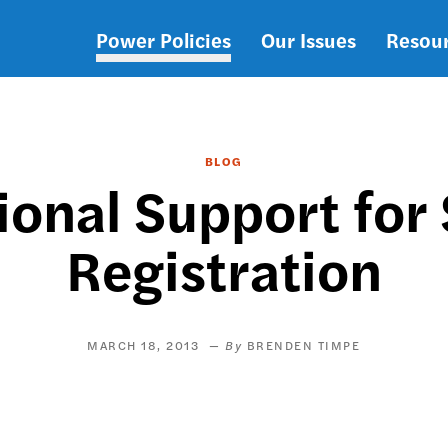
Power Policies
Our Issues
Resou
Main
navigation
BLOG
ional Support for
Registration
MARCH 18, 2013
BRENDEN TIMPE