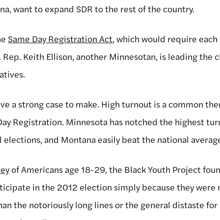
, want to expand SDR to the rest of the country.
he
Same Day Registration Act
, which would require each 
. Rep. Keith Ellison, another Minnesotan, is leading the ch
atives.
ve a strong case to make. High turnout is a common the
Day Registration. Minnesota has notched the highest tu
l elections, and Montana easily beat the national averag
vey
of Americans age 18-29, the Black Youth Project foun
rticipate in the 2012 election simply because they were 
an the notoriously long lines or the general distaste for 