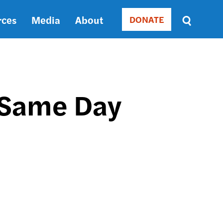
rces
Media
About
DONATE
Donate
Sort
by
RELEVANCE
RELEVANCE
ASC
 Same Day
SORT
DATE
ASC
SORT
DATE
DESC