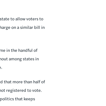
state to allow voters to
arge on a similar bill in
me in the handful of
rnout among states in
e.
d that more than half of
not registered to vote.
politics that keeps