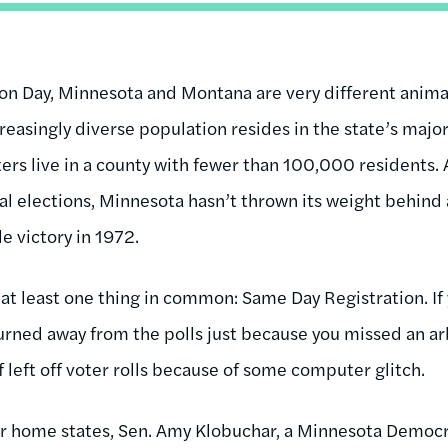
on Day, Minnesota and Montana are very different animals
easingly diverse population resides in the state’s major 
ers live in a county with fewer than 100,000 residents.
ial elections, Minnesota hasn’t thrown its weight behind
e victory in 1972.
at least one thing in common: Same Day Registration. If 
urned away from the polls just because you missed an arb
f left off voter rolls because of some computer glitch.
eir home states, Sen. Amy Klobuchar, a Minnesota Democra