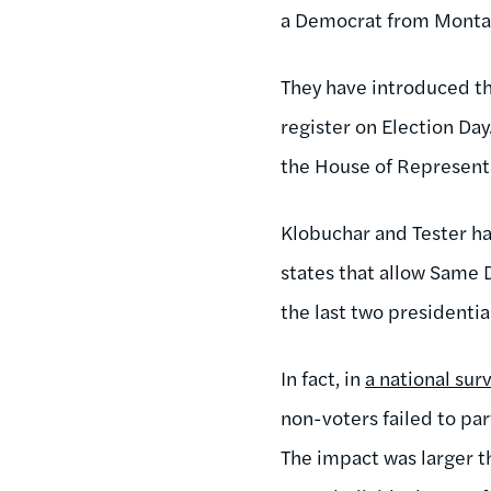
a Democrat from Montana
They have introduced t
register on Election Day
the House of Represent
Klobuchar and Tester ha
states that allow Same 
the last two presidentia
In fact, in
a national sur
non-voters failed to pa
The impact was larger th