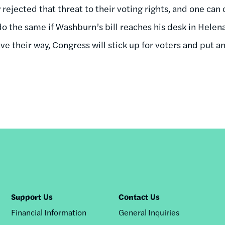
 rejected that threat to their voting rights, and one ca
do the same if Washburn’s bill reaches his desk in Helena.
e their way, Congress will stick up for voters and put a
Support Us
Contact Us
Financial Information
General Inquiries