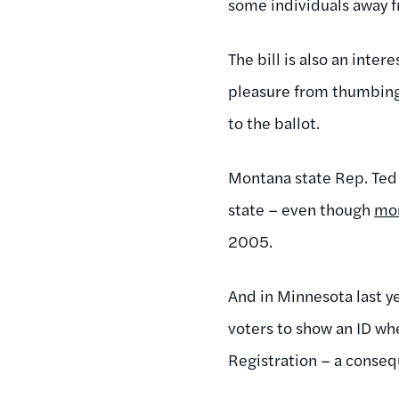
some individuals away f
The bill is also an inter
pleasure from thumbing 
to the ballot.
Montana state Rep. Ted 
state – even though
mo
2005.
And in Minnesota last 
voters to show an ID w
Registration – a conseq