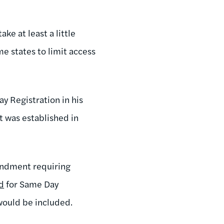
ke at least a little
e states to limit access
y Registration in his
t was established in
endment requiring
d
for Same Day
would be included.