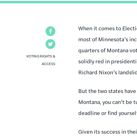
When it comes to Electi
Facebook
most of Minnesota’s incr
Twitter
quarters of Montana vot
VOTING RIGHTS &
solidly red in president
ACCESS
Richard Nixon’s landslid
But the two states have 
Montana, you can’t be t
deadline or find yoursel
Given its success in th