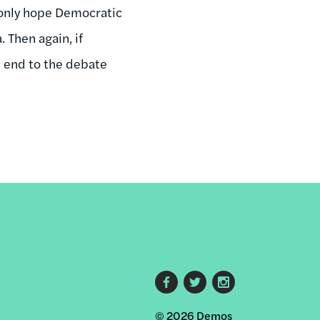
n only hope Democratic
 Then again, if
n end to the debate
Footer
© 2026 Demos