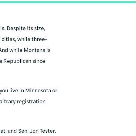
. Despite its size,
cities, while three-
 And while Montana is
 a Republican since
you live in Minnesota or
itrary registration
t, and Sen. Jon Tester,