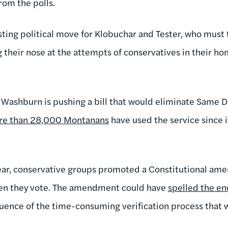
rom the polls.
esting political move for Klobuchar and Tester, who must ta
their nose at the attempts of conservatives in their hom
Washburn is pushing a bill that would eliminate Same Da
re than 28,000 Montanans
have used the service since i
year, conservative groups promoted a Constitutional am
hen they vote. The amendment could have
spelled the en
uence of the time-consuming verification process that 