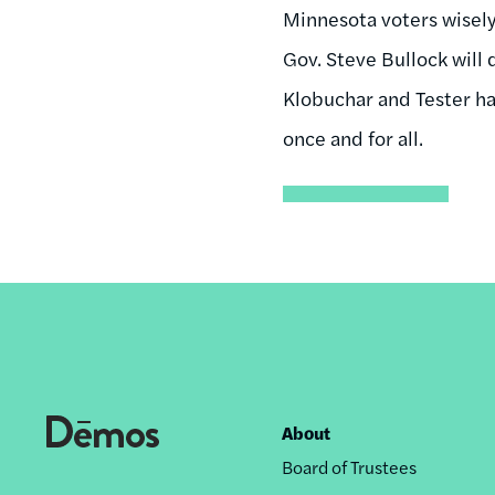
Minnesota voters wisely
Gov. Steve Bullock will 
Klobuchar and Tester hav
once and for all.
About
Footer
Board of Trustees