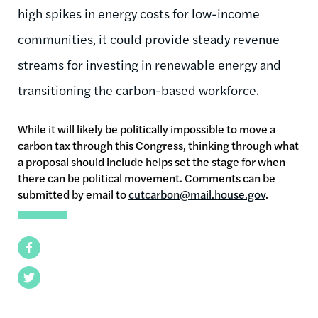
high spikes in energy costs for low-income
communities, it could provide steady revenue
streams for investing in renewable energy and
transitioning the carbon-based workforce.
While it will likely be politically impossible to move a
carbon tax through this Congress, thinking through what
a proposal should include helps set the stage for when
there can be political movement. Comments can be
submitted by email to
cutcarbon@mail.house.gov
.
Facebook
Twitter