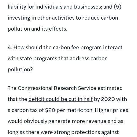
liability for individuals and businesses; and (5)
investing in other activities to reduce carbon
pollution and its effects.
4. How should the carbon fee program interact
with state programs that address carbon
pollution?
The Congressional Research Service estimated
that the
deficit could be cut in half
by 2020 with
a carbon tax of $20 per metric ton. Higher prices
would obviously generate more revenue and as
long as there were strong protections against