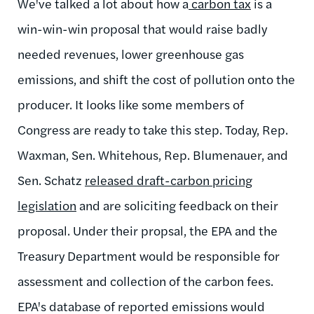
We've talked a lot about how a
carbon tax
is a
win-win-win proposal that would raise badly
needed revenues, lower greenhouse gas
emissions, and shift the cost of pollution onto the
producer. It looks like some members of
Congress are ready to take this step. Today, Rep.
Waxman, Sen. Whitehous, Rep. Blumenauer, and
Sen. Schatz
released draft-carbon pricing
legislation
and are soliciting feedback on their
proposal. Under their propsal, the EPA and the
Treasury Department would be responsible for
assessment and collection of the carbon fees.
EPA's database of reported emissions would