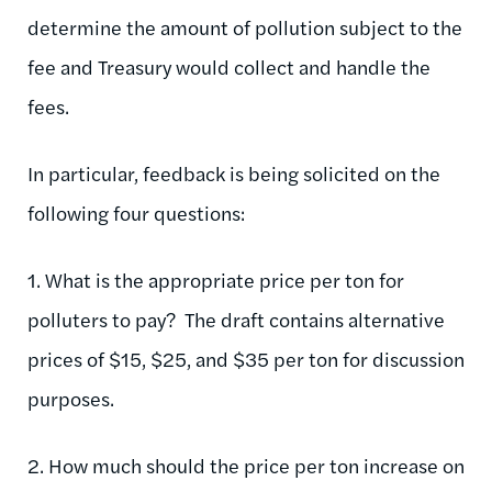
determine the amount of pollution subject to the
fee and Treasury would collect and handle the
fees.
In particular, feedback is being solicited on the
following four questions:
1. What is the appropriate price per ton for
polluters to pay? The draft contains alternative
prices of $15, $25, and $35 per ton for discussion
purposes.
2. How much should the price per ton increase on