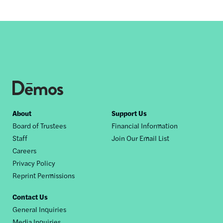
Footer
About
Support Us
Board of Trustees
Financial Information
nav
Staff
Join Our Email List
Careers
Privacy Policy
Reprint Permissions
Contact Us
General Inquiries
Media Inquiries