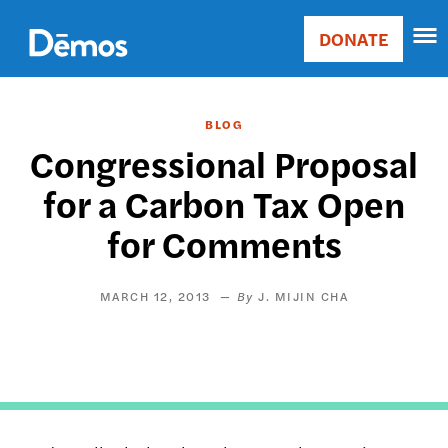
Skip
Accessibility
to
DONATE
Donate
main
Main
content
navigation
BLOG
Congressional Proposal
for a Carbon Tax Open
for Comments
MARCH 12, 2013
J. MIJIN CHA