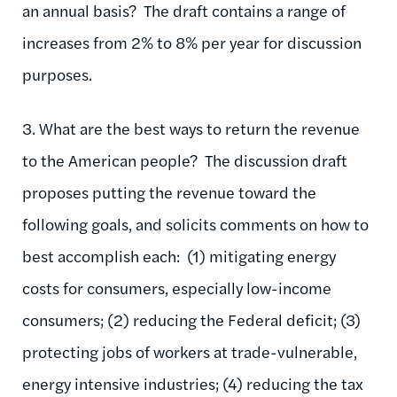
an annual basis? The draft contains a range of
increases from 2% to 8% per year for discussion
purposes.
3. What are the best ways to return the revenue
to the American people? The discussion draft
proposes putting the revenue toward the
following goals, and solicits comments on how to
best accomplish each: (1) mitigating energy
costs for consumers, especially low-income
consumers; (2) reducing the Federal deficit; (3)
protecting jobs of workers at trade-vulnerable,
energy intensive industries; (4) reducing the tax