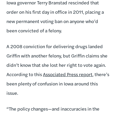
Iowa governor Terry Branstad rescinded that
order on his first day in office in 2011, placing a
new permanent voting ban on anyone who’d
been convicted of a felony.
A 2008 conviction for delivering drugs landed
Griffin with another felony, but Griffin claims she
didn’t know that she lost her right to vote again.
According to this
Associated Press report
, there’s
been plenty of confusion in Iowa around this
issue.
“The policy changes—and inaccuracies in the