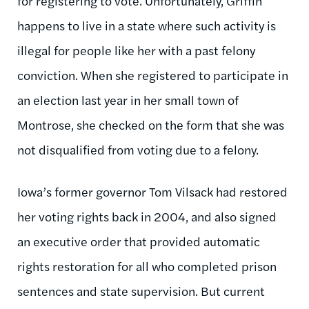
for registering to vote. Unfortunately, Griffin
happens to live in a state where such activity is
illegal for people like her with a past felony
conviction. When she registered to participate in
an election last year in her small town of
Montrose, she checked on the form that she was
not disqualified from voting due to a felony.
Iowa’s former governor Tom Vilsack had restored
her voting rights back in 2004, and also signed
an executive order that provided automatic
rights restoration for all who completed prison
sentences and state supervision. But current