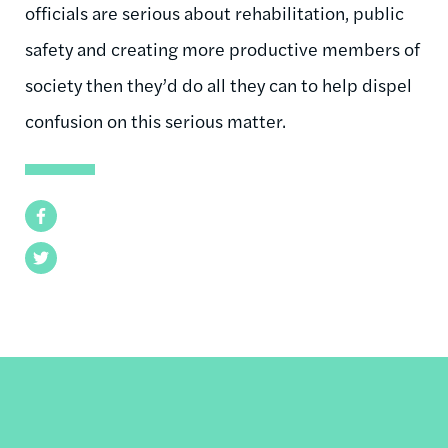
officials are serious about rehabilitation, public
safety and creating more productive members of
society then they’d do all they can to help dispel
confusion on this serious matter.
Facebook
Twitter