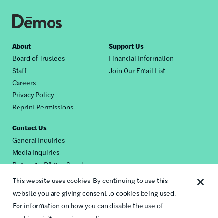
Footer
About
Support Us
Board of Trustees
Financial Information
nav
Staff
Join Our Email List
Careers
Privacy Policy
Reprint Permissions
Contact Us
General Inquiries
Media Inquiries
Request a Dēmos Speaker
This website uses cookies. By continuing to use this
website you are giving consent to cookies being used.
Footer
For information on how you can disable the use of
© 2026 Demos
social