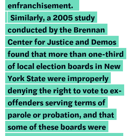
enfranchisement.
Similarly, a 2005 study
conducted by the Brennan
Center for Justice and Demos
found that more than one-third
of local election boards in New
York State were improperly
denying the right to vote to ex-
offenders serving terms of
parole or probation, and that
some of these boards were