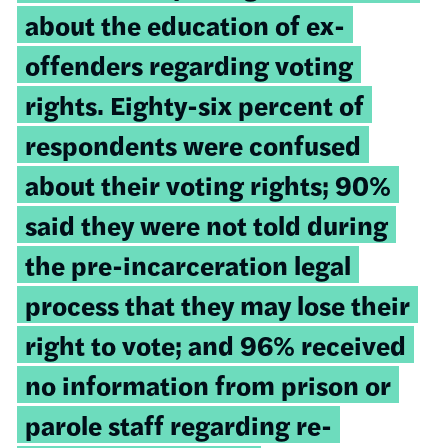
about the education of
ex-
offenders regarding voting
rights. Eighty-six percent of
respondents were confused
about their voting rights; 90%
said they were not told during
the pre-incarceration legal
process that they may lose their
right to vote; and 96% received
no information from prison or
parole staff regarding re-