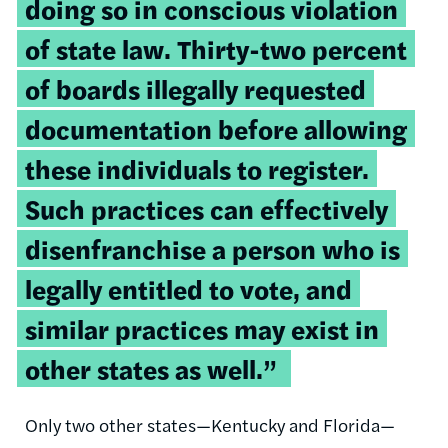
doing so in conscious violation
of state law. Thirty-two percent
of boards illegally requested
documentation before allowing
these individuals to register.
Such practices can effectively
disenfranchise a person who is
legally entitled to vote, and
similar practices may exist in
other states as well.”
Only two other states—Kentucky and Florida—