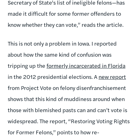
Secretary of State's list of ineligible felons—has
made it difficult for some former offenders to
know whether they can vote,” reads the article.
This is not only a problem in Iowa. I reported
about how the same kind of confusion was
tripping up the
formerly incarcerated in Florida
in the 2012 presidential elections. A
new report
from Project Vote on felony disenfranchisement
shows that this kind of muddiness around when
those with blemished pasts can and can’t vote is
widespread. The report, “Restoring Voting Rights
for Former Felons,” points to how re-