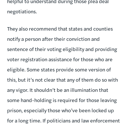
helpful to understand during those plea deal
negotiations.
They also recommend that states and counties
notify a person after their conviction and
sentence of their voting eligibility and providing
voter registration assistance for those who are
eligible. Some states provide some version of
this, but it’s not clear that any of them do so with
any vigor. It shouldn’t be an illumination that
some hand-holding is required for those leaving
prison, especially those who’ve been locked up
for a long time. If politicians and law enforcement