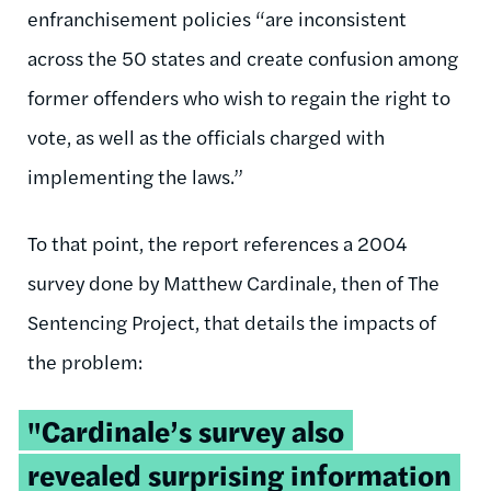
enfranchisement policies “are inconsistent
across the 50 states and create confusion among
former offenders who wish to regain the right to
vote, as well as the officials charged with
implementing the laws.”
To that point, the report references a 2004
survey done by Matthew Cardinale, then of The
Sentencing Project, that details the impacts of
the problem:
"Cardinale’s survey also
revealed surprising information