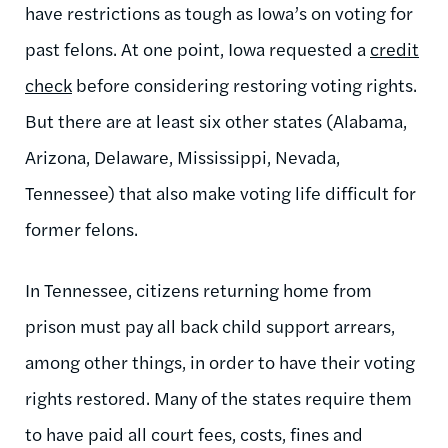
have restrictions as tough as Iowa’s on voting for
past felons. At one point, Iowa requested a
credit
check
before considering restoring voting rights.
But there are at least six other states (Alabama,
Arizona, Delaware, Mississippi, Nevada,
Tennessee) that also make voting life difficult for
former felons.
In Tennessee, citizens returning home from
prison must pay all back child support arrears,
among other things, in order to have their voting
rights restored. Many of the states require them
to have paid all court fees, costs, fines and