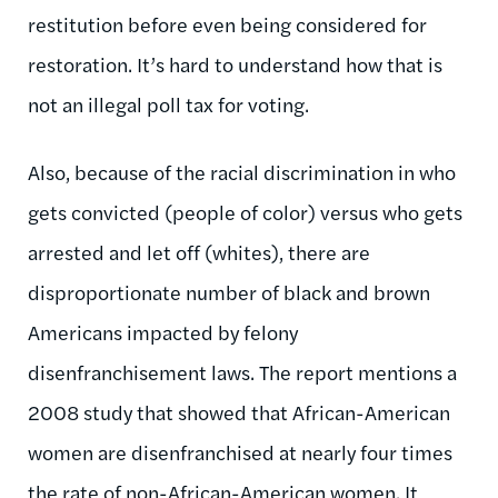
restitution before even being considered for
restoration. It’s hard to understand how that is
not an illegal poll tax for voting.
Also, because of the racial discrimination in who
gets convicted (people of color) versus who gets
arrested and let off (whites), there are
disproportionate number of black and brown
Americans impacted by felony
disenfranchisement laws. The report mentions a
2008 study that showed that African-American
women are disenfranchised at nearly four times
the rate of non-African-American women. It