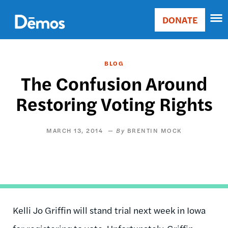
Skip
Accessibility
to
DONATE
Donate
main
Main
content
navigation
BLOG
The Confusion Around
Restoring Voting Rights
MARCH 13, 2014
BRENTIN MOCK
Kelli Jo Griffin will stand trial next week in Iowa