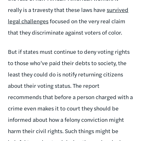
really is a travesty that these laws have
survived
legal challenges
focused on the very real claim
that they discriminate against voters of color.
But if states must continue to deny voting rights
to those who’ve paid their debts to society, the
least they could do is notify returning citizens
about their voting status. The report
recommends that before a person charged with a
crime even makes it to court they should be
informed about how a felony conviction might
harm their civil rights. Such things might be