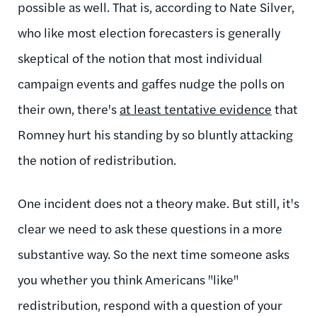
possible as well. That is, according to Nate Silver,
who like most election forecasters is generally
skeptical of the notion that most individual
campaign events and gaffes nudge the polls on
their own, there's
at least tentative evidence
that
Romney hurt his standing by so bluntly attacking
the notion of redistribution.
One incident does not a theory make. But still, it's
clear we need to ask these questions in a more
substantive way. So the next time someone asks
you whether you think Americans "like"
redistribution, respond with a question of your