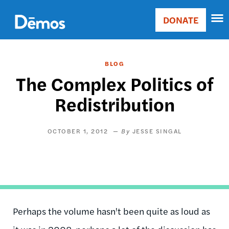
Skip
Accessibility
to
DONATE
Donate
main
Main
content
navigation
BLOG
The Complex Politics of
Redistribution
OCTOBER 1, 2012
JESSE SINGAL
Perhaps the volume hasn't been quite as loud as