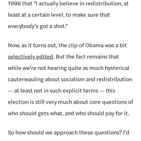
1998 that "
I actually believe in redistribution, at
least at a certain level, to make sure that
everybody’s got a shot."
Now, as it turns out, the clip of Obama was a bit
selectively edited
. But the fact remains that
while we're not hearing quite as much hysterical
cauterwauling about socialism and redistribution
-- at least not in such explicit terms -- this
election is still very much about core questions of
who should gets what, and who should pay for it.
So how should we approach these questions? I'd