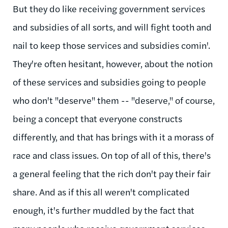
But they do like receiving government services
and subsidies of all sorts, and will fight tooth and
nail to keep those services and subsidies comin'.
They're often hesitant, however, about the notion
of these services and subsidies going to people
who don't "deserve" them -- "deserve," of course,
being a concept that everyone constructs
differently, and that has brings with it a morass of
race and class issues. On top of all of this, there's
a general feeling that the rich don't pay their fair
share. And as if this all weren't complicated
enough, it's further muddled by the fact that