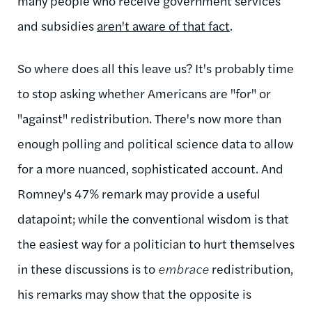
many people who receive government services
and subsidies
aren't aware of that fact
.
So where does all this leave us? It's probably time
to stop asking whether Americans are "for" or
"against" redistribution. There's now more than
enough polling and political science data to allow
for a more nuanced, sophisticated account. And
Romney's 47% remark may provide a useful
datapoint; while the conventional wisdom is that
the easiest way for a politician to hurt themselves
in these discussions is to
embrace
redistribution,
his remarks may show that the opposite is