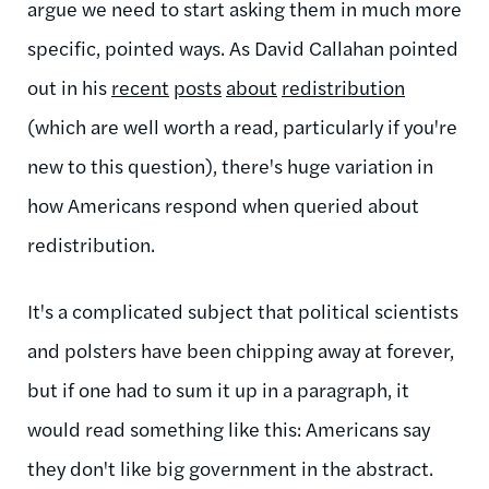
argue we need to start asking them in much more
specific, pointed ways. As David Callahan pointed
out in his
recent
posts
about
redistribution
(which are well worth a read, particularly if you're
new to this question), there's huge variation in
how Americans respond when queried about
redistribution.
It's a complicated subject that political scientists
and polsters have been chipping away at forever,
but if one had to sum it up in a paragraph, it
would read something like this: Americans say
they don't like big government in the abstract.