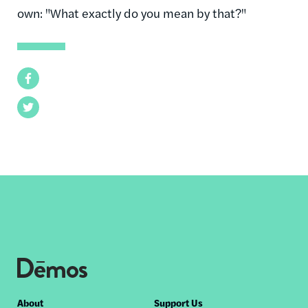
own: "What exactly do you mean by that?"
Facebook
Twitter
Footer
About
Support Us