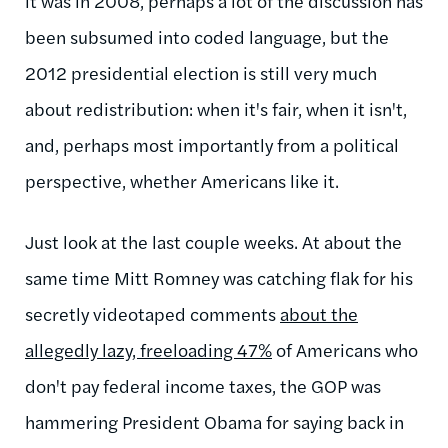
it was in 2008, perhaps a lot of the discussion has
been subsumed into coded language, but the
2012 presidential election is still very much
about redistribution: when it's fair, when it isn't,
and, perhaps most importantly from a political
perspective, whether Americans like it.
Just look at the last couple weeks. At about the
same time Mitt Romney was catching flak for his
secretly videotaped comments
about the
allegedly lazy, freeloading 47%
of Americans who
don't pay federal income taxes, the GOP was
hammering President Obama for saying back in