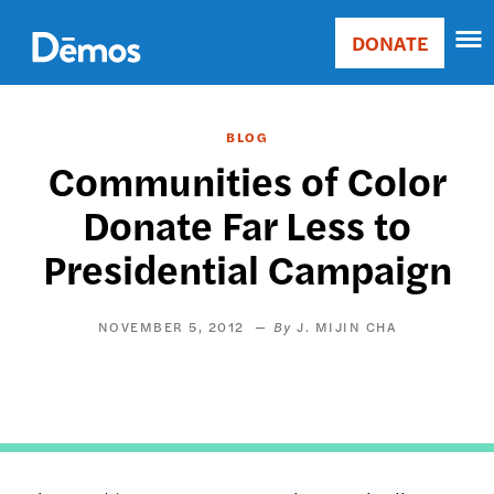
Skip
Accessibility
to
DONATE
Donate
main
Main
content
navigation
BLOG
Communities of Color
Donate Far Less to
Presidential Campaign
NOVEMBER 5, 2012
J. MIJIN CHA