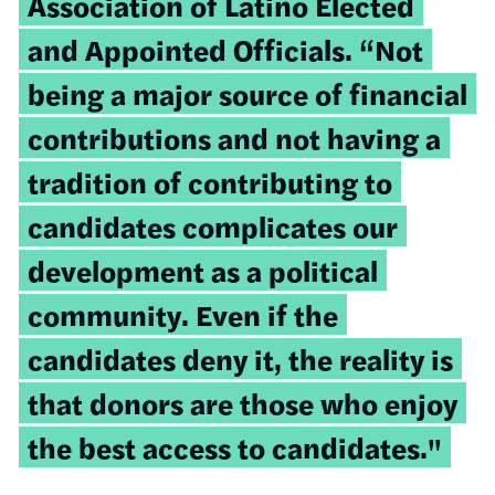
Association of Latino Elected
and Appointed Officials. “Not
being a major source of financial
contributions and not having a
tradition of contributing to
candidates complicates our
development as a political
community. Even if the
candidates deny it, the reality is
that donors are those who enjoy
the best access to candidates."