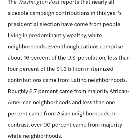
The
Washington Post
reports
that nearly all
sizeable campaign contributions in this year’s
presidential election have come from people
living in predominantly wealthy, white
neighborhoods. Even though Latinos comprise
about 16 percent of the U.S. population, less than
four percent of the $1.3 billion in itemized
contributions came from Latino neighborhoods.
Roughly 2.7 percent came from majority African-
American neighborhoods and less than one
percent came from Asian neighborhoods. In
contrast, over 90 percent came from majority
white neighborhoods.