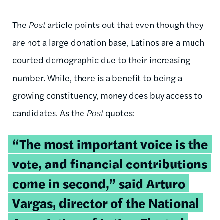
The
Post
article points out that even though they
are not a large donation base, Latinos are a much
courted demographic due to their increasing
number. While, there is a benefit to being a
growing constituency, money does buy access to
candidates. As the
Post
quotes:
“The most important voice is the
vote, and financial contributions
come in second,” said Arturo
Vargas, director of the National