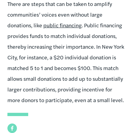
There are steps that can be taken to amplify
communities’ voices even without large
donations, like
public financing
. Public financing
provides funds to match individual donations,
thereby increasing their importance. In New York
City, for instance, a $20 individual donation is
matched 5 to 1 and becomes $100. This match
allows small donations to add up to substantially
larger contributions, providing incentive for
more donors to participate, even at a small level.
Facebook