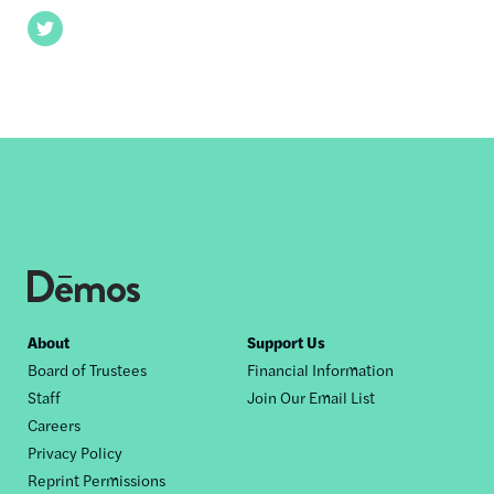
Twitter
Footer
About
Support Us
Board of Trustees
Financial Information
nav
Staff
Join Our Email List
Careers
Privacy Policy
Reprint Permissions