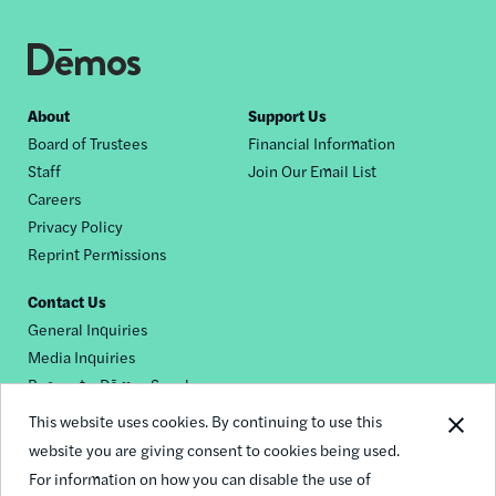
Footer
About
Support Us
Board of Trustees
Financial Information
nav
Staff
Join Our Email List
Careers
Privacy Policy
Reprint Permissions
Contact Us
General Inquiries
Media Inquiries
Request a Dēmos Speaker
This website uses cookies. By continuing to use this
website you are giving consent to cookies being used.
Footer
For information on how you can disable the use of
© 2026 Demos
social