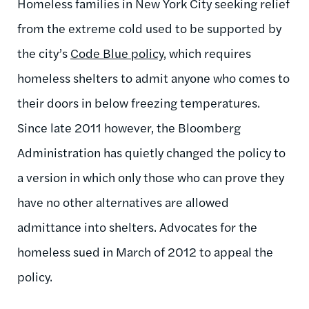
Homeless families in New York City seeking relief
from the extreme cold used to be supported by
the city’s
Code Blue policy
, which requires
homeless shelters to admit anyone who comes to
their doors in below freezing temperatures.
Since late 2011 however, the Bloomberg
Administration has quietly changed the policy to
a version in which only those who can prove they
have no other alternatives are allowed
admittance into shelters. Advocates for the
homeless sued in March of 2012 to appeal the
policy.