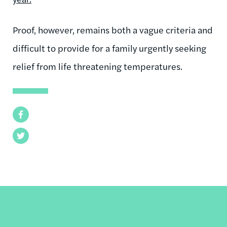
Proof, however, remains both a vague criteria and
difficult to provide for a family urgently seeking
relief from life threatening temperatures.
Facebook
Twitter