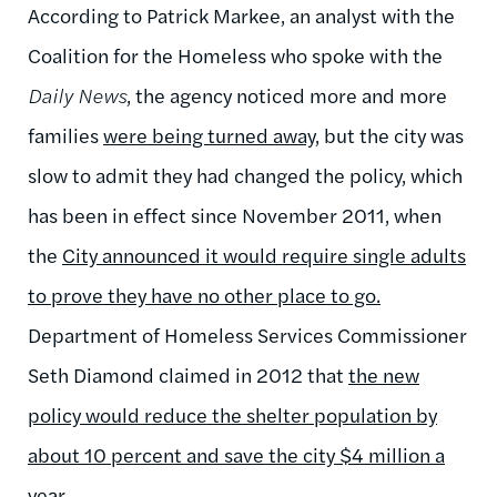
According to Patrick Markee, an analyst with the
Coalition for the Homeless who spoke with the
Daily News
, the agency noticed more and more
families
were being turned away,
but the city was
slow to admit they had changed the policy, which
has been in effect since November 2011, when
the
City announced it would require single adults
to prove they have no other place to go.
Department of Homeless Services Commissioner
Seth Diamond claimed in 2012 that
the new
policy would reduce the shelter population by
about 10 percent and save the city $4 million a
year.