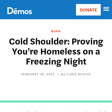
Skip
Accessibility
to
DONATE
Donate
main
Main
content
navigation
BLOG
Cold Shoulder: Proving
You're Homeless on a
Freezing Night
FEBRUARY 18, 2013
ILANA NOVICK