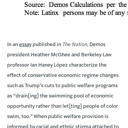
In an
essay
published in
The Nation,
Demos
president Heather McGhee and Berkeley Law
professor Ian Haney López characterize the
effect of conservative economic regime changes
such as Trump’s cuts to public welfare programs
as “drain[ing] the swimming pool of economic
opportunity rather than let[ting] people of color
swim, too.” When public welfare provision is
informed by racial and ethnic stigma attached to