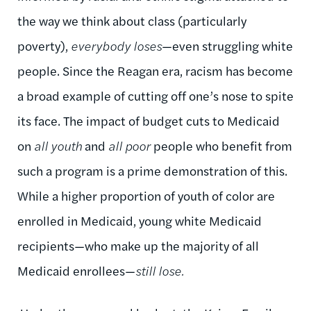
the way we think about class (particularly
poverty),
everybody loses
—even struggling white
people. Since the Reagan era, racism has become
a broad example of cutting off one’s nose to spite
its face. The impact of budget cuts to Medicaid
on
all youth
and
all poor
people who benefit from
such a program is a prime demonstration of this.
While a higher proportion of youth of color are
enrolled in Medicaid, young white Medicaid
recipients—who make up the majority of all
Medicaid enrollees—
still lose.