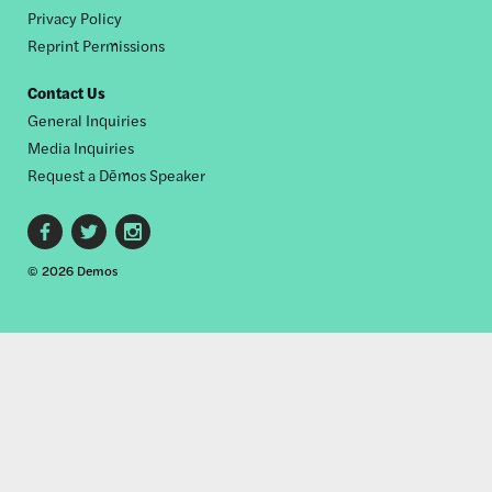
Privacy Policy
Reprint Permissions
Contact Us
General Inquiries
Media Inquiries
Request a Dēmos Speaker
Footer
© 2026 Demos
social
links