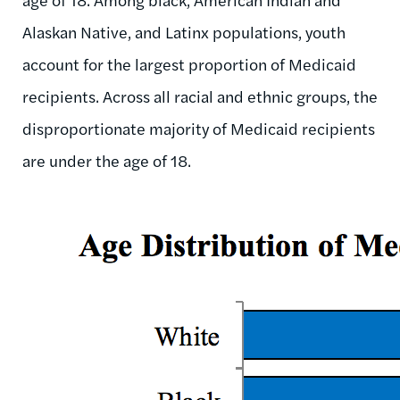
Alaskan Native, and Latinx populations, youth
account for the largest proportion of Medicaid
recipients. Across all racial and ethnic groups, the
disproportionate majority of Medicaid recipients
are under the age of 18.