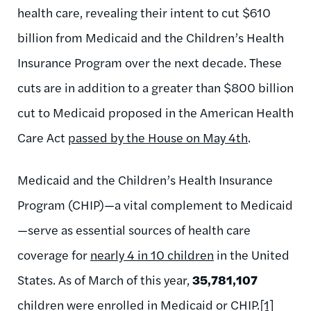
health care, revealing their intent to cut $610
billion from Medicaid and the Children’s Health
Insurance Program over the next decade. These
cuts are in addition to a greater than $800 billion
cut to Medicaid proposed in the American Health
Care Act
passed by the House on May 4th
.
Medicaid and the Children’s Health Insurance
Program (CHIP)—a vital complement to Medicaid
—serve as essential sources of health care
coverage for
nearly 4 in 10 children
in the United
States. As of March of this year,
35,781,107
children were enrolled in Medicaid or CHIP.
[1]