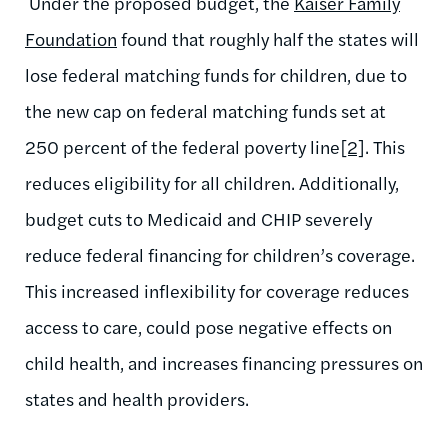
Under the proposed budget, the
Kaiser Family
Foundation
found that roughly half the states will
lose federal matching funds for children, due to
the new cap on federal matching funds set at
250 percent of the federal poverty line
[2]
. This
reduces eligibility for all children. Additionally,
budget cuts to Medicaid and CHIP severely
reduce federal financing for children’s coverage.
This increased inflexibility for coverage reduces
access to care, could pose negative effects on
child health, and increases financing pressures on
states and health providers.