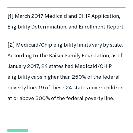
[1]
March 2017 Medicaid and CHIP Application,
Eligibility Determination, and Enrollment Report.
[2]
Medicaid/Chip eligibility limits vary by state.
According to The Kaiser Family Foundation, as of
January 2017, 24 states had Medicaid/CHIP
eligibility caps higher than 250% of the federal
poverty line. 19 of these 24 states cover children
at or above 300% of the federal poverty line.