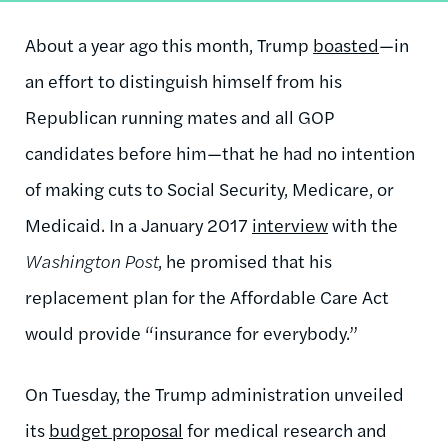
About a year ago this month, Trump
boasted
—in
an effort to distinguish himself from his
Republican running mates and all GOP
candidates before him—that he had no intention
of making cuts to Social Security, Medicare, or
Medicaid. In a January 2017
interview
with the
Washington Post
, he promised that his
replacement plan for the Affordable Care Act
would provide “insurance for everybody.”
On Tuesday, the Trump administration unveiled
its
budget proposal
for medical research and