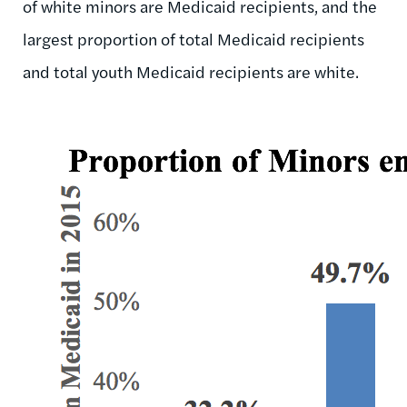
of white minors are Medicaid recipients, and the
largest proportion of total Medicaid recipients
and total youth Medicaid recipients are white.