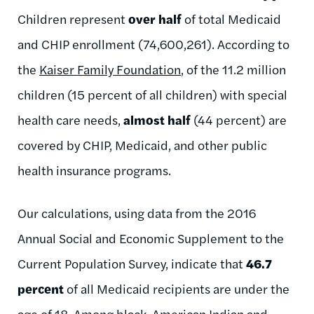
Children represent
over half
of total Medicaid
and CHIP enrollment (74,600,261). According to
the
Kaiser Family Foundation
, of the 11.2 million
children (15 percent of all children) with special
health care needs,
almost half
(44 percent) are
covered by CHIP, Medicaid, and other public
health insurance programs.
Our calculations, using data from the 2016
Annual Social and Economic Supplement to the
Current Population Survey, indicate that
46.7
percent
of all Medicaid recipients are under the
age of 18. Among black, American Indian and