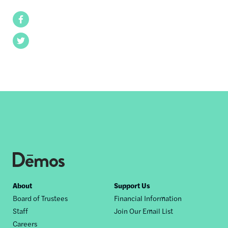
Facebook
Twitter
Footer
About
Support Us
Board of Trustees
Financial Information
nav
Staff
Join Our Email List
Careers