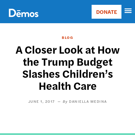
Skip
Accessibility
to
DONATE
Donate
main
Main
content
navigation
BLOG
A Closer Look at How
the Trump Budget
Slashes Children’s
Health Care
JUNE 1, 2017
DANIELLA MEDINA