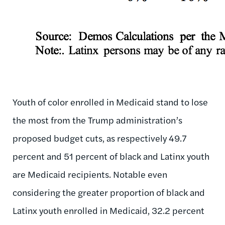
Youth of color enrolled in Medicaid stand to lose
the most from the Trump administration’s
proposed budget cuts, as respectively 49.7
percent and 51 percent of black and Latinx youth
are Medicaid recipients. Notable even
considering the greater proportion of black and
Latinx youth enrolled in Medicaid, 32.2 percent