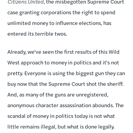
Citizens United
, the misbegotten Supreme Court
case granting corporations the right to spend
unlimited money to influence elections, has
entered its terrible twos.
Already, we've seen the first results of this Wild
West approach to money in politics and it's not
pretty. Everyone is using the biggest gun they can
buy now that the Supreme Court shot the sheriff.
And, as many of the guns are unregistered,
anonymous character assassination abounds. The
scandal of money in politics today is not what
little remains illegal, but what is done legally.