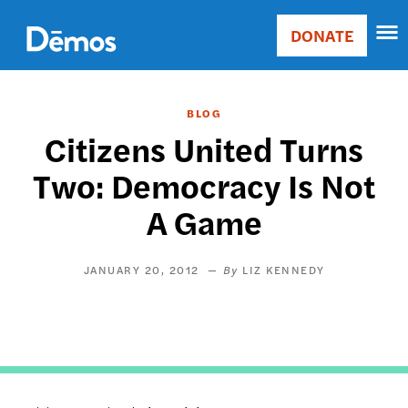
Skip
Accessibility
to
DONATE
Donate
main
Main
content
navigation
BLOG
Citizens United Turns
Two: Democracy Is Not
A Game
JANUARY 20, 2012
LIZ KENNEDY