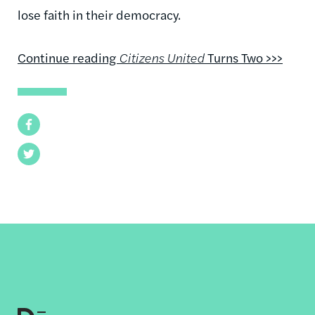
lose faith in their democracy.
Continue reading
Citizens United
Turns Two >>>
Facebook
Twitter