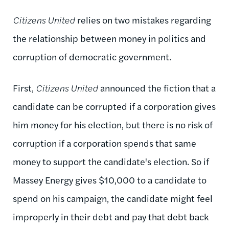
Citizens United
relies on two mistakes regarding
the relationship between money in politics and
corruption of democratic government.
First,
Citizens United
announced the fiction that a
candidate can be corrupted if a corporation gives
him money for his election, but there is no risk of
corruption if a corporation spends that same
money to support the candidate's election. So if
Massey Energy gives $10,000 to a candidate to
spend on his campaign, the candidate might feel
improperly in their debt and pay that debt back