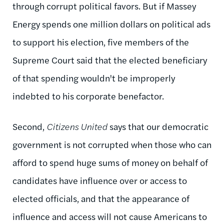
through corrupt political favors. But if Massey
Energy spends one million dollars on political ads
to support his election, five members of the
Supreme Court said that the elected beneficiary
of that spending wouldn't be improperly
indebted to his corporate benefactor.
Second,
Citizens United
says that our democratic
government is not corrupted when those who can
afford to spend huge sums of money on behalf of
candidates have influence over or access to
elected officials, and that the appearance of
influence and access will not cause Americans to